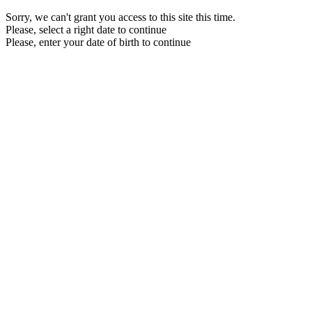
Sorry, we can't grant you access to this site this time.
Please, select a right date to continue
Please, enter your date of birth to continue