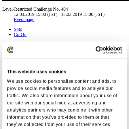
Level-Restricted Challenge No. 404
12.03.2019 15:00 (JST) - 18.03.2019 15:00 (JST)
Event page
Solo
Co-Op
(Rankings are updated every 6 hours.)
Rankings
Rank
This website uses cookies
21
We use cookies to personalise content and ads, to
provide social media features and to analyse our
traffic. We also share information about your use of
our site with our social media, advertising and
analytics partners who may combine it with other
information that you’ve provided to them or that
they’ve collected from your use of their services.