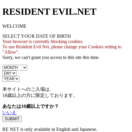
RESIDENT EVIL.NET
WELCOME
SELECT YOUR DATE OF BIRTH
Your browser is currently blocking cookies.
To use Resident Evil Net, please change your Cookies setting to
"Allow".
Sorry, we can't grant you access to this site this time.
本サイトへのご入場は、
18歳
以上の方に限定しております。
あなたは18歳以上ですか？
いいえ
RE NET is only available in English and Japanese.