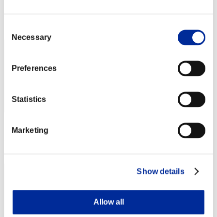
Score: -
Rank
Consent
22
Necessary
Selection
Preferences
Statistics
Score: -
Marketing
Rank
23
Show details
Allow all