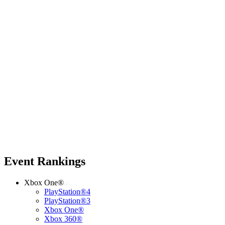
Event Rankings
Xbox One®
PlayStation®4
PlayStation®3
Xbox One®
Xbox 360®