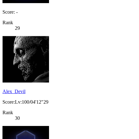
Score: -
Rank
29
Alex_Devil
Score:Lv:100/04'12"29
Rank
30