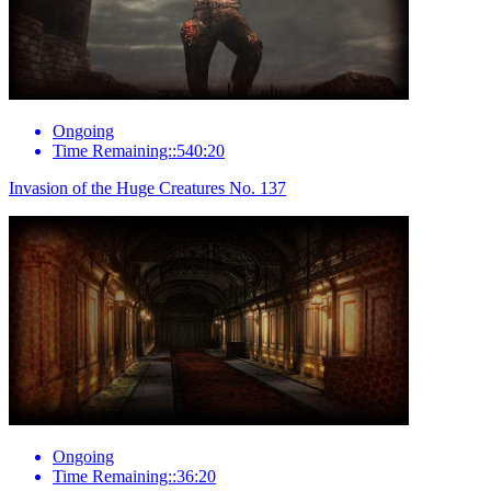
Ongoing
Time Remaining::540:20
Invasion of the Huge Creatures No. 137
Ongoing
Time Remaining::36:20