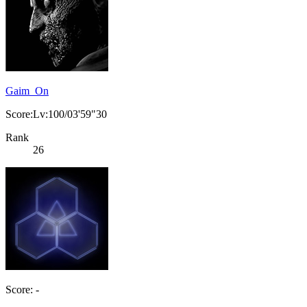
Gaim_On
Score:Lv:100/03'59"30
Rank
26
Score: -