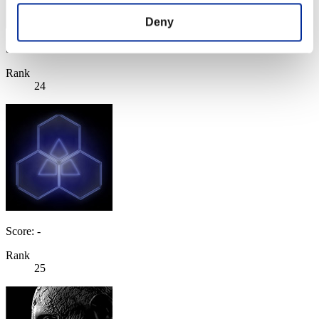
Deny
Score: -
Rank
24
Score: -
Rank
25