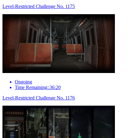
Level-Restricted Challenge No. 1175
Ongoing
Time Remaining::36:20
Level-Restricted Challenge No. 1176