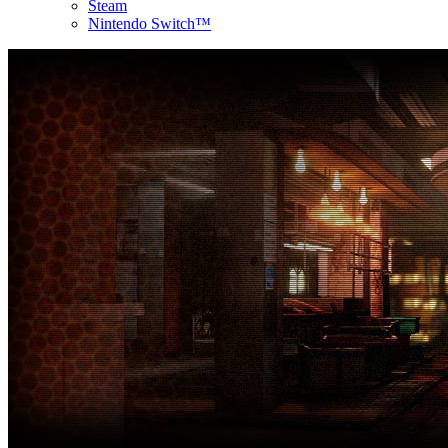
Steam
Nintendo Switch™