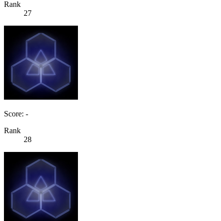
Rank
27
Score: -
Rank
28