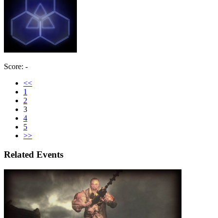
Score: -
<<
1
2
3
4
5
>>
Related Events