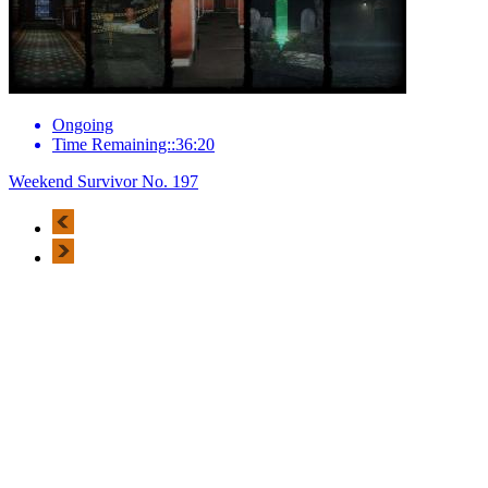
Ongoing
Time Remaining::36:20
Weekend Survivor No. 197