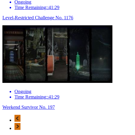
Ongoing
Time Remaining::41:29
Level-Restricted Challenge No. 1176
Ongoing
Time Remaining::41:29
Weekend Survivor No. 197