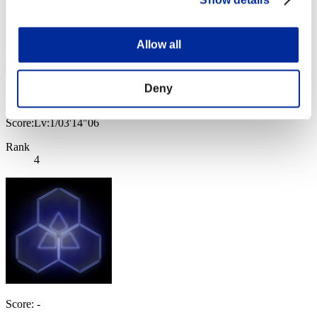
Show details
Allow all
Deny
Ｂｒｉａｎ
Score:Lv:1/03'14"06
Rank
4
Score: -