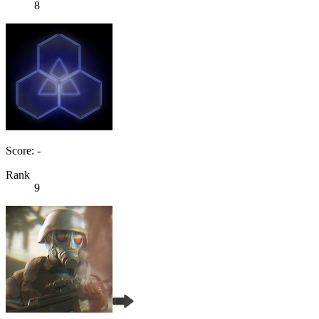
8
Score: -
Rank
9