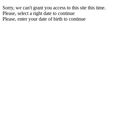
Sorry, we can't grant you access to this site this time.
Please, select a right date to continue
Please, enter your date of birth to continue