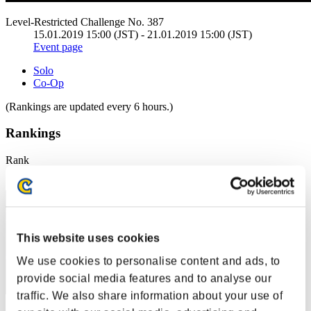
Level-Restricted Challenge No. 387
15.01.2019 15:00 (JST) - 21.01.2019 15:00 (JST)
Event page
Solo
Co-Op
(Rankings are updated every 6 hours.)
Rankings
Rank
1
This website uses cookies
We use cookies to personalise content and ads, to
provide social media features and to analyse our
traffic. We also share information about your use of