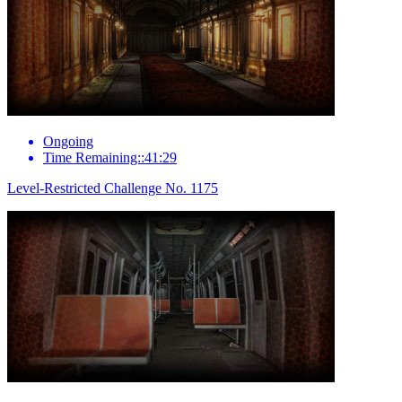
Ongoing
Time Remaining::41:29
Level-Restricted Challenge No. 1175