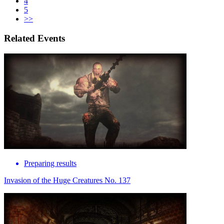
4
5
>>
Related Events
Preparing results
Invasion of the Huge Creatures No. 137