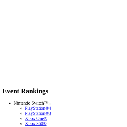
Event Rankings
Nintendo Switch™
PlayStation®4
PlayStation®3
Xbox One®
Xbox 360®