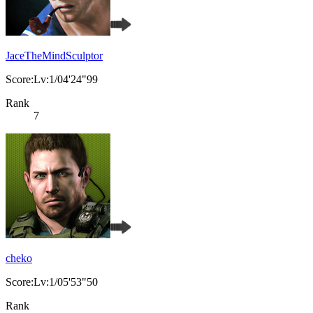
JaceTheMindSculptor
Score:Lv:1/04'24"99
Rank
7
cheko
Score:Lv:1/05'53"50
Rank