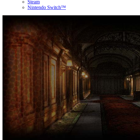
Steam
Nintendo Switch™