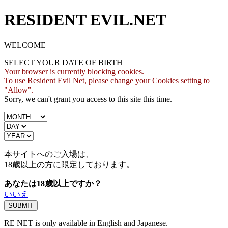
RESIDENT EVIL.NET
WELCOME
SELECT YOUR DATE OF BIRTH
Your browser is currently blocking cookies.
To use Resident Evil Net, please change your Cookies setting to
"Allow".
Sorry, we can't grant you access to this site this time.
本サイトへのご入場は、
18歳
以上の方に限定しております。
あなたは18歳以上ですか？
いいえ
RE NET is only available in English and Japanese.