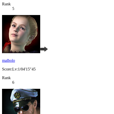
Rank
5
malbolo
Score:Lv:1/04'15"45
Rank
6