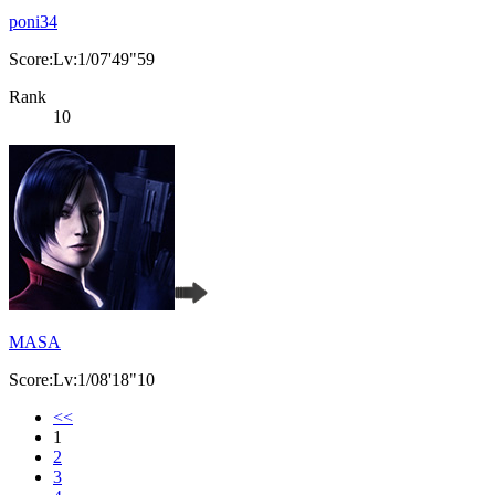
poni34
Score:Lv:1/07'49"59
Rank
10
MASA
Score:Lv:1/08'18"10
<<
1
2
3