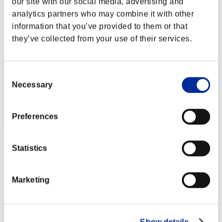
our site with our social media, advertising and
AZ
analytics partners who may combine it with other
Score:Lv:1/02'40"34
information that you’ve provided to them or that
Rank
they’ve collected from your use of their services.
2
Consent
Necessary
Selection
Preferences
Aniki.tlr
Statistics
Score:Lv:1/02'41"33
Rank
Marketing
3