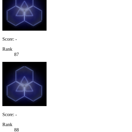
Score: -
Rank
87
Score: -
Rank
88