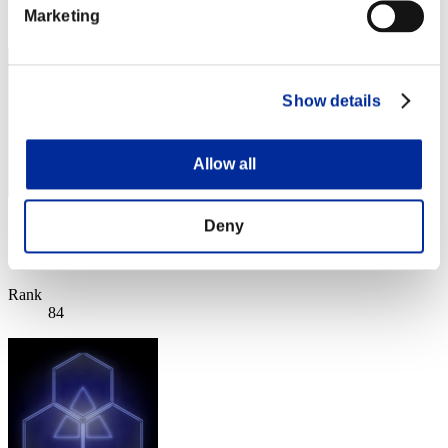
Rank
Marketing
83
Show details
Allow all
Deny
ken
Score:Lv:30/06'00"29
Rank
84