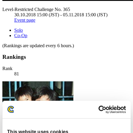
Level-Restricted Challenge No. 365
30.10.2018 15:00 (JST) - 05.11.2018 15:00 (JST)
Event page
Solo
Co-Op
(Rankings are updated every 6 hours.)
Rankings
Rank
81
This website uses cookies