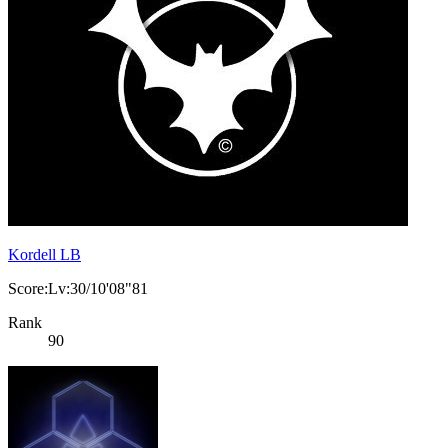
Kordell LB
Score:Lv:30/10'08"81
Rank
90