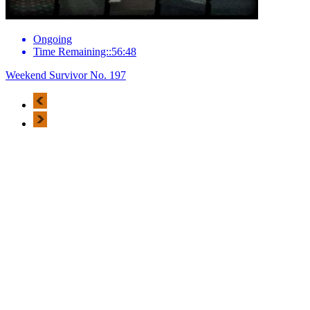
Ongoing
Time Remaining::56:48
Weekend Survivor No. 197