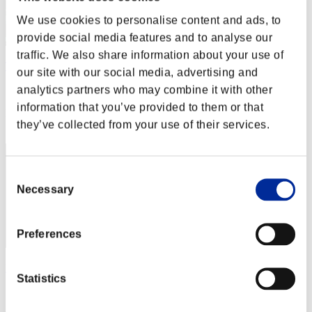
We use cookies to personalise content and ads, to
provide social media features and to analyse our
traffic. We also share information about your use of
Tomoaki Nagahata
our site with our social media, advertising and
analytics partners who may combine it with other
Score:Lv:30/04'36"51
information that you’ve provided to them or that
Rank
they’ve collected from your use of their services.
82
Consent
Necessary
Selection
Preferences
Harry Giats
Statistics
Score:Lv:30/05'12"04