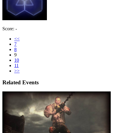
Score: -
<<
7
8
9
10
11
>>
Related Events