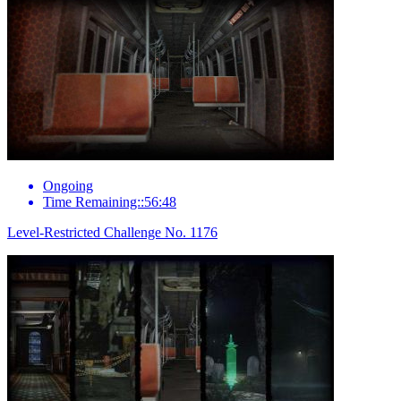
Ongoing
Time Remaining::56:48
Level-Restricted Challenge No. 1176