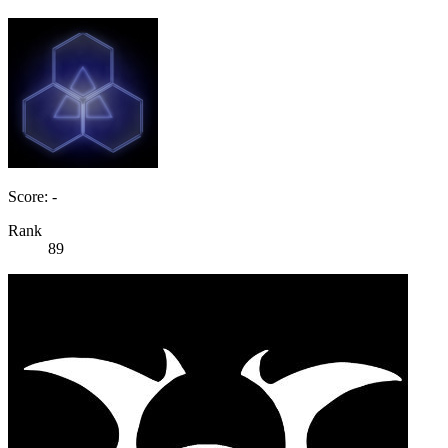
Score: -
Rank
89