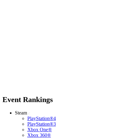
Event Rankings
Steam
PlayStation®4
PlayStation®3
Xbox One®
Xbox 360®