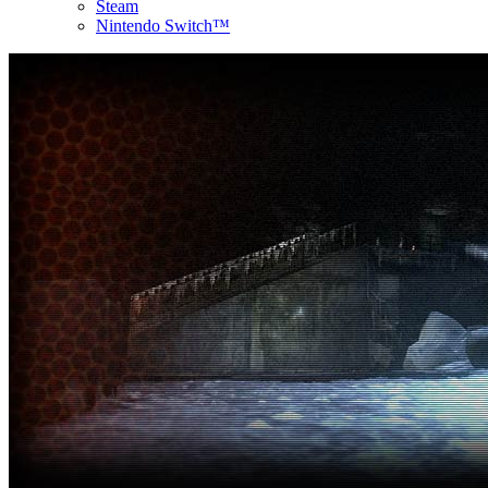
Steam
Nintendo Switch™