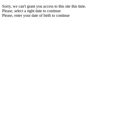
Sorry, we can't grant you access to this site this time.
Please, select a right date to continue
Please, enter your date of birth to continue