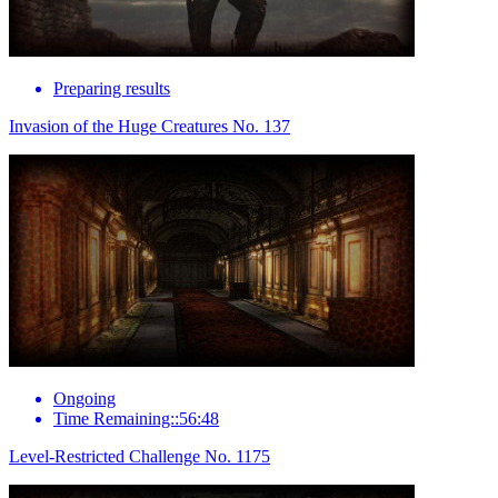
Preparing results
Invasion of the Huge Creatures No. 137
Ongoing
Time Remaining::56:48
Level-Restricted Challenge No. 1175