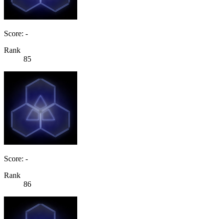
Score: -
Rank
85
Score: -
Rank
86