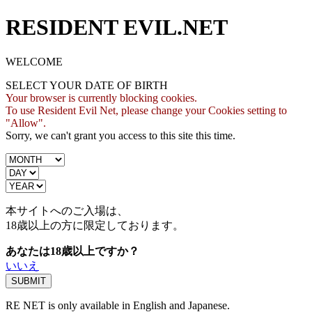
RESIDENT EVIL.NET
WELCOME
SELECT YOUR DATE OF BIRTH
Your browser is currently blocking cookies.
To use Resident Evil Net, please change your Cookies setting to
"Allow".
Sorry, we can't grant you access to this site this time.
本サイトへのご入場は、
18歳
以上の方に限定しております。
あなたは18歳以上ですか？
いいえ
RE NET is only available in English and Japanese.