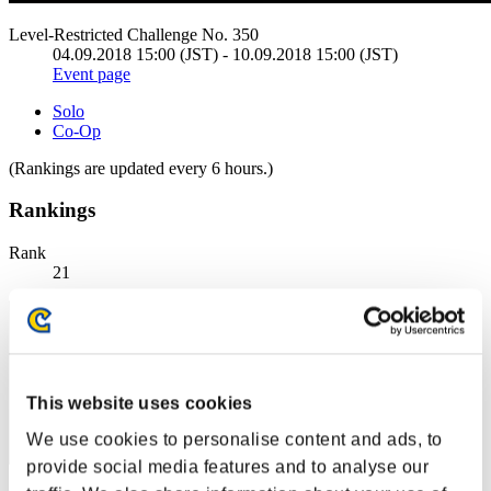
Level-Restricted Challenge No. 350
04.09.2018 15:00 (JST) - 10.09.2018 15:00 (JST)
Event page
Solo
Co-Op
(Rankings are updated every 6 hours.)
Rankings
Rank
21
This website uses cookies
We use cookies to personalise content and ads, to
provide social media features and to analyse our