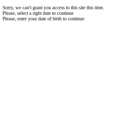
Sorry, we can't grant you access to this site this time.
Please, select a right date to continue
Please, enter your date of birth to continue