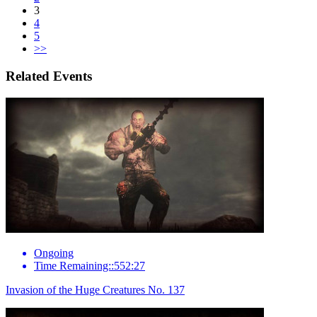
3
4
5
>>
Related Events
Ongoing
Time Remaining::552:27
Invasion of the Huge Creatures No. 137