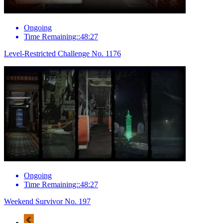
Ongoing
Time Remaining::48:27
Level-Restricted Challenge No. 1176
Ongoing
Time Remaining::48:27
Weekend Survivor No. 197