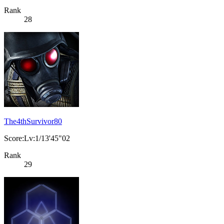
Rank
28
The4thSurvivor80
Score:Lv:1/13'45"02
Rank
29