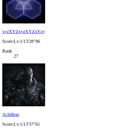
xyzXYZxyzXYZxYzy
Score:Lv:1/13'28"96
Rank
27
Achilleas
Score:Lv:1/13'37"61