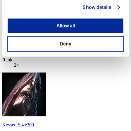
Show details
Allow all
ai-see
Deny
Score:Lv:1/11'18"28
Rank
24
Keyser_Soze300