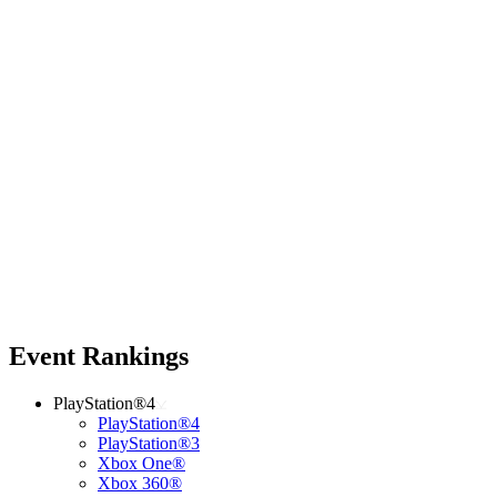
Event Rankings
PlayStation®4
PlayStation®4
PlayStation®3
Xbox One®
Xbox 360®