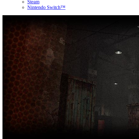
Steam
Nintendo Switch™