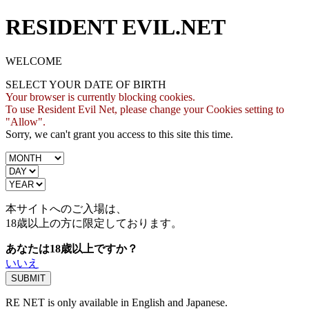
RESIDENT EVIL.NET
WELCOME
SELECT YOUR DATE OF BIRTH
Your browser is currently blocking cookies.
To use Resident Evil Net, please change your Cookies setting to
"Allow".
Sorry, we can't grant you access to this site this time.
本サイトへのご入場は、
18歳
以上の方に限定しております。
あなたは18歳以上ですか？
いいえ
RE NET is only available in English and Japanese.