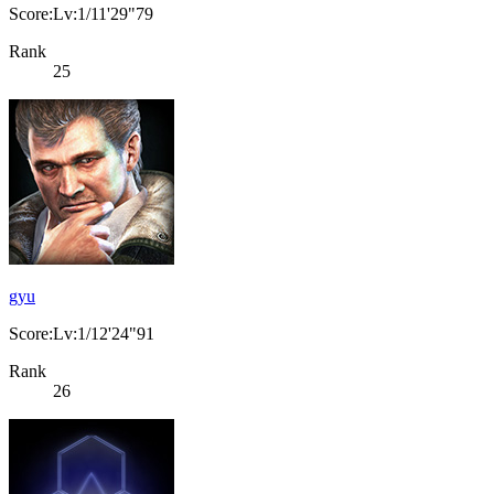
Score:Lv:1/11'29"79
Rank
25
gyu
Score:Lv:1/12'24"91
Rank
26