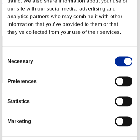
traffic. We also share information about your use of
ErGingol
our site with our social media, advertising and
Score:Lv:1/10'59"67
analytics partners who may combine it with other
Rank
information that you’ve provided to them or that
22
they’ve collected from your use of their services.
Consent
Necessary
Selection
Preferences
shizue
Statistics
Score:Lv:1/11'04"28
Rank
23
Marketing