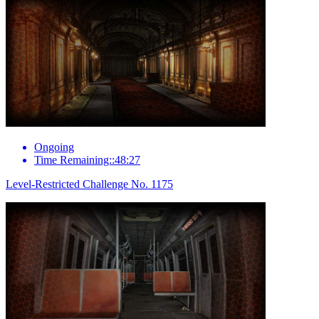
Ongoing
Time Remaining::48:27
Level-Restricted Challenge No. 1175