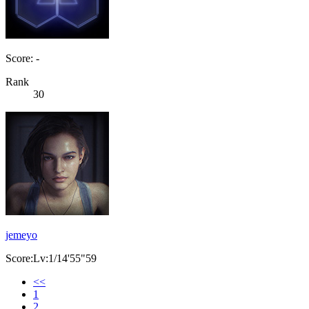
Score: -
Rank
30
jemeyo
Score:Lv:1/14'55"59
<<
1
2