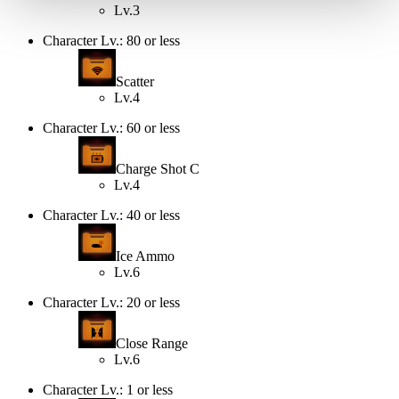
Lv.3
Character Lv.: 80 or less
Scatter
Lv.4
Character Lv.: 60 or less
Charge Shot C
Lv.4
Character Lv.: 40 or less
Ice Ammo
Lv.6
Character Lv.: 20 or less
Close Range
Lv.6
Character Lv.: 1 or less