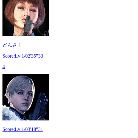
どんさく
Score:Lv:1/02'35"33
4
Score:Lv:1/03'18"31