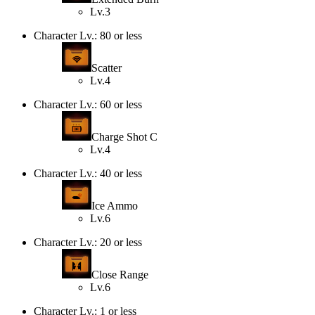
Lv.3
Character Lv.: 80 or less
Scatter
Lv.4
Character Lv.: 60 or less
Charge Shot C
Lv.4
Character Lv.: 40 or less
Ice Ammo
Lv.6
Character Lv.: 20 or less
Close Range
Lv.6
Character Lv.: 1 or less