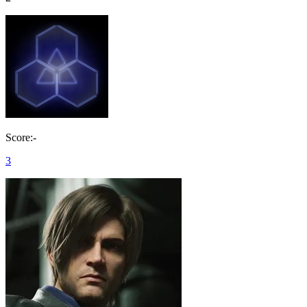
Score:-
3