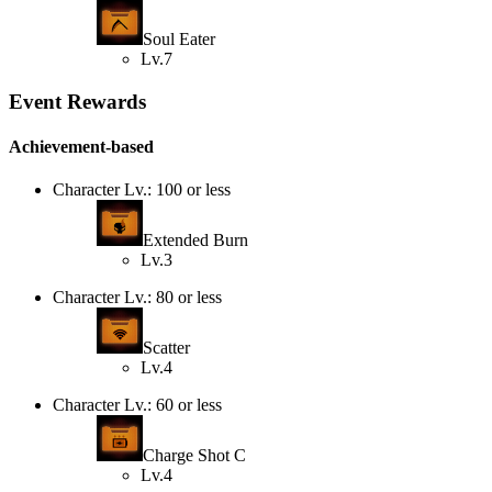
Soul Eater
Lv.7
Event Rewards
Achievement-based
Character Lv.: 100 or less
Extended Burn
Lv.3
Character Lv.: 80 or less
Scatter
Lv.4
Character Lv.: 60 or less
Charge Shot C
Lv.4