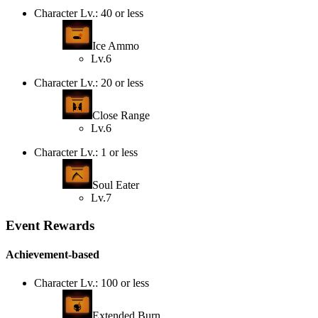
Character Lv.: 40 or less
Ice Ammo
Lv.6
Character Lv.: 20 or less
Close Range
Lv.6
Character Lv.: 1 or less
Soul Eater
Lv.7
Event Rewards
Achievement-based
Character Lv.: 100 or less
Extended Burn