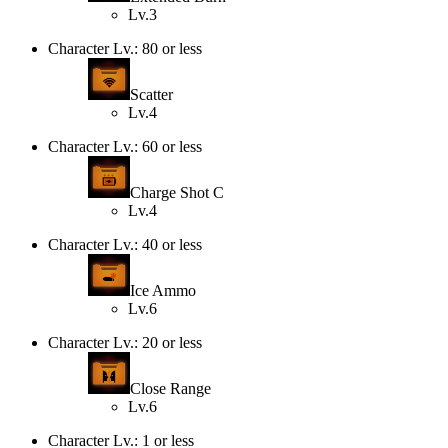
Lv.3
Character Lv.: 80 or less
Scatter
Lv.4
Character Lv.: 60 or less
Charge Shot C
Lv.4
Character Lv.: 40 or less
Ice Ammo
Lv.6
Character Lv.: 20 or less
Close Range
Lv.6
Character Lv.: 1 or less