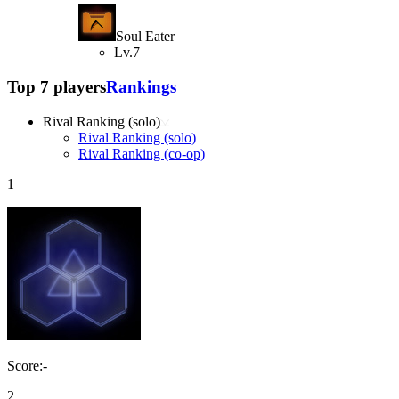
Soul Eater
Lv.7
Top 7 players
Rankings
Rival Ranking (solo)
Rival Ranking (solo)
Rival Ranking (co-op)
1
Score:-
2