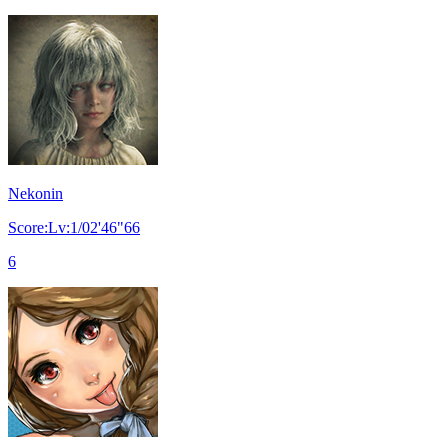
Nekonin
Score:Lv:1/02'46"66
6