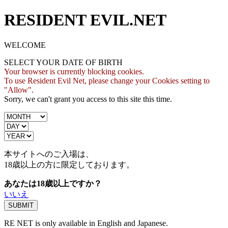
RESIDENT EVIL.NET
WELCOME
SELECT YOUR DATE OF BIRTH
Your browser is currently blocking cookies.
To use Resident Evil Net, please change your Cookies setting to
"Allow".
Sorry, we can't grant you access to this site this time.
本サイトへのご入場は、
18歳
以上の方に限定しております。
あなたは18歳以上ですか？
いいえ
RE NET is only available in English and Japanese.