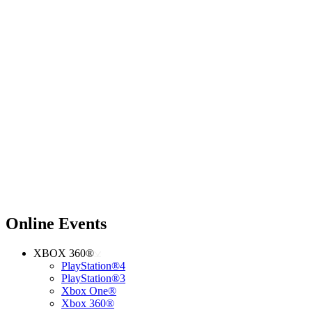
Online Events
XBOX 360®
PlayStation®4
PlayStation®3
Xbox One®
Xbox 360®