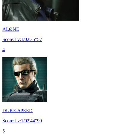
ΛLØNE
Score:Lv:1/02'35"57
4
DUKE-SPEED
Score:Lv:1/02'44"99
5