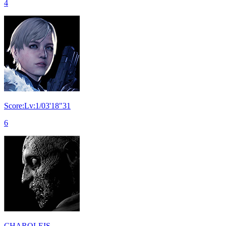
4
Score:Lv:1/03'18"31
6
CHAROLEIS