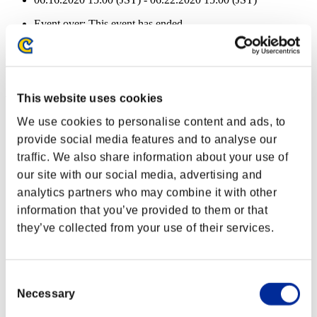
Event over:
This event has ended.
06.16.2020 15:00 (JST) - 06.22.2020 15:00 (JST)
Event Rewards
Achievement-based
This website uses cookies
Character Lv.: 100 or less
We use cookies to personalise content and ads, to
provide social media features and to analyse our
Extended Burn
traffic. We also share information about your use of
Lv.3
our site with our social media, advertising and
Character Lv.: 80 or less
analytics partners who may combine it with other
information that you’ve provided to them or that
Scatter
they’ve collected from your use of their services.
Lv.4
Character Lv.: 60 or less
Consent
Charge Shot C
Necessary
Selection
Lv.4