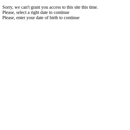
Sorry, we can't grant you access to this site this time.
Please, select a right date to continue
Please, enter your date of birth to continue