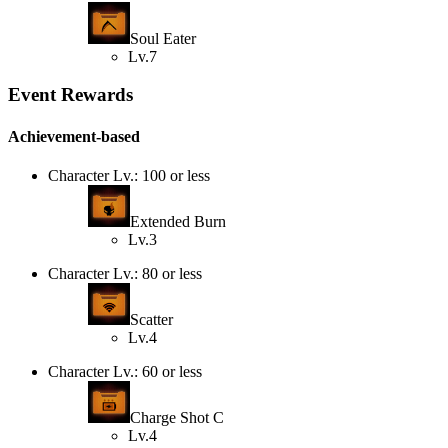
Soul Eater
Lv.7
Event Rewards
Achievement-based
Character Lv.: 100 or less
Extended Burn
Lv.3
Character Lv.: 80 or less
Scatter
Lv.4
Character Lv.: 60 or less
Charge Shot C
Lv.4