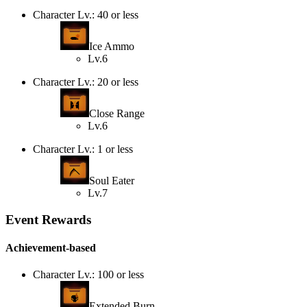
Character Lv.: 40 or less
Ice Ammo
Lv.6
Character Lv.: 20 or less
Close Range
Lv.6
Character Lv.: 1 or less
Soul Eater
Lv.7
Event Rewards
Achievement-based
Character Lv.: 100 or less
Extended Burn