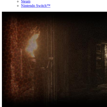
Steam
Nintendo Switch™