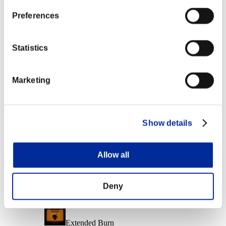
Character Lv.: 40 or less
Preferences
Ice Ammo
Lv.6
Statistics
Character Lv.: 20 or less
Marketing
Close Range
Lv.6
Character Lv.: 1 or less
Show details
Soul Eater
Lv.7
Allow all
Event Rewards
Achievement-based
Deny
Character Lv.: 100 or less
Extended Burn