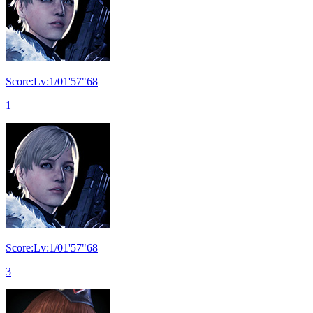
Score:Lv:1/01'57"68
1
Score:Lv:1/01'57"68
3