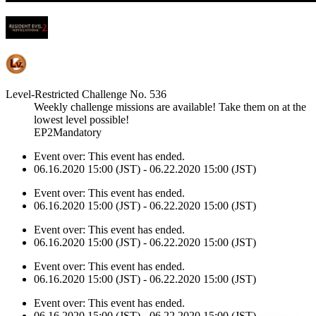
Level-Restricted Challenge No. 536
Weekly challenge missions are available! Take them on at the
lowest level possible!
EP2Mandatory
Event over:
This event has ended.
06.16.2020 15:00 (JST) - 06.22.2020 15:00 (JST)
Event over:
This event has ended.
06.16.2020 15:00 (JST) - 06.22.2020 15:00 (JST)
Event over:
This event has ended.
06.16.2020 15:00 (JST) - 06.22.2020 15:00 (JST)
Event over:
This event has ended.
06.16.2020 15:00 (JST) - 06.22.2020 15:00 (JST)
Event over:
This event has ended.
06.16.2020 15:00 (JST) - 06.22.2020 15:00 (JST)