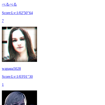
べるべる
Score:Lv:1/02'50"64
7
wapaga5028
Score:Lv:1/03'01"30
1