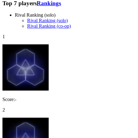
Top 7 players
Rankings
Rival Ranking (solo)
Rival Ranking (solo)
Rival Ranking (co-op)
1
Score:-
2