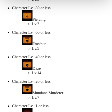
Character Lv.: 80 or less
Piercing
Lv.3
Character Lv.: 60 or less
Frostbite
Lv.5
Character Lv.: 40 or less
Daze
Lv.14
Character Lv.: 20 or less
Mundane Murderer
Lv.7
Character Lv.: 1 or less