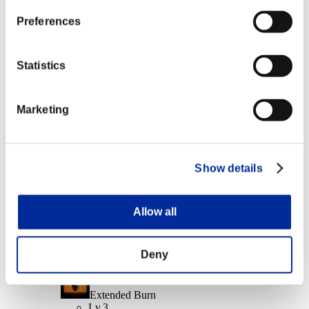
Daze
Lv.14
Preferences
Character Lv.: 20 or less
Statistics
Mundane Murderer
Lv.7
Marketing
Character Lv.: 1 or less
Handgun P10 [Short Range+]
Lv.100
Slot 6
Show details
Event Rewards
Allow all
Achievement-based
Deny
Character Lv.: 100 or less
Extended Burn
Lv.3