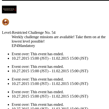
Level-Restricted Challenge No. 54
Weekly challenge missions are available! Take them on at the
lowest level possible!
EP4Mandatory
Event over:
This event has ended.
10.27.2015 15:00 (JST) - 11.02.2015 15:00 (JST)
Event over:
This event has ended.
10.27.2015 15:00 (JST) - 11.02.2015 15:00 (JST)
Event over:
This event has ended.
10.27.2015 15:00 (JST) - 11.02.2015 15:00 (JST)
Event over:
This event has ended.
10.27.2015 15:00 (JST) - 11.02.2015 15:00 (JST)
Event over:
This event has ended.
10.27.2015 15:00 (JST) - 11.02.2015 15:00 (JST)