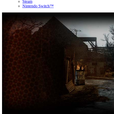
Steam
Nintendo Switch™