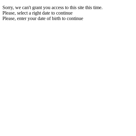
Sorry, we can't grant you access to this site this time.
Please, select a right date to continue
Please, enter your date of birth to continue