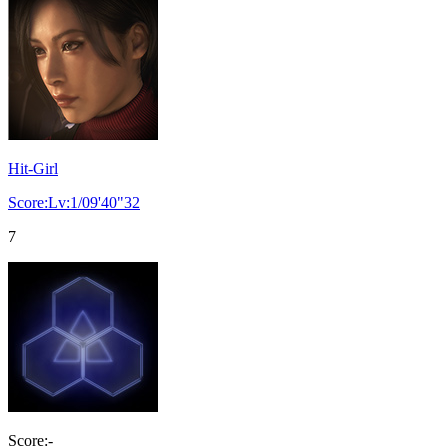
Hit-Girl
Score:Lv:1/09'40"32
7
Score:-