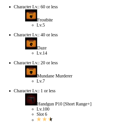
Character Lv.: 60 or less
Frostbite
Lv.5
Character Lv.: 40 or less
Daze
Lv.14
Character Lv.: 20 or less
Mundane Murderer
Lv.7
Character Lv.: 1 or less
Handgun P10 [Short Range+]
Lv.100
Slot 6