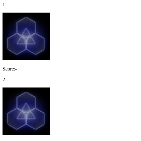
1
Score:-
2