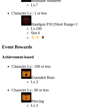
Mundane Murderer
Lv.7
Character Lv.: 1 or less
Handgun P10 [Short Range+]
Lv.100
Slot 6
Event Rewards
Achievement-based
Character Lv.: 100 or less
Extended Burn
Lv.3
Character Lv.: 80 or less
Piercing
Lv.3