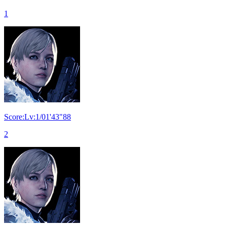
1
Score:Lv:1/01'43"88
2