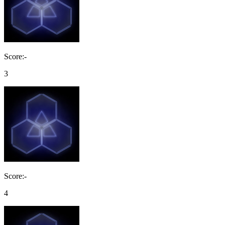
Score:-
3
Score:-
4