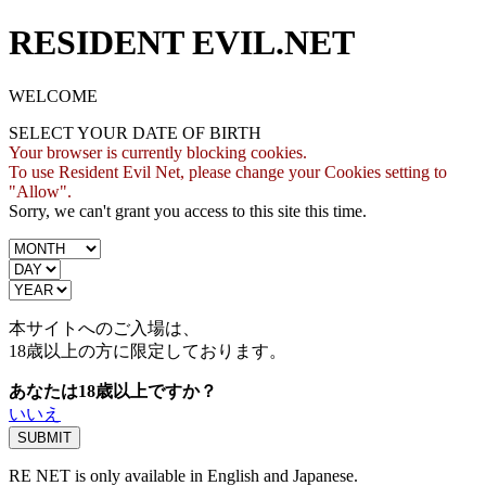
RESIDENT EVIL.NET
WELCOME
SELECT YOUR DATE OF BIRTH
Your browser is currently blocking cookies.
To use Resident Evil Net, please change your Cookies setting to
"Allow".
Sorry, we can't grant you access to this site this time.
本サイトへのご入場は、
18歳
以上の方に限定しております。
あなたは18歳以上ですか？
いいえ
RE NET is only available in English and Japanese.