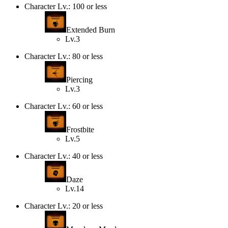
Character Lv.: 100 or less
Extended Burn
Lv.3
Character Lv.: 80 or less
Piercing
Lv.3
Character Lv.: 60 or less
Frostbite
Lv.5
Character Lv.: 40 or less
Daze
Lv.14
Character Lv.: 20 or less