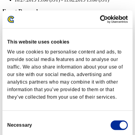
Event Rewards
Achievement-based
Character Lv.: 100 or less
This website uses cookies
Extended Burn
We use cookies to personalise content and ads, to
Lv.3
provide social media features and to analyse our
Character Lv.: 80 or less
traffic. We also share information about your use of
our site with our social media, advertising and
Piercing
analytics partners who may combine it with other
Lv.3
information that you’ve provided to them or that
Character Lv.: 60 or less
they’ve collected from your use of their services.
Frostbite
Lv.5
Consent
Character Lv.: 40 or less
Necessary
Selection