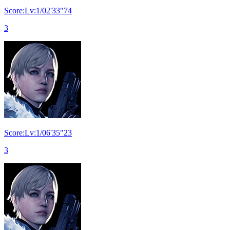
Score:Lv:1/02'33"74
3
Score:Lv:1/06'35"23
3