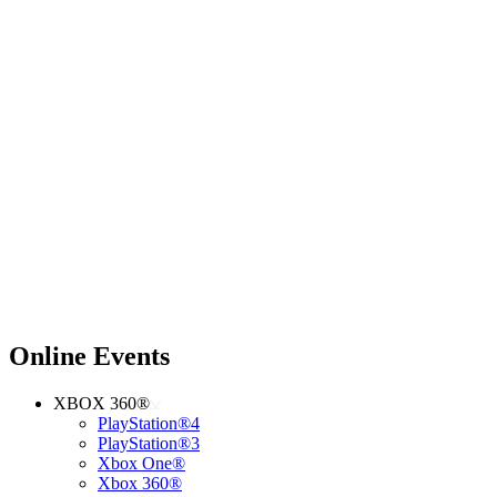
Online Events
XBOX 360®
PlayStation®4
PlayStation®3
Xbox One®
Xbox 360®