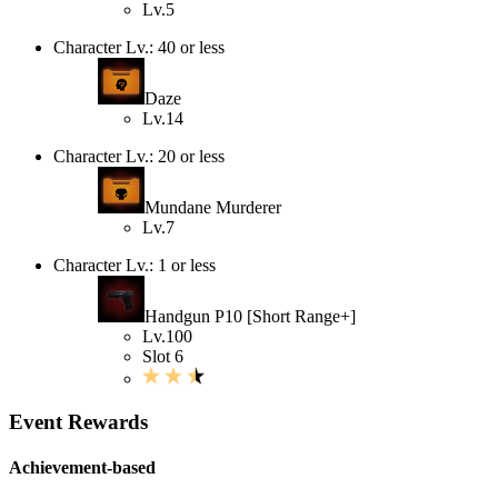
Lv.5
Character Lv.: 40 or less
Daze
Lv.14
Character Lv.: 20 or less
Mundane Murderer
Lv.7
Character Lv.: 1 or less
Handgun P10 [Short Range+]
Lv.100
Slot 6
Event Rewards
Achievement-based