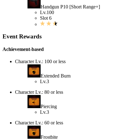
Handgun P10 [Short Range+]
Lv.100
Slot 6
Event Rewards
Achievement-based
Character Lv.: 100 or less
Extended Burn
Lv.3
Character Lv.: 80 or less
Piercing
Lv.3
Character Lv.: 60 or less
Frostbite