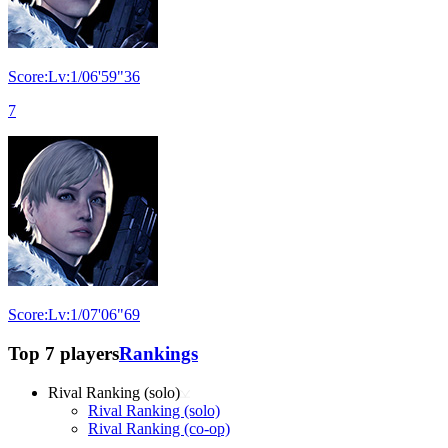
Score:Lv:1/06'59"36
7
Score:Lv:1/07'06"69
Top 7 players
Rankings
Rival Ranking (solo)
Rival Ranking (solo)
Rival Ranking (co-op)