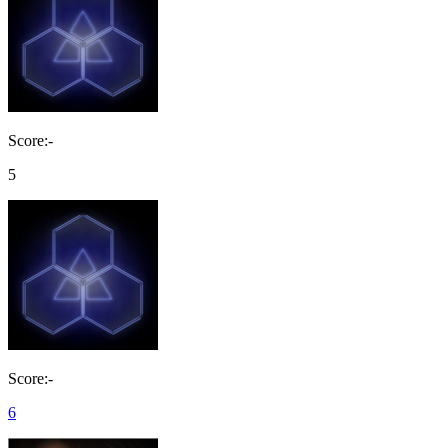
Score:-
5
Score:-
6