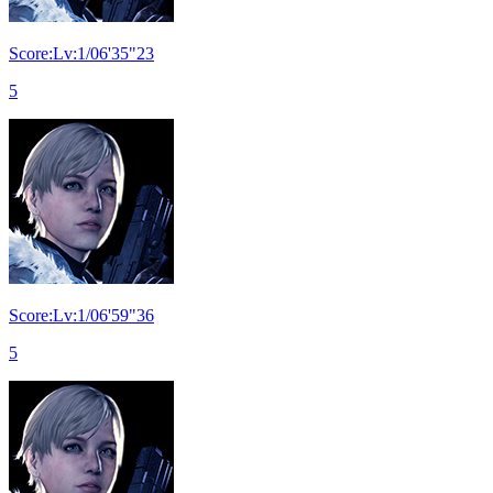
Score:Lv:1/06'35"23
5
Score:Lv:1/06'59"36
5