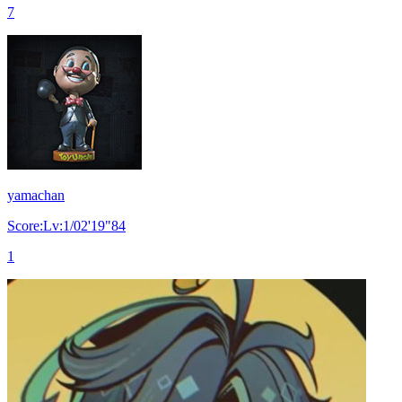
7
yamachan
Score:Lv:1/02'19"84
1