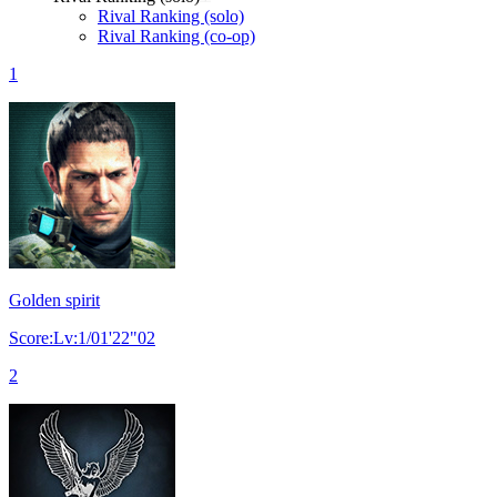
Rival Ranking (solo)
Rival Ranking (co-op)
1
Golden spirit
Score:Lv:1/01'22"02
2