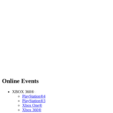
Online Events
XBOX 360®
PlayStation®4
PlayStation®3
Xbox One®
Xbox 360®