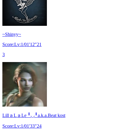
~Shinyy~
Score:Lv:1/01'12"21
3
LillａLａLe ╹◡╹a.k.a.Beat kost
Score:Lv:1/01'33"24