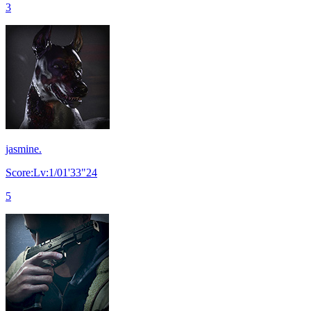
3
jasmine.
Score:Lv:1/01'33"24
5