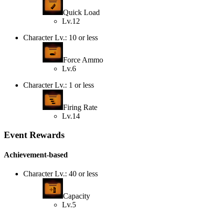
Quick Load
Lv.12
Character Lv.: 10 or less
Force Ammo
Lv.6
Character Lv.: 1 or less
Firing Rate
Lv.14
Event Rewards
Achievement-based
Character Lv.: 40 or less
Capacity
Lv.5