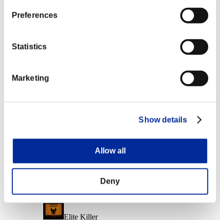
Character Lv.: 10 or less
Preferences
Force Ammo
Lv.6
Statistics
Character Lv.: 1 or less
Marketing
Firing Rate
Lv.14
Event Rewards
Show details
Achievement-based
Character Lv.: 40 or less
Allow all
Capacity
Lv.5
Deny
Character Lv.: 30 or less
Elite Killer