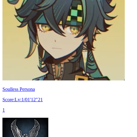
Soulless Persona
Score:Lv:1/01'12"21
1