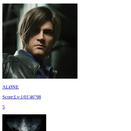
ΛLØNE
Score:Lv:1/01'46"98
5