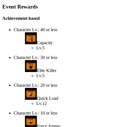
Event Rewards
Achievement-based
Character Lv.: 40 or less
Capacity
Lv.5
Character Lv.: 30 or less
Elite Killer
Lv.5
Character Lv.: 20 or less
Quick Load
Lv.12
Character Lv.: 10 or less
Force Ammo