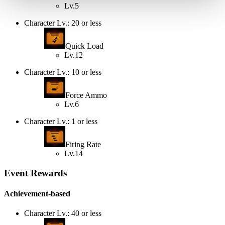
Lv.5
Character Lv.: 20 or less
Quick Load
Lv.12
Character Lv.: 10 or less
Force Ammo
Lv.6
Character Lv.: 1 or less
Firing Rate
Lv.14
Event Rewards
Achievement-based
Character Lv.: 40 or less