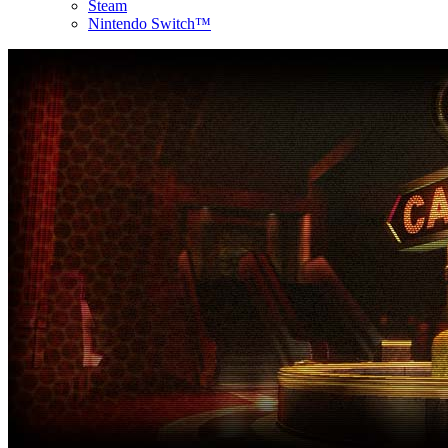
Steam
Nintendo Switch™