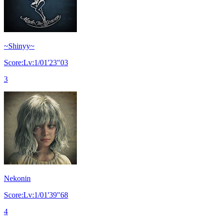
~Shinyy~
Score:Lv:1/01'23"03
3
Nekonin
Score:Lv:1/01'39"68
4