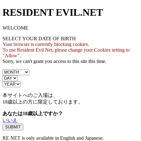
RESIDENT EVIL.NET
WELCOME
SELECT YOUR DATE OF BIRTH
Your browser is currently blocking cookies.
To use Resident Evil Net, please change your Cookies setting to
"Allow".
Sorry, we can't grant you access to this site this time.
本サイトへのご入場は、
18歳
以上の方に限定しております。
あなたは18歳以上ですか？
いいえ
RE NET is only available in English and Japanese.