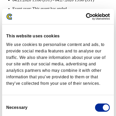
Event over:
This event has ended.
04.21.2020 15:00 (JST) - 04.27.2020 15:00 (JST)
Event Rewards
Achievement-based
This website uses cookies
Character Lv.: 40 or less
We use cookies to personalise content and ads, to
provide social media features and to analyse our
Capacity
traffic. We also share information about your use of
Lv.5
our site with our social media, advertising and
Character Lv.: 30 or less
analytics partners who may combine it with other
information that you’ve provided to them or that
Elite Killer
they’ve collected from your use of their services.
Lv.5
Character Lv.: 20 or less
Consent
Quick Load
Necessary
Selection
Lv.12