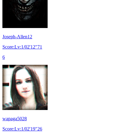
Joseph-Allen12
Score:Lv:1/02'12"71
6
wapaga5028
Score:Lv:1/02'19"26