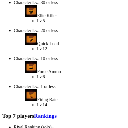
Character Lv.: 30 or less
Elite Killer
Lv.5
Character Lv.: 20 or less
Quick Load
Lv.12
Character Lv.: 10 or less
Force Ammo
Lv.6
Character Lv.: 1 or less
Firing Rate
Lv.14
Top 7 players
Rankings
Rival Ranking (solo)