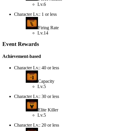
Lv.6
Character Lv.: 1 or less
Firing Rate
Lv.14
Event Rewards
Achievement-based
Character Lv.: 40 or less
Capacity
Lv.5
Character Lv.: 30 or less
Elite Killer
Lv.5
Character Lv.: 20 or less