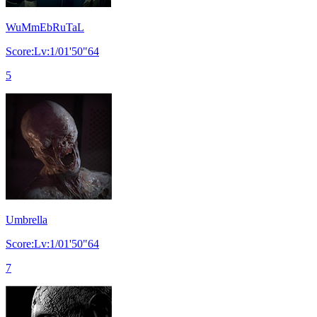
WuMmEbRuTaL
Score:Lv:1/01'50"64
5
Umbrella
Score:Lv:1/01'50"64
7