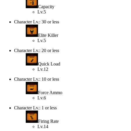
Capacity
Lv.5
Character Lv.: 30 or less
Elite Killer
Lv.5
Character Lv.: 20 or less
Quick Load
Lv.12
Character Lv.: 10 or less
Force Ammo
Lv.6
Character Lv.: 1 or less
Firing Rate
Lv.14