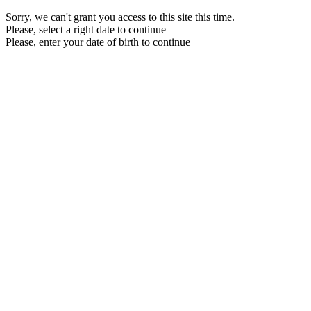
Sorry, we can't grant you access to this site this time.
Please, select a right date to continue
Please, enter your date of birth to continue