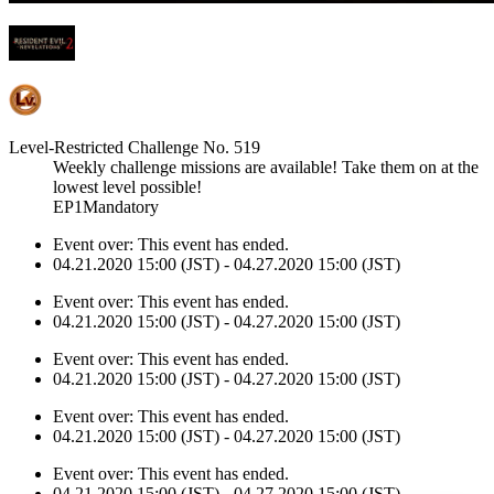
Level-Restricted Challenge No. 519
Weekly challenge missions are available! Take them on at the
lowest level possible!
EP1Mandatory
Event over:
This event has ended.
04.21.2020 15:00 (JST) - 04.27.2020 15:00 (JST)
Event over:
This event has ended.
04.21.2020 15:00 (JST) - 04.27.2020 15:00 (JST)
Event over:
This event has ended.
04.21.2020 15:00 (JST) - 04.27.2020 15:00 (JST)
Event over:
This event has ended.
04.21.2020 15:00 (JST) - 04.27.2020 15:00 (JST)
Event over:
This event has ended.
04.21.2020 15:00 (JST) - 04.27.2020 15:00 (JST)