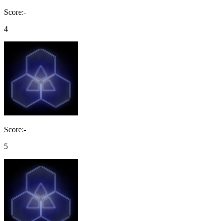
Score:-
4
Score:-
5