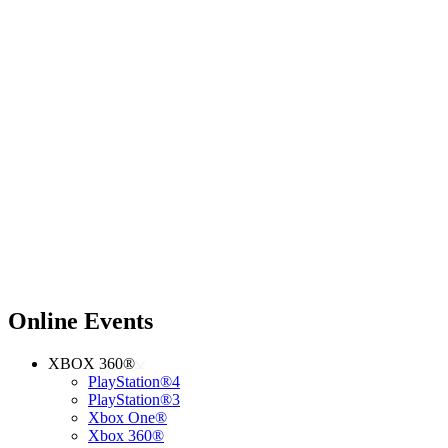
Online Events
XBOX 360®
PlayStation®4
PlayStation®3
Xbox One®
Xbox 360®