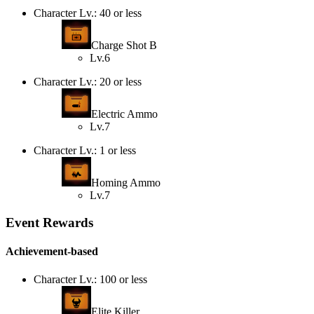
Character Lv.: 40 or less
Charge Shot B
Lv.6
Character Lv.: 20 or less
Electric Ammo
Lv.7
Character Lv.: 1 or less
Homing Ammo
Lv.7
Event Rewards
Achievement-based
Character Lv.: 100 or less
Elite Killer