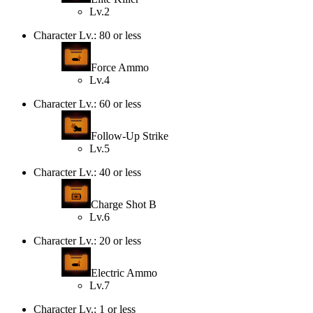
Lv.2
Character Lv.: 80 or less
Force Ammo
Lv.4
Character Lv.: 60 or less
Follow-Up Strike
Lv.5
Character Lv.: 40 or less
Charge Shot B
Lv.6
Character Lv.: 20 or less
Electric Ammo
Lv.7
Character Lv.: 1 or less