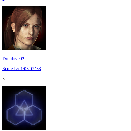
Dreplove92
Score:Lv:1/03'07"38
3