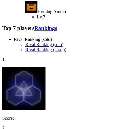
Homing Ammo
Lv.7
Top 7 players
Rankings
Rival Ranking (solo)
Rival Ranking (solo)
Rival Ranking (co-op)
1
Score:-
2