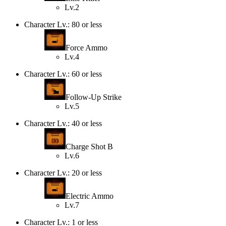
Lv.2
Character Lv.: 80 or less
Force Ammo
Lv.4
Character Lv.: 60 or less
Follow-Up Strike
Lv.5
Character Lv.: 40 or less
Charge Shot B
Lv.6
Character Lv.: 20 or less
Electric Ammo
Lv.7
Character Lv.: 1 or less