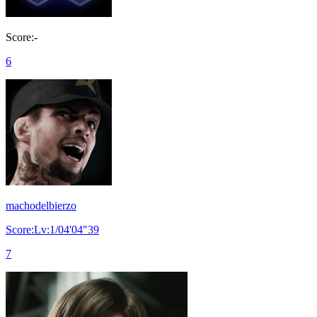
Score:-
6
machodelbierzo
Score:Lv:1/04'04"39
7