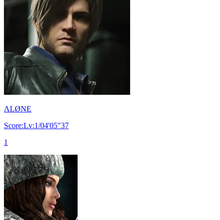
ΛLØNE
Score:Lv:1/04'05"37
1