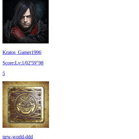
Kratos_Gamer1996
Score:Lv:1/02'59"98
5
new-world-ddd