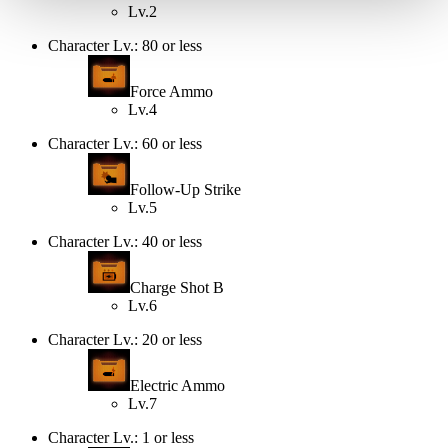
Lv.2
Character Lv.: 80 or less
Force Ammo
Lv.4
Character Lv.: 60 or less
Follow-Up Strike
Lv.5
Character Lv.: 40 or less
Charge Shot B
Lv.6
Character Lv.: 20 or less
Electric Ammo
Lv.7
Character Lv.: 1 or less