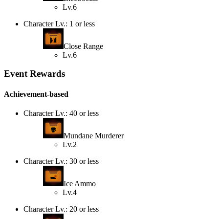
Lv.6
Character Lv.: 1 or less
Close Range
Lv.6
Event Rewards
Achievement-based
Character Lv.: 40 or less
Mundane Murderer
Lv.2
Character Lv.: 30 or less
Ice Ammo
Lv.4
Character Lv.: 20 or less