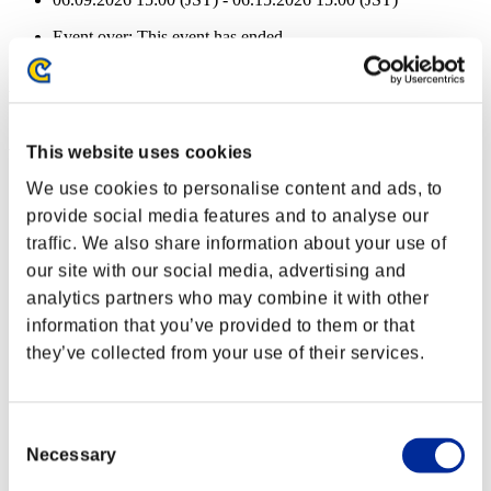
Event over:
This event has ended.
06.09.2026 15:00 (JST) - 06.15.2026 15:00 (JST)
Event Rewards
Achievement-based
This website uses cookies
Character Lv.: 40 or less
We use cookies to personalise content and ads, to
provide social media features and to analyse our
Mundane Murderer
traffic. We also share information about your use of
Lv.2
our site with our social media, advertising and
Character Lv.: 30 or less
analytics partners who may combine it with other
information that you’ve provided to them or that
Ice Ammo
they’ve collected from your use of their services.
Lv.4
Character Lv.: 20 or less
Consent
Piercing
Necessary
Selection
Lv.4