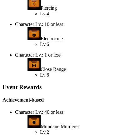
Piercing
Lv.4
Character Lv.: 10 or less
Electrocute
Lv.6
Character Lv.: 1 or less
Close Range
Lv.6
Event Rewards
Achievement-based
Character Lv.: 40 or less
Mundane Murderer
Lv.2