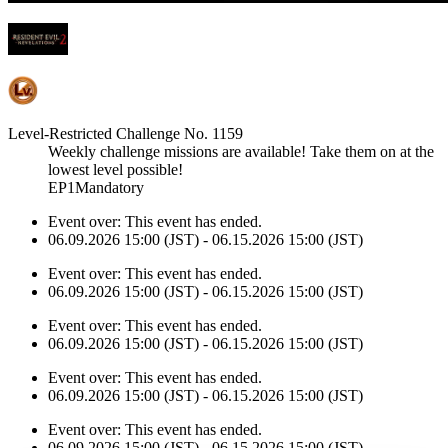
Level-Restricted Challenge No. 1159
Weekly challenge missions are available! Take them on at the
lowest level possible!
EP1Mandatory
Event over:
This event has ended.
06.09.2026 15:00 (JST) - 06.15.2026 15:00 (JST)
Event over:
This event has ended.
06.09.2026 15:00 (JST) - 06.15.2026 15:00 (JST)
Event over:
This event has ended.
06.09.2026 15:00 (JST) - 06.15.2026 15:00 (JST)
Event over:
This event has ended.
06.09.2026 15:00 (JST) - 06.15.2026 15:00 (JST)
Event over:
This event has ended.
06.09.2026 15:00 (JST) - 06.15.2026 15:00 (JST)