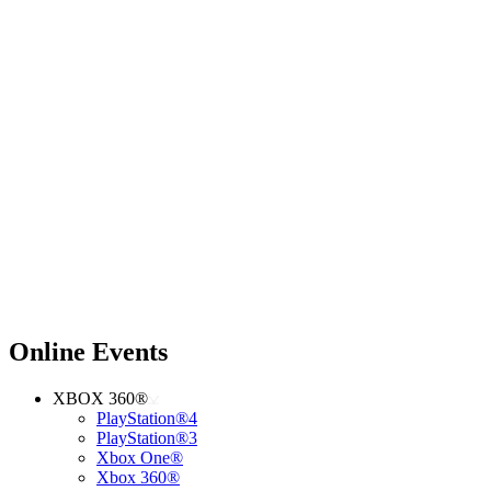
Online Events
XBOX 360®
PlayStation®4
PlayStation®3
Xbox One®
Xbox 360®