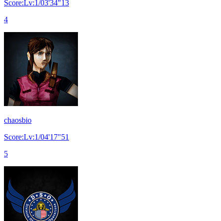
Score:Lv:1/03'34"13
4
chaosbio
Score:Lv:1/04'17"51
5