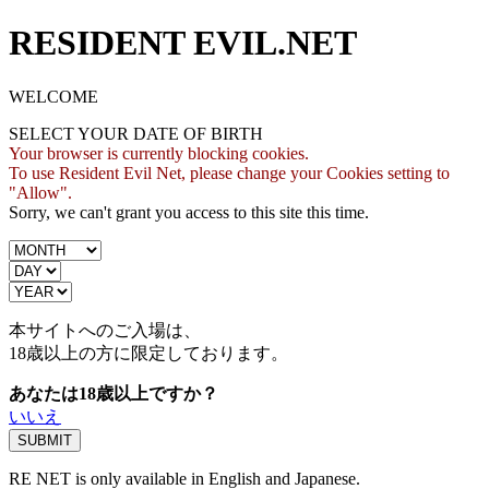
RESIDENT EVIL.NET
WELCOME
SELECT YOUR DATE OF BIRTH
Your browser is currently blocking cookies.
To use Resident Evil Net, please change your Cookies setting to
"Allow".
Sorry, we can't grant you access to this site this time.
本サイトへのご入場は、
18歳
以上の方に限定しております。
あなたは18歳以上ですか？
いいえ
RE NET is only available in English and Japanese.