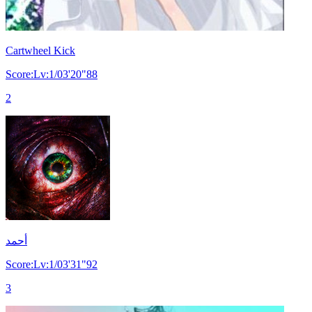
Cartwheel Kick
Score:Lv:1/03'20"88
2
أحمد
Score:Lv:1/03'31"92
3