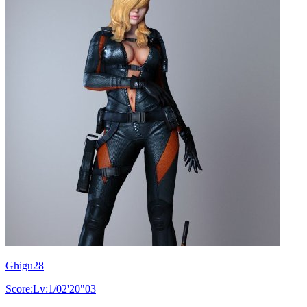
Ghigu28
Score:Lv:1/02'20"03