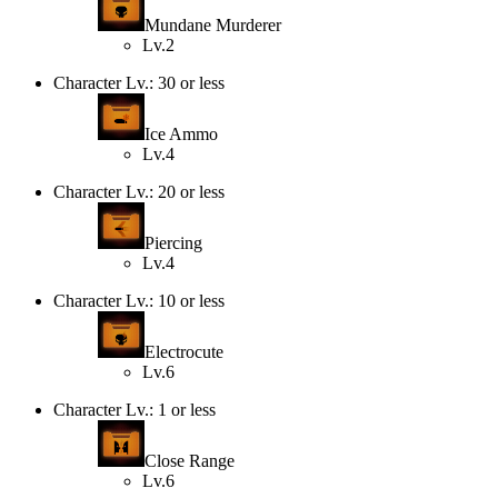
Mundane Murderer
Lv.2
Character Lv.: 30 or less
Ice Ammo
Lv.4
Character Lv.: 20 or less
Piercing
Lv.4
Character Lv.: 10 or less
Electrocute
Lv.6
Character Lv.: 1 or less
Close Range
Lv.6