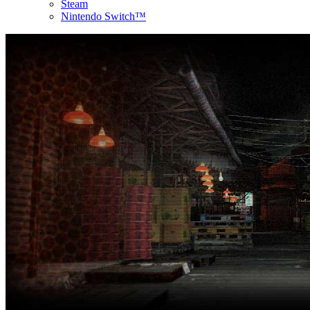
Steam
Nintendo Switch™