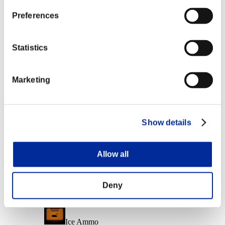
Character Lv.: 10 or less
Preferences
Electrocute
Lv.6
Statistics
Character Lv.: 1 or less
Marketing
Close Range
Lv.6
Event Rewards
Show details
Achievement-based
Character Lv.: 40 or less
Allow all
Mundane Murderer
Lv.2
Deny
Character Lv.: 30 or less
Ice Ammo