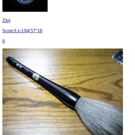
Zloj
Score:Lv:1/04'57"18
6