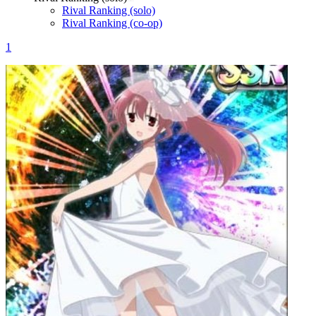
Rival Ranking (solo)
Rival Ranking (co-op)
1