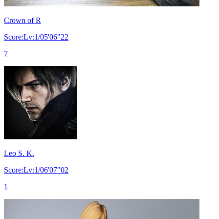
Crown of R
Score:Lv:1/05'06"22
7
Leo S. K.
Score:Lv:1/06'07"02
1