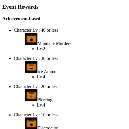
Event Rewards
Achievement-based
Character Lv.: 40 or less
Mundane Murderer
Lv.2
Character Lv.: 30 or less
Ice Ammo
Lv.4
Character Lv.: 20 or less
Piercing
Lv.4
Character Lv.: 10 or less
Electrocute