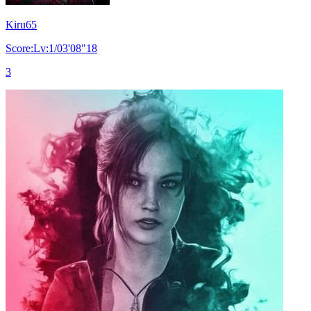
Kiru65
Score:Lv:1/03'08"18
3