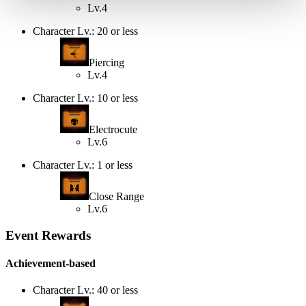
Lv.4
Character Lv.: 20 or less
Piercing
Lv.4
Character Lv.: 10 or less
Electrocute
Lv.6
Character Lv.: 1 or less
Close Range
Lv.6
Event Rewards
Achievement-based
Character Lv.: 40 or less