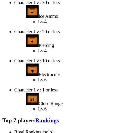
Character Lv.: 30 or less
Ice Ammo
Lv.4
Character Lv.: 20 or less
Piercing
Lv.4
Character Lv.: 10 or less
Electrocute
Lv.6
Character Lv.: 1 or less
Close Range
Lv.6
Top 7 players
Rankings
Rival Ranking (solo)