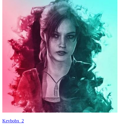
Kevbobx_2