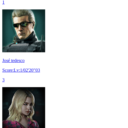
1
José tedesco
Score:Lv:1/02'20"03
3