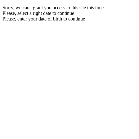
Sorry, we can't grant you access to this site this time.
Please, select a right date to continue
Please, enter your date of birth to continue