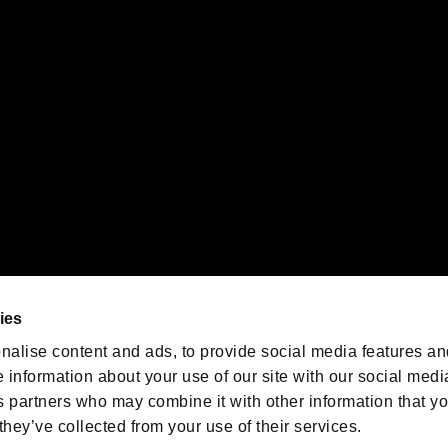
 of Sony Interactive Entertainment Inc. "
" and "
"
are trademarks o
emarks of Nintendo.
oration in the U.S. and/or other countries.
We are posting the latest RE
game information!
Resident Evil official game
account
@RE_Games
ies
am
nalise content and ads, to provide social media features an
e information about your use of our site with our social medi
s partners who may combine it with other information that y
they’ve collected from your use of their services.
RESIDENT EVIL.NET
Privacy Policy
Cookie Policy
Font
/