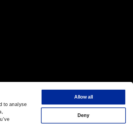
f the same company.
Allow all
d to analyse
a,
Deny
ou’ve
English(UK)
 License