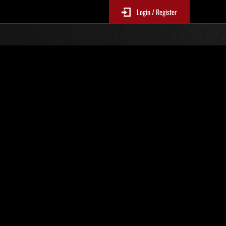
Login / Register
Weekend Survivor No. 194
EP1-4Mandatory