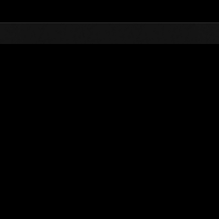
Top
Online Events
vents
kend Survivor No. 194
ntlet is composed of many missions. How many can you take on?