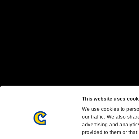
"
"、"PlayStation"、"
" and "
" are registered trademarks
Nintendo Switch™ and The Nintendo Switch logo are registered trad
Steam logo are trademarks and/or registered trademarks of Valve Corp
Font Design by Fontworks Inc.
OFFICIAL CHANNELS
We are posting the latest RE brand information
and various topics!
Resident Evil official brand account
@REBHPortal
This website uses cook
Facebook
YouTube
Instagr
We use cookies to perso
our traffic. We also shar
advertising and analytic
provided to them or that 
Resident Evil Portal
AMBASSADOR PROGRAM
Terms of Use：
/