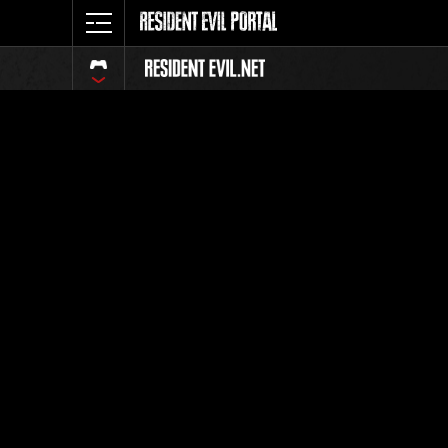
Online E
Wee
This Gau