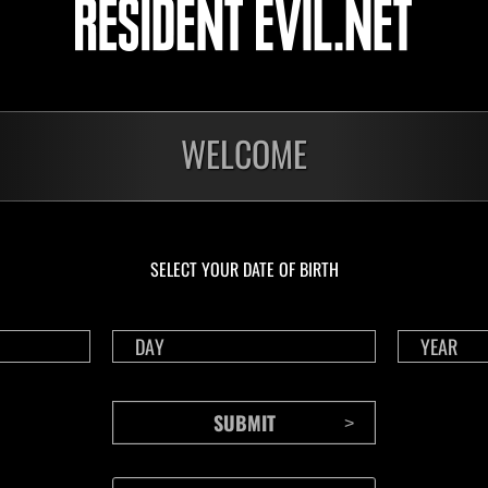
Decimator
ssions cleared: 30 or
ore
Lv.100
Slot 6
WELCOME
o
n be played once per day, in either solo or coop mode.
 composed of a number of missions, your score is based on how many you can
SELECT YOUR DATE OF BIRTH
iebreaker.
 recharge after using a Life Crystal.
ll four episodes to play in this event.
ings are tracked for solo and co-op.
 splitscreen, the higher of the two scores will be posted to the coop rankings
 level will be automatically adjusted to the event level limit.
 played by selecting "Event Missions" from the deploy menu in Raid Mode.
must be connected to the internet.
a game account that has been linked with RE NET.
to RE NET" setting in the in-game Options menu must be enabled.
 the event is displayed on the Results screen after playing.
cannot be sent because you are disconnected or a network error occurs when pl
n will not count towards your event score (this includes any data that could n