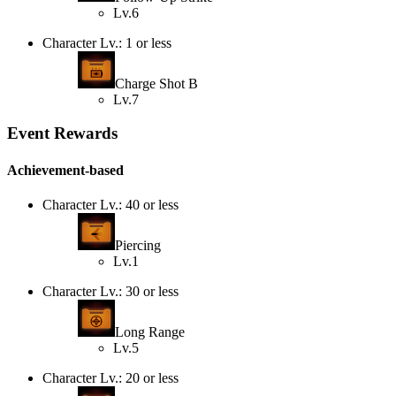
Lv.6
Character Lv.: 1 or less
Charge Shot B
Lv.7
Event Rewards
Achievement-based
Character Lv.: 40 or less
Piercing
Lv.1
Character Lv.: 30 or less
Long Range
Lv.5
Character Lv.: 20 or less