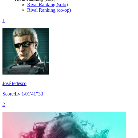
Rival Ranking (solo)
Rival Ranking (co-op)
1
José tedesco
Score:Lv:1/01'41"33
2