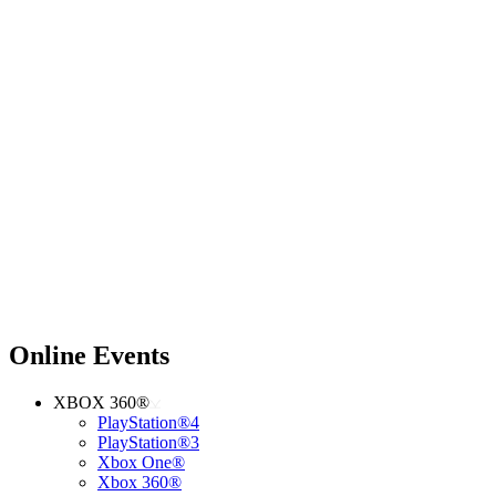
Online Events
XBOX 360®
PlayStation®4
PlayStation®3
Xbox One®
Xbox 360®