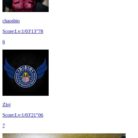
chaosbio
Score:Lv:1/03'13"78
6
Zloj
Score:Lv:1/03'21"06
7