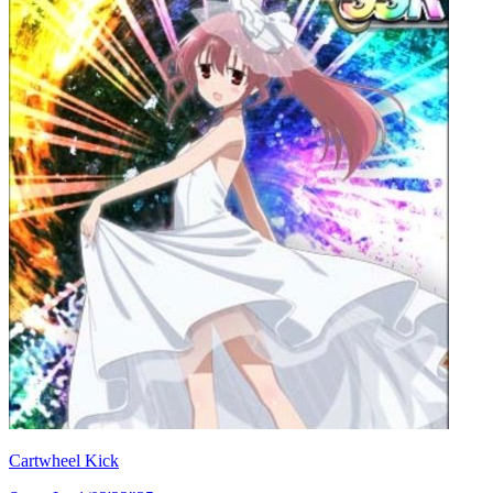
Cartwheel Kick