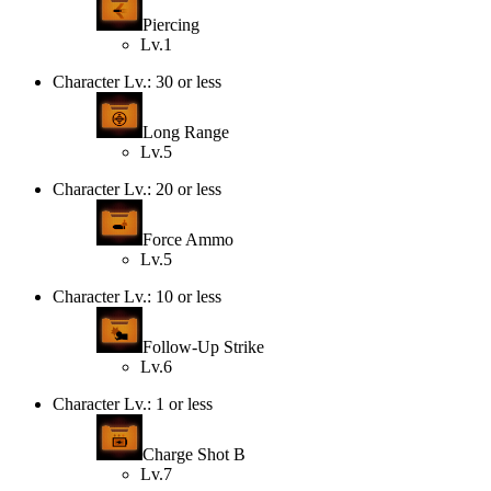
Piercing
Lv.1
Character Lv.: 30 or less
Long Range
Lv.5
Character Lv.: 20 or less
Force Ammo
Lv.5
Character Lv.: 10 or less
Follow-Up Strike
Lv.6
Character Lv.: 1 or less
Charge Shot B
Lv.7