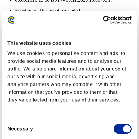
Event over:
This event has ended.
05.05.2026 15:00 (JST) - 05.11.2026 15:00 (JST)
Event Rewards
Achievement-based
This website uses cookies
Character Lv.: 40 or less
We use cookies to personalise content and ads, to
provide social media features and to analyse our
Piercing
traffic. We also share information about your use of
Lv.1
our site with our social media, advertising and
Character Lv.: 30 or less
analytics partners who may combine it with other
information that you’ve provided to them or that
Long Range
they’ve collected from your use of their services.
Lv.5
Character Lv.: 20 or less
Consent
Force Ammo
Necessary
Selection
Lv.5