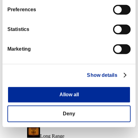
Character Lv.: 10 or less
Preferences
Follow-Up Strike
Lv.6
Statistics
Character Lv.: 1 or less
Marketing
Charge Shot B
Lv.7
Event Rewards
Show details
Achievement-based
Character Lv.: 40 or less
Allow all
Piercing
Lv.1
Deny
Character Lv.: 30 or less
Long Range