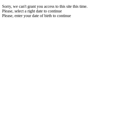
Sorry, we can't grant you access to this site this time.
Please, select a right date to continue
Please, enter your date of birth to continue