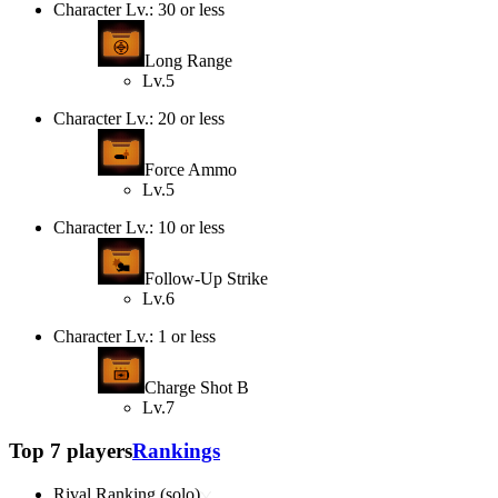
Character Lv.: 30 or less
Long Range
Lv.5
Character Lv.: 20 or less
Force Ammo
Lv.5
Character Lv.: 10 or less
Follow-Up Strike
Lv.6
Character Lv.: 1 or less
Charge Shot B
Lv.7
Top 7 players
Rankings
Rival Ranking (solo)