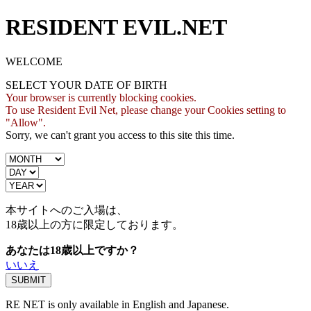
RESIDENT EVIL.NET
WELCOME
SELECT YOUR DATE OF BIRTH
Your browser is currently blocking cookies.
To use Resident Evil Net, please change your Cookies setting to
"Allow".
Sorry, we can't grant you access to this site this time.
本サイトへのご入場は、
18歳
以上の方に限定しております。
あなたは18歳以上ですか？
いいえ
RE NET is only available in English and Japanese.