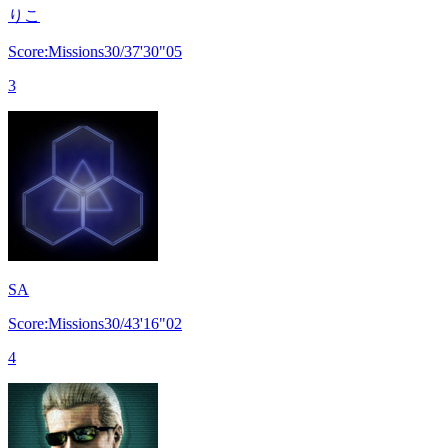
りこ
Score:Missions30/37'30"05
3
SA
Score:Missions30/43'16"02
4