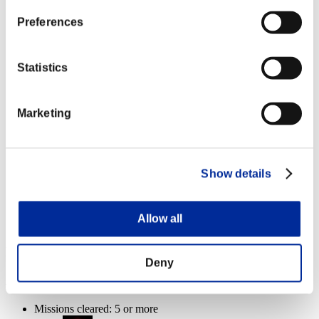
Missions cleared: 20 or more
Preferences
Firing Rate
Lv.14
Statistics
Missions cleared: 25 or more
Marketing
Homing Ammo
Lv.8
Missions cleared: 30 or more
Show details
Overlord
Lv.100
Slot 6
Allow all
Event Rewards
Deny
Achievement-based
Missions cleared: 5 or more