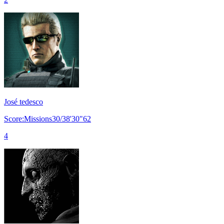
José tedesco
Score:Missions30/38'30"62
4