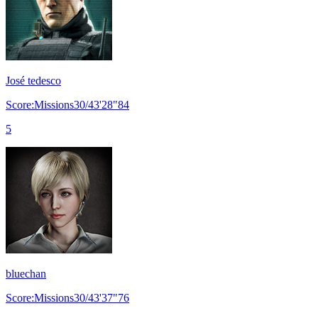
José tedesco
Score:Missions30/43'28"84
5
bluechan
Score:Missions30/43'37"76