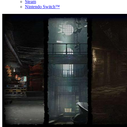
Steam
Nintendo Switch™