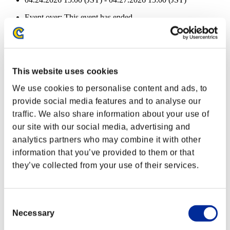
Event over:
This event has ended.
04.24.2026 15:00 (JST) - 04.27.2026 15:00 (JST)
Event Rewards
Achievement-based
This website uses cookies
Missions cleared: 5 or more
We use cookies to personalise content and ads, to
provide social media features and to analyse our
Close Range
traffic. We also share information about your use of
Lv.3
our site with our social media, advertising and
Missions cleared: 10 or more
analytics partners who may combine it with other
information that you’ve provided to them or that
Daze
they’ve collected from your use of their services.
Lv.10
Missions cleared: 15 or more
Consent
Quick Load
Necessary
Selection
Lv.13