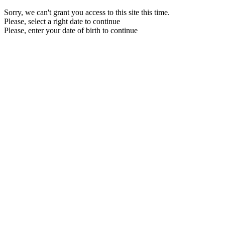
Sorry, we can't grant you access to this site this time.
Please, select a right date to continue
Please, enter your date of birth to continue