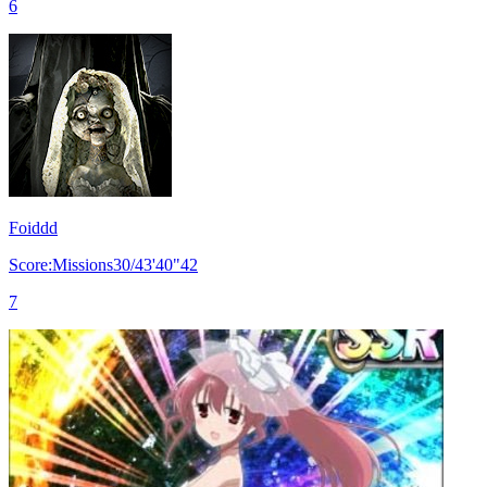
6
Foiddd
Score:Missions30/43'40"42
7