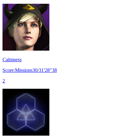
Calmness
Score:Missions30/31'28"38
2