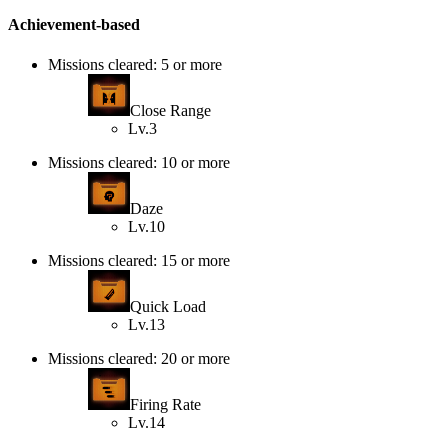
Achievement-based
Missions cleared: 5 or more
Close Range
Lv.3
Missions cleared: 10 or more
Daze
Lv.10
Missions cleared: 15 or more
Quick Load
Lv.13
Missions cleared: 20 or more
Firing Rate
Lv.14