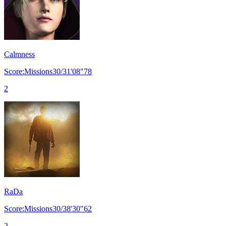
Calmness
Score:Missions30/31'08"78
2
RaDa
Score:Missions30/38'30"62
2