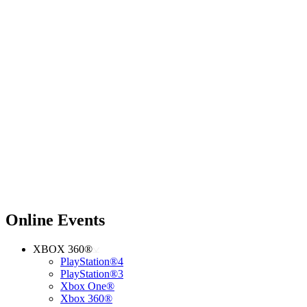
Online Events
XBOX 360®
PlayStation®4
PlayStation®3
Xbox One®
Xbox 360®