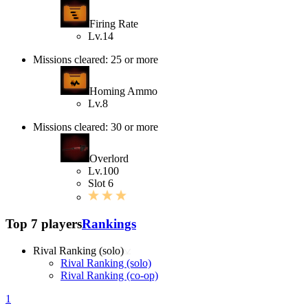
Firing Rate
Lv.14
Missions cleared: 25 or more
Homing Ammo
Lv.8
Missions cleared: 30 or more
Overlord
Lv.100
Slot 6
Top 7 players
Rankings
Rival Ranking (solo)
Rival Ranking (solo)
Rival Ranking (co-op)
1