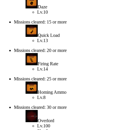
Daze
Lv.10
Missions cleared: 15 or more
Quick Load
Lv.13
Missions cleared: 20 or more
Firing Rate
Lv.14
Missions cleared: 25 or more
Homing Ammo
Lv.8
Missions cleared: 30 or more
Overlord
Lv.100