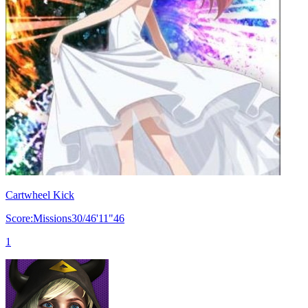
Cartwheel Kick
Score:Missions30/46'11"46
1