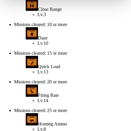
Close Range
Lv.3
Missions cleared: 10 or more
Daze
Lv.10
Missions cleared: 15 or more
Quick Load
Lv.13
Missions cleared: 20 or more
Firing Rate
Lv.14
Missions cleared: 25 or more
Homing Ammo
Lv.8