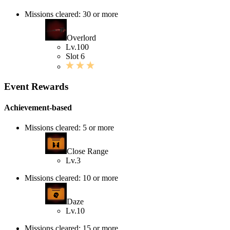
Missions cleared: 30 or more
Overlord
Lv.100
Slot 6
Event Rewards
Achievement-based
Missions cleared: 5 or more
Close Range
Lv.3
Missions cleared: 10 or more
Daze
Lv.10
Missions cleared: 15 or more