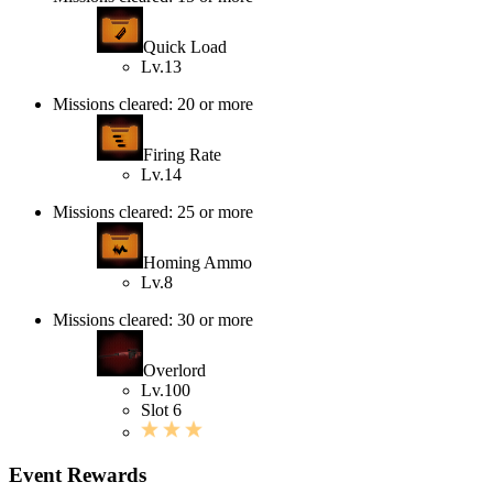
Quick Load
Lv.13
Missions cleared: 20 or more
Firing Rate
Lv.14
Missions cleared: 25 or more
Homing Ammo
Lv.8
Missions cleared: 30 or more
Overlord
Lv.100
Slot 6
Event Rewards