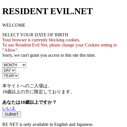
RESIDENT EVIL.NET
WELCOME
SELECT YOUR DATE OF BIRTH
Your browser is currently blocking cookies.
To use Resident Evil Net, please change your Cookies setting to
"Allow".
Sorry, we can't grant you access to this site this time.
本サイトへのご入場は、
18歳
以上の方に限定しております。
あなたは18歳以上ですか？
いいえ
RE NET is only available in English and Japanese.