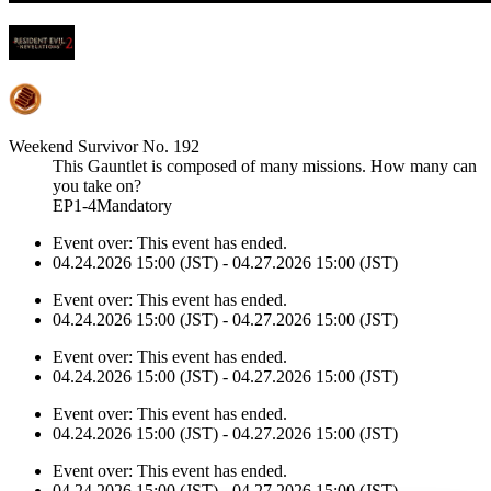
Weekend Survivor No. 192
This Gauntlet is composed of many missions. How many can
you take on?
EP1-4Mandatory
Event over:
This event has ended.
04.24.2026 15:00 (JST) - 04.27.2026 15:00 (JST)
Event over:
This event has ended.
04.24.2026 15:00 (JST) - 04.27.2026 15:00 (JST)
Event over:
This event has ended.
04.24.2026 15:00 (JST) - 04.27.2026 15:00 (JST)
Event over:
This event has ended.
04.24.2026 15:00 (JST) - 04.27.2026 15:00 (JST)
Event over:
This event has ended.
04.24.2026 15:00 (JST) - 04.27.2026 15:00 (JST)