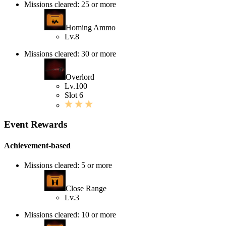
Missions cleared: 25 or more
Homing Ammo
Lv.8
Missions cleared: 30 or more
Overlord
Lv.100
Slot 6
Event Rewards
Achievement-based
Missions cleared: 5 or more
Close Range
Lv.3
Missions cleared: 10 or more