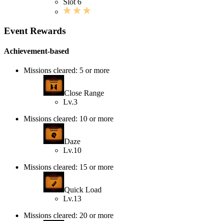
Slot 6
Event Rewards
Achievement-based
Missions cleared: 5 or more
Close Range
Lv.3
Missions cleared: 10 or more
Daze
Lv.10
Missions cleared: 15 or more
Quick Load
Lv.13
Missions cleared: 20 or more