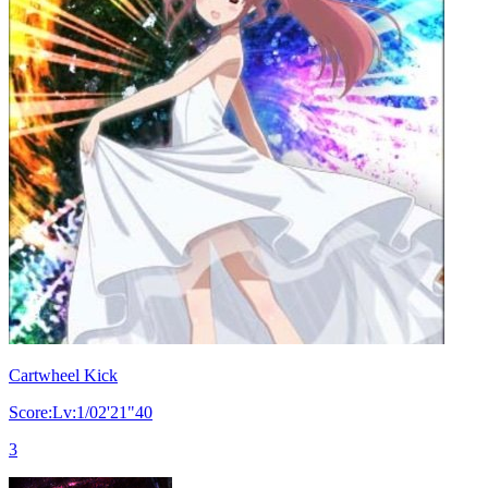
Cartwheel Kick
Score:Lv:1/02'21"40
3