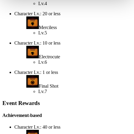
Lv.4
Character Lv.: 20 or less
Merciless
Lv.5
Character Lv.: 10 or less
Electrocute
Lv.6
Character Lv.: 1 or less
Final Shot
Lv.7
Event Rewards
Achievement-based
Character Lv.: 40 or less