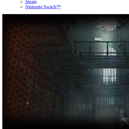
Steam
Nintendo Switch™