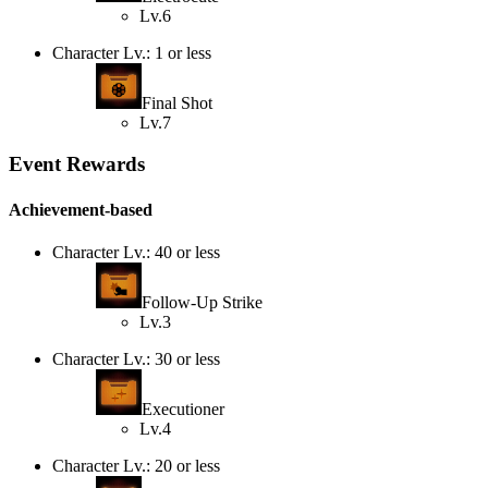
Lv.6
Character Lv.: 1 or less
Final Shot
Lv.7
Event Rewards
Achievement-based
Character Lv.: 40 or less
Follow-Up Strike
Lv.3
Character Lv.: 30 or less
Executioner
Lv.4
Character Lv.: 20 or less