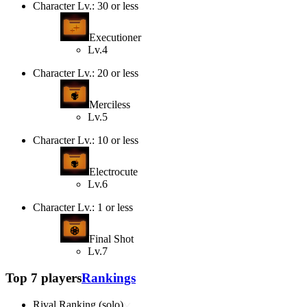
Character Lv.: 30 or less
Executioner
Lv.4
Character Lv.: 20 or less
Merciless
Lv.5
Character Lv.: 10 or less
Electrocute
Lv.6
Character Lv.: 1 or less
Final Shot
Lv.7
Top 7 players
Rankings
Rival Ranking (solo)