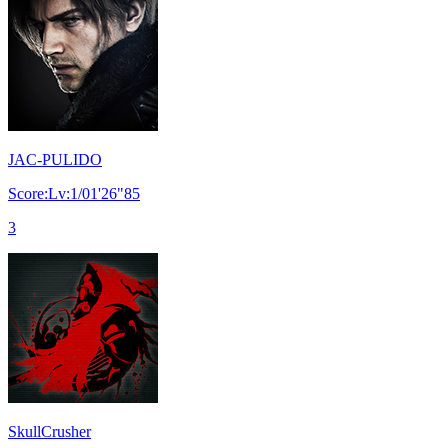
JAC-PULIDO
Score:Lv:1/01'26"85
3
SkullCrusher