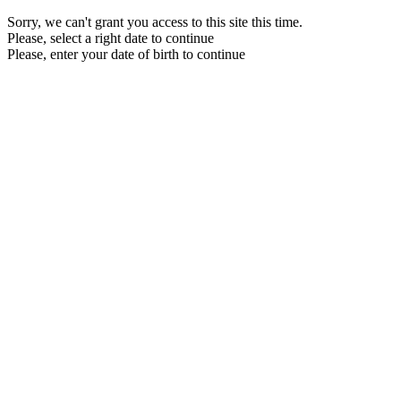
Sorry, we can't grant you access to this site this time.
Please, select a right date to continue
Please, enter your date of birth to continue