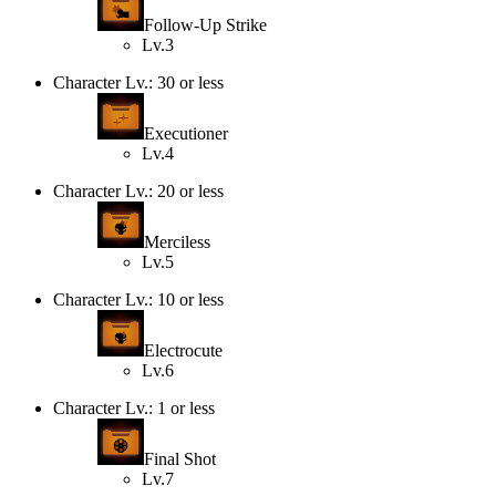
Follow-Up Strike
Lv.3
Character Lv.: 30 or less
Executioner
Lv.4
Character Lv.: 20 or less
Merciless
Lv.5
Character Lv.: 10 or less
Electrocute
Lv.6
Character Lv.: 1 or less
Final Shot
Lv.7