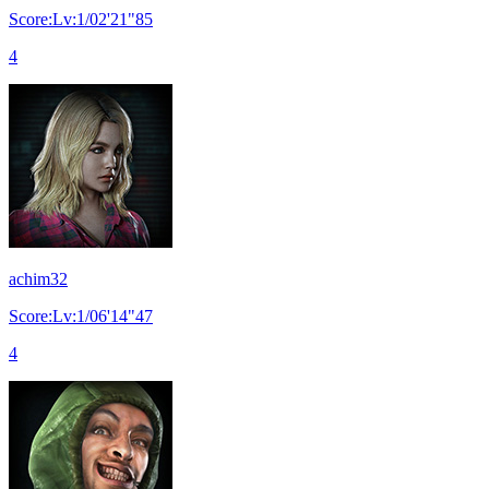
Score:Lv:1/02'21"85
4
achim32
Score:Lv:1/06'14"47
4