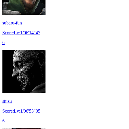
subaru-fun
Score:Lv:1/06'14"47
6
shizu
Score:Lv:1/06'53"05
6