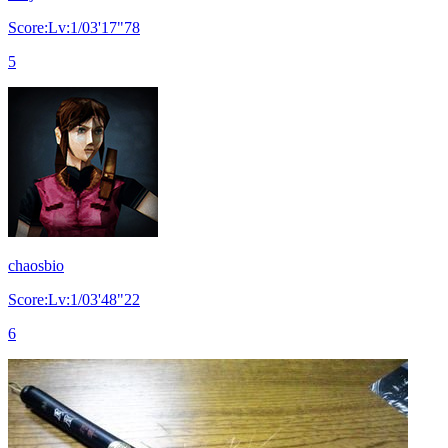
Score:Lv:1/03'17"78
5
chaosbio
Score:Lv:1/03'48"22
6