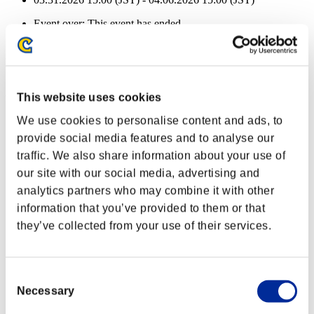
Event over:
This event has ended.
03.31.2026 15:00 (JST) - 04.06.2026 15:00 (JST)
Event Rewards
Achievement-based
This website uses cookies
Character Lv.: 40 or less
We use cookies to personalise content and ads, to
provide social media features and to analyse our
Follow-Up Strike
traffic. We also share information about your use of
Lv.3
our site with our social media, advertising and
Character Lv.: 30 or less
analytics partners who may combine it with other
information that you’ve provided to them or that
Executioner
they’ve collected from your use of their services.
Lv.4
Character Lv.: 20 or less
Consent
Merciless
Necessary
Selection
Lv.5