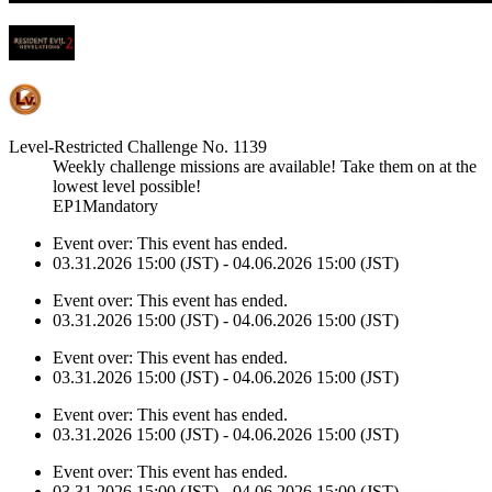
Level-Restricted Challenge No. 1139
Weekly challenge missions are available! Take them on at the
lowest level possible!
EP1Mandatory
Event over:
This event has ended.
03.31.2026 15:00 (JST) - 04.06.2026 15:00 (JST)
Event over:
This event has ended.
03.31.2026 15:00 (JST) - 04.06.2026 15:00 (JST)
Event over:
This event has ended.
03.31.2026 15:00 (JST) - 04.06.2026 15:00 (JST)
Event over:
This event has ended.
03.31.2026 15:00 (JST) - 04.06.2026 15:00 (JST)
Event over:
This event has ended.
03.31.2026 15:00 (JST) - 04.06.2026 15:00 (JST)