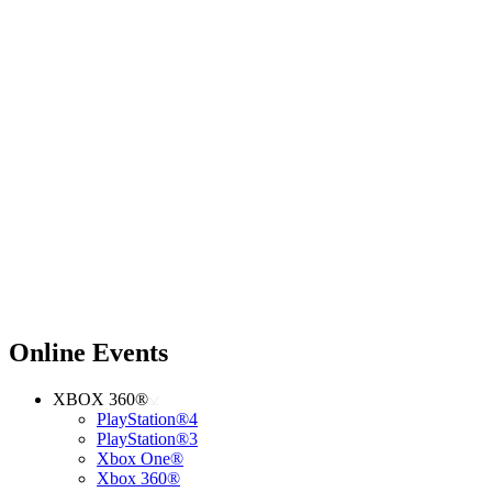
Online Events
XBOX 360®
PlayStation®4
PlayStation®3
Xbox One®
Xbox 360®