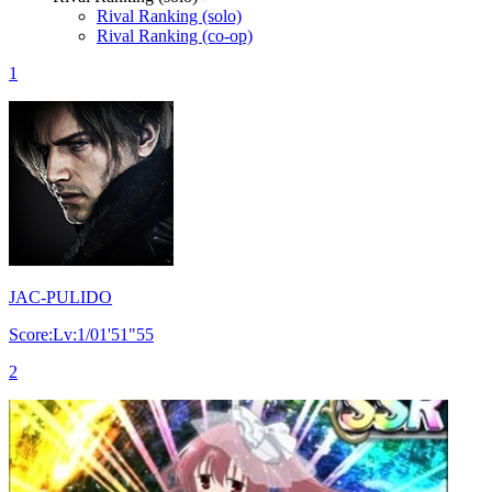
Rival Ranking (solo)
Rival Ranking (co-op)
1
JAC-PULIDO
Score:Lv:1/01'51"55
2