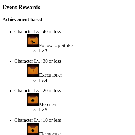
Event Rewards
Achievement-based
Character Lv.: 40 or less
Follow-Up Strike
Lv.3
Character Lv.: 30 or less
Executioner
Lv.4
Character Lv.: 20 or less
Merciless
Lv.5
Character Lv.: 10 or less
Electrocute