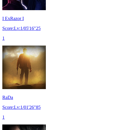
I ExRazor I
Score:Lv:1/05'16"25
1
RaDa
Score:Lv:1/01'26"85
1