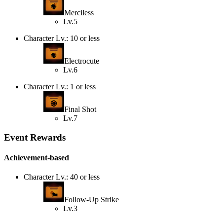
Merciless
Lv.5
Character Lv.: 10 or less
Electrocute
Lv.6
Character Lv.: 1 or less
Final Shot
Lv.7
Event Rewards
Achievement-based
Character Lv.: 40 or less
Follow-Up Strike
Lv.3