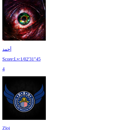
أحمد
Score:Lv:1/02'31"45
4
Zloj