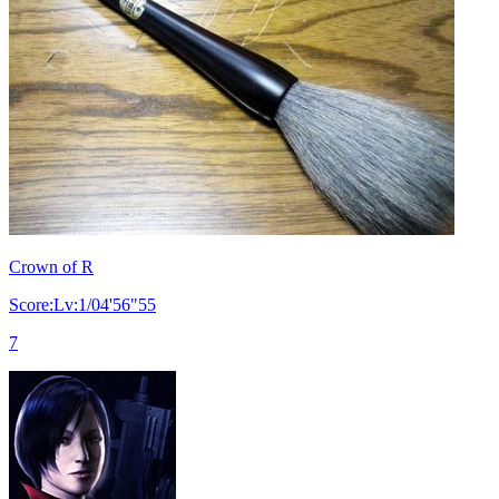
Crown of R
Score:Lv:1/04'56"55
7