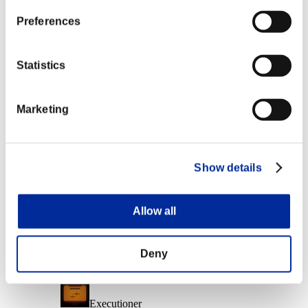
Character Lv.: 10 or less
Preferences
Electrocute
Lv.6
Statistics
Character Lv.: 1 or less
Marketing
Final Shot
Lv.7
Event Rewards
Show details
Achievement-based
Character Lv.: 40 or less
Allow all
Follow-Up Strike
Lv.3
Deny
Character Lv.: 30 or less
Executioner