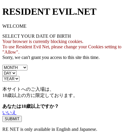
RESIDENT EVIL.NET
WELCOME
SELECT YOUR DATE OF BIRTH
Your browser is currently blocking cookies.
To use Resident Evil Net, please change your Cookies setting to
"Allow".
Sorry, we can't grant you access to this site this time.
本サイトへのご入場は、
18歳
以上の方に限定しております。
あなたは18歳以上ですか？
いいえ
RE NET is only available in English and Japanese.