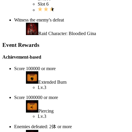
Slot 6
Witness the enemy's defeat
Raid Character: Bloodied Gina
Event Rewards
Achievement-based
Score 100000 or more
Extended Burn
Lv.3
Score 1000000 or more
Piercing
Lv.3
Enemies defeated: 2体 or more