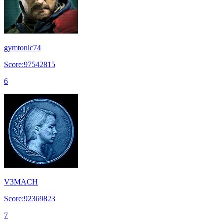
gymtonic74
Score:97542815
6
V3MACH
Score:92369823
7