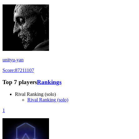
unityu-yan
Score:87211107
Top 7 players
Rankings
Rival Ranking (solo)
Rival Ranking (solo)
1