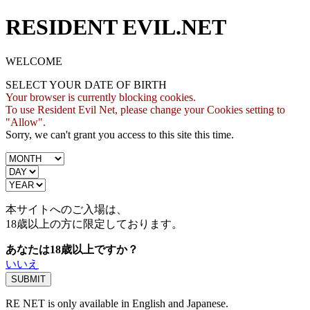
RESIDENT EVIL.NET
WELCOME
SELECT YOUR DATE OF BIRTH
Your browser is currently blocking cookies.
To use Resident Evil Net, please change your Cookies setting to
"Allow".
Sorry, we can't grant you access to this site this time.
本サイトへのご入場は、
18歳
以上の方に限定しております。
あなたは18歳以上ですか？
いいえ
RE NET is only available in English and Japanese.