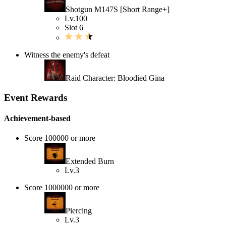
Shotgun M147S [Short Range+]
Lv.100
Slot 6
Witness the enemy's defeat
Raid Character: Bloodied Gina
Event Rewards
Achievement-based
Score 100000 or more
Extended Burn
Lv.3
Score 1000000 or more
Piercing
Lv.3