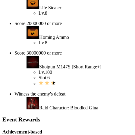
Life Stealer
Lv.8
Score 20000000 or more
Homing Ammo
Lv.8
Score 30000000 or more
Shotgun M147S [Short Range+]
Lv.100
Slot 6
Witness the enemy's defeat
Raid Character: Bloodied Gina
Event Rewards
Achievement-based