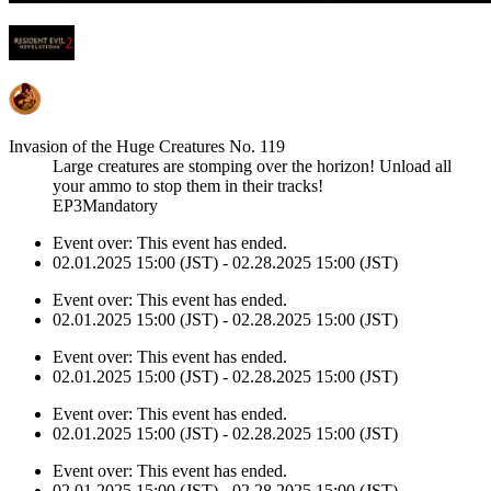
Invasion of the Huge Creatures No. 119
Large creatures are stomping over the horizon! Unload all
your ammo to stop them in their tracks!
EP3Mandatory
Event over:
This event has ended.
02.01.2025 15:00 (JST) - 02.28.2025 15:00 (JST)
Event over:
This event has ended.
02.01.2025 15:00 (JST) - 02.28.2025 15:00 (JST)
Event over:
This event has ended.
02.01.2025 15:00 (JST) - 02.28.2025 15:00 (JST)
Event over:
This event has ended.
02.01.2025 15:00 (JST) - 02.28.2025 15:00 (JST)
Event over:
This event has ended.
02.01.2025 15:00 (JST) - 02.28.2025 15:00 (JST)