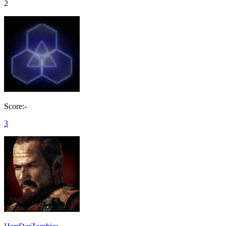
2
Score:-
3