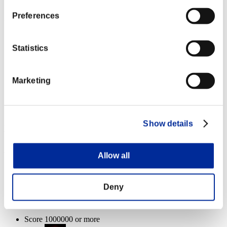
Plague
100%
Preferences
Health remaining:
Defiler
100%
Statistics
Plague
100%
Health remaining:
Marketing
Defiler
100%
Plague
100%
Show details
Event Rewards
Achievement-based
Allow all
Score 100000 or more
Deny
Extended Burn
Lv.3
Score 1000000 or more