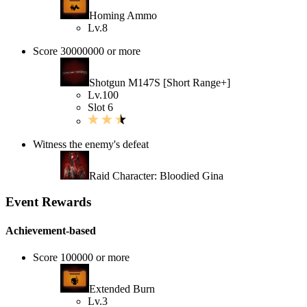
Homing Ammo
Lv.8
Score 30000000 or more
Shotgun M147S [Short Range+]
Lv.100
Slot 6
Witness the enemy's defeat
Raid Character: Bloodied Gina
Event Rewards
Achievement-based
Score 100000 or more
Extended Burn
Lv.3