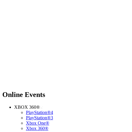
Online Events
XBOX 360®
PlayStation®4
PlayStation®3
Xbox One®
Xbox 360®