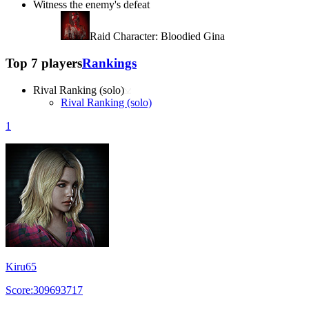
Witness the enemy's defeat
Raid Character: Bloodied Gina
Top 7 players
Rankings
Rival Ranking (solo)
Rival Ranking (solo)
1
Kiru65
Score:309693717