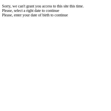
Sorry, we can't grant you access to this site this time.
Please, select a right date to continue
Please, enter your date of birth to continue