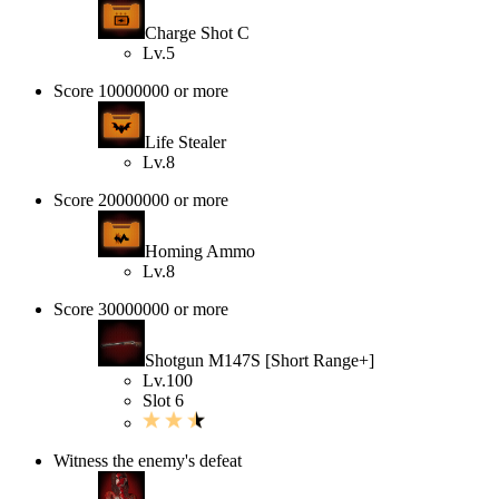
Charge Shot C
Lv.5
Score 10000000 or more
Life Stealer
Lv.8
Score 20000000 or more
Homing Ammo
Lv.8
Score 30000000 or more
Shotgun M147S [Short Range+]
Lv.100
Slot 6
Witness the enemy's defeat