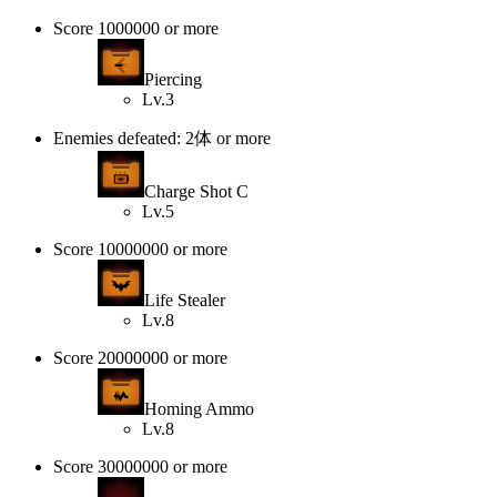
Score 1000000 or more
Piercing
Lv.3
Enemies defeated: 2体 or more
Charge Shot C
Lv.5
Score 10000000 or more
Life Stealer
Lv.8
Score 20000000 or more
Homing Ammo
Lv.8
Score 30000000 or more