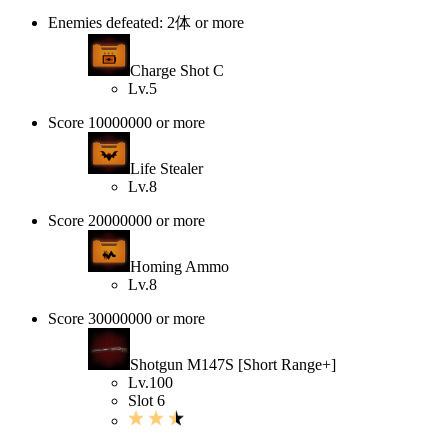
Enemies defeated: 2体 or more
Charge Shot C
Lv.5
Score 10000000 or more
Life Stealer
Lv.8
Score 20000000 or more
Homing Ammo
Lv.8
Score 30000000 or more
Shotgun M147S [Short Range+]
Lv.100
Slot 6