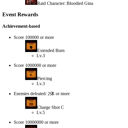
Raid Character: Bloodied Gina
Event Rewards
Achievement-based
Score 100000 or more
Extended Burn
Lv.3
Score 1000000 or more
Piercing
Lv.3
Enemies defeated: 2体 or more
Charge Shot C
Lv.5
Score 10000000 or more