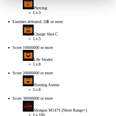
Piercing
Lv.3
Enemies defeated: 2体 or more
Charge Shot C
Lv.5
Score 10000000 or more
Life Stealer
Lv.8
Score 20000000 or more
Homing Ammo
Lv.8
Score 30000000 or more
Shotgun M147S [Short Range+]
Lv.100