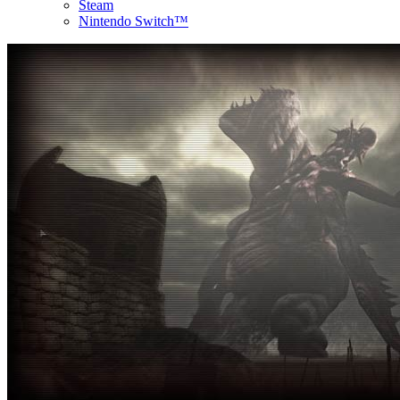
Steam
Nintendo Switch™