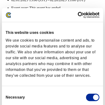
Event over:
This event has ended.
02.01.2025 15:00 (JST) - 02.28.2025 15:00 (JST)
Health remaining:
Defiler
100%
This website uses cookies
Plague
100%
We use cookies to personalise content and ads, to
Health remaining:
provide social media features and to analyse our
Defiler
100%
traffic. We also share information about your use of
our site with our social media, advertising and
Plague
100%
analytics partners who may combine it with other
Health remaining:
information that you’ve provided to them or that
they’ve collected from your use of their services.
Defiler
100%
Plague
100%
Health remaining:
Consent
Necessary
Selection
Defiler
100%