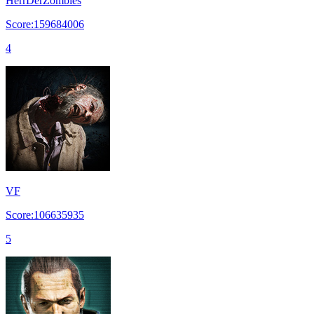
HerrDerZombies
Score:159684006
4
VF
Score:106635935
5