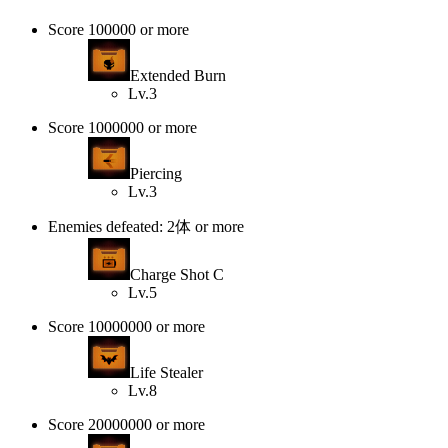
Score 100000 or more
Extended Burn
Lv.3
Score 1000000 or more
Piercing
Lv.3
Enemies defeated: 2体 or more
Charge Shot C
Lv.5
Score 10000000 or more
Life Stealer
Lv.8
Score 20000000 or more