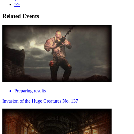
>>
Related Events
Preparing results
Invasion of the Huge Creatures No. 137