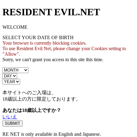
RESIDENT EVIL.NET
WELCOME
SELECT YOUR DATE OF BIRTH
Your browser is currently blocking cookies.
To use Resident Evil Net, please change your Cookies setting to
"Allow".
Sorry, we can't grant you access to this site this time.
本サイトへのご入場は、
18歳
以上の方に限定しております。
あなたは18歳以上ですか？
いいえ
RE NET is only available in English and Japanese.