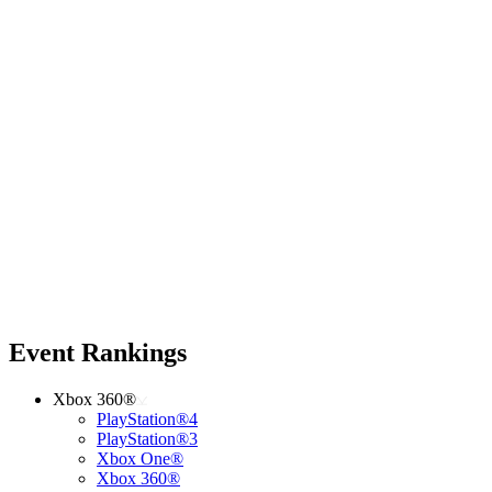
Event Rankings
Xbox 360®
PlayStation®4
PlayStation®3
Xbox One®
Xbox 360®