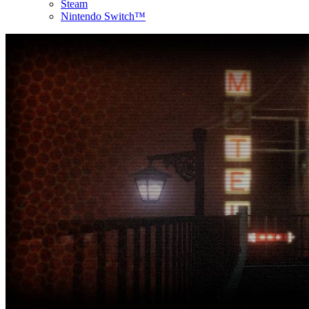
Steam
Nintendo Switch™