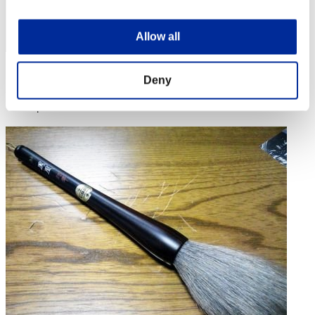
Allow all
Score: -
Deny
Rank
4