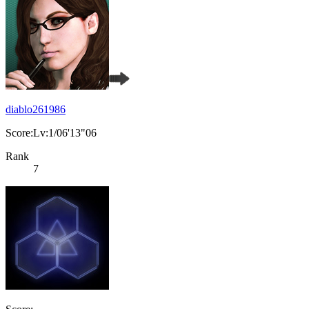
diablo261986
Score:Lv:1/06'13"06
Rank
7