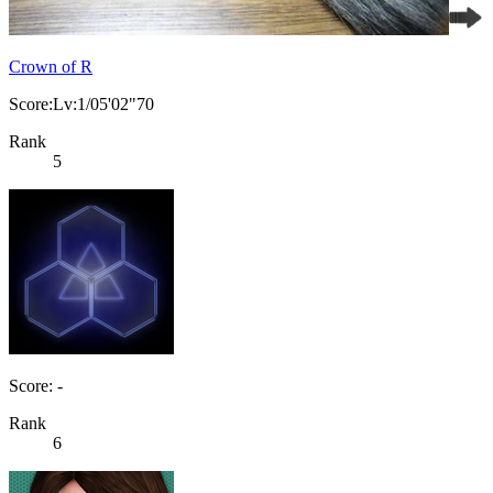
Crown of R
Score:Lv:1/05'02"70
Rank
5
Score: -
Rank
6