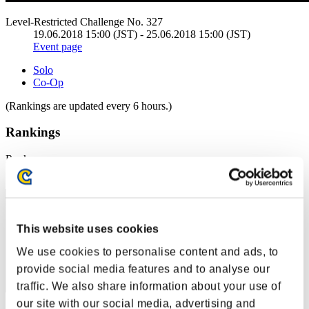
Level-Restricted Challenge No. 327
19.06.2018 15:00 (JST) - 25.06.2018 15:00 (JST)
Event page
Solo
Co-Op
(Rankings are updated every 6 hours.)
Rankings
Rank
1
This website uses cookies
We use cookies to personalise content and ads, to
provide social media features and to analyse our
traffic. We also share information about your use of
our site with our social media, advertising and