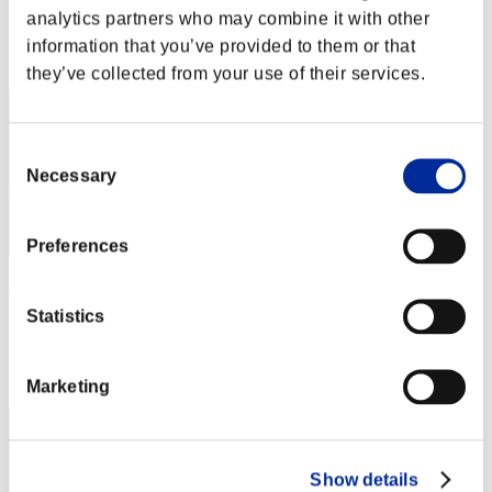
Score: -
analytics partners who may combine it with other
Rank
information that you’ve provided to them or that
2
they’ve collected from your use of their services.
Consent
Necessary
Selection
Preferences
AZ
Statistics
Score:Lv:1/02'35"22
Rank
3
Marketing
Show details