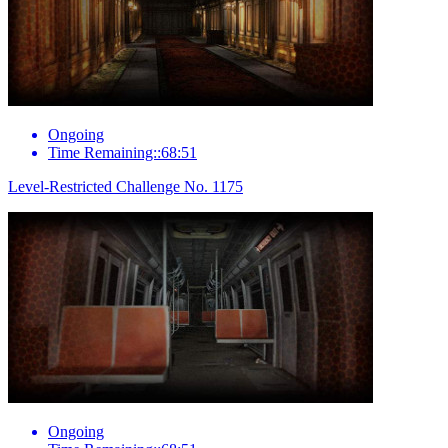
Ongoing
Time Remaining::68:51
Level-Restricted Challenge No. 1175
Ongoing