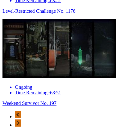
Time Remaining::68:51
Level-Restricted Challenge No. 1176
Ongoing
Time Remaining::68:51
Weekend Survivor No. 197