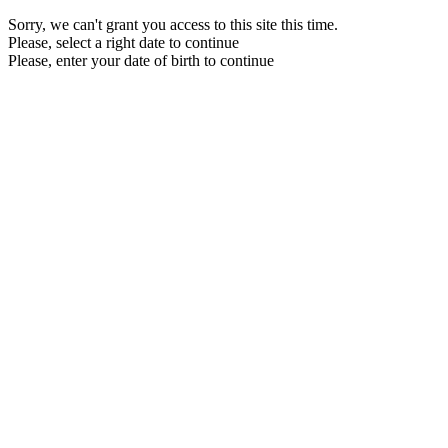
Sorry, we can't grant you access to this site this time.
Please, select a right date to continue
Please, enter your date of birth to continue