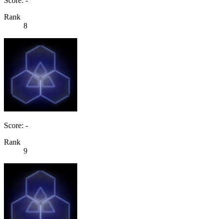
Score: -
Rank
8
Score: -
Rank
9