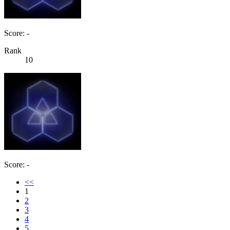
Score: -
Rank
10
Score: -
<<
1
2
3
4
5