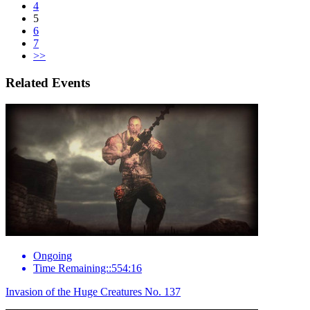
4
5
6
7
>>
Related Events
Ongoing
Time Remaining::554:16
Invasion of the Huge Creatures No. 137