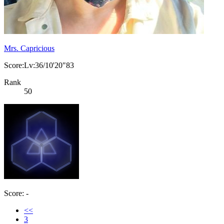
Mrs. Capricious
Score:Lv:36/10'20"83
Rank
50
Score: -
<<
3