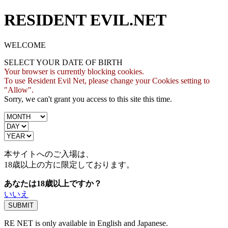
RESIDENT EVIL.NET
WELCOME
SELECT YOUR DATE OF BIRTH
Your browser is currently blocking cookies.
To use Resident Evil Net, please change your Cookies setting to
"Allow".
Sorry, we can't grant you access to this site this time.
本サイトへのご入場は、
18歳
以上の方に限定しております。
あなたは18歳以上ですか？
いいえ
RE NET is only available in English and Japanese.