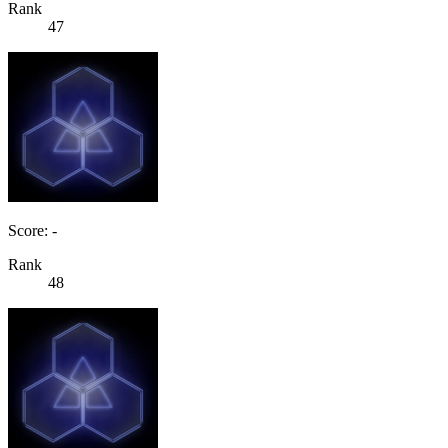
Rank
47
Score: -
Rank
48