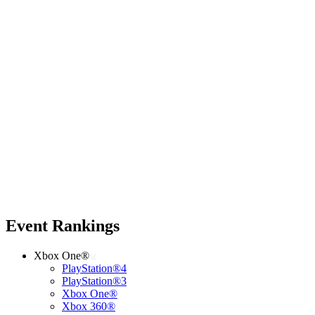
Event Rankings
Xbox One®
PlayStation®4
PlayStation®3
Xbox One®
Xbox 360®