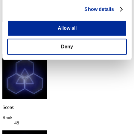
Show details
Allow all
Score: -
Rank
44
Deny
Score: -
Rank
45