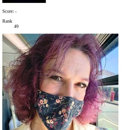
Score: -
Rank
49