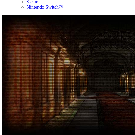
Steam
Nintendo Switch™