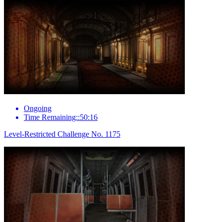
Ongoing
Time Remaining::50:16
Level-Restricted Challenge No. 1175