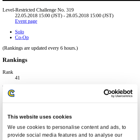
Level-Restricted Challenge No. 319
22.05.2018 15:00 (JST) - 28.05.2018 15:00 (JST)
Event page
Solo
Co-Op
(Rankings are updated every 6 hours.)
Rankings
Rank
41
This website uses cookies
We use cookies to personalise content and ads, to
provide social media features and to analyse our