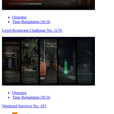
Ongoing
Time Remaining::50:16
Level-Restricted Challenge No. 1176
Ongoing
Time Remaining::50:16
Weekend Survivor No. 197