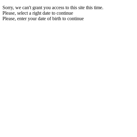
Sorry, we can't grant you access to this site this time.
Please, select a right date to continue
Please, enter your date of birth to continue