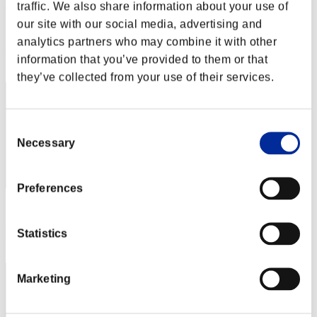
DaGiggityGamer
traffic. We also share information about your use of
our site with our social media, advertising and
Score:Lv:33/18'58"87
analytics partners who may combine it with other
Rank
information that you’ve provided to them or that
42
they’ve collected from your use of their services.
Consent
Necessary
Selection
Preferences
Score: -
Rank
Statistics
43
Marketing