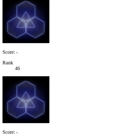
Score: -
Rank
46
Score: -