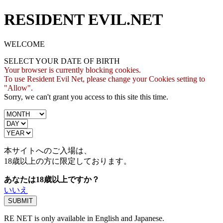
RESIDENT EVIL.NET
WELCOME
SELECT YOUR DATE OF BIRTH
Your browser is currently blocking cookies.
To use Resident Evil Net, please change your Cookies setting to
"Allow".
Sorry, we can't grant you access to this site this time.
本サイトへのご入場は、
18歳
以上の方に限定しております。
あなたは18歳以上ですか？
いいえ
RE NET is only available in English and Japanese.