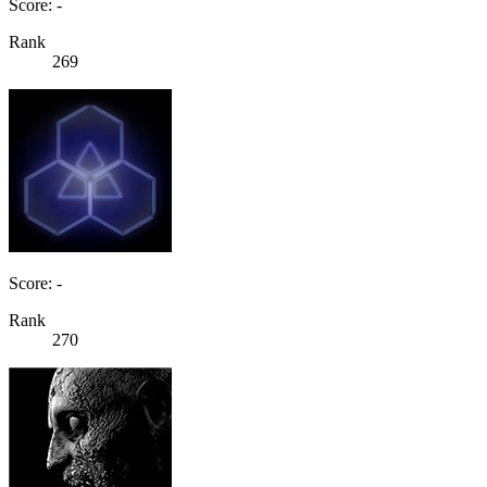
Score: -
Rank
269
Score: -
Rank
270