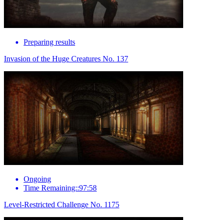
Preparing results
Invasion of the Huge Creatures No. 137
Ongoing
Time Remaining::97:58
Level-Restricted Challenge No. 1175