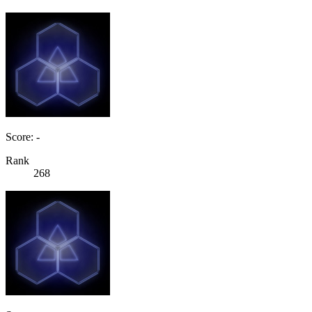
Score: -
Rank
268