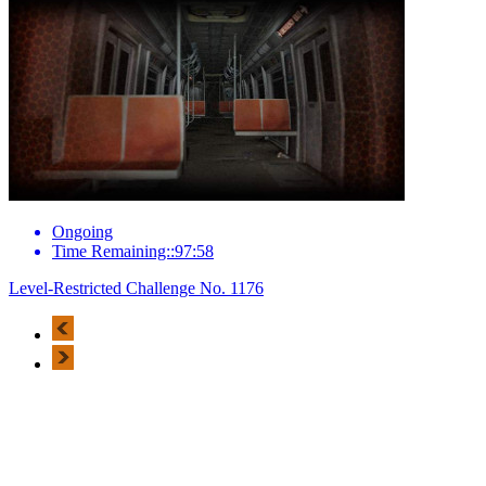
Ongoing
Time Remaining::97:58
Level-Restricted Challenge No. 1176