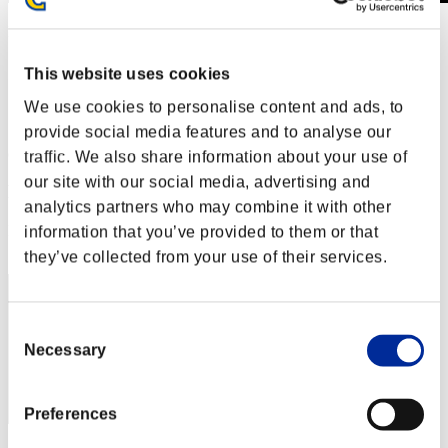
Level-Restricted Challenge No. 318
15.05.2018 15:00 (JST) - 21.05.2018 15:00 (JST)
Event page
This website uses cookies
Solo
We use cookies to personalise content and ads, to
Co-Op
provide social media features and to analyse our
(Rankings are updated every 6 hours.)
traffic. We also share information about your use of
our site with our social media, advertising and
Rankings
analytics partners who may combine it with other
Rank
information that you’ve provided to them or that
261
they’ve collected from your use of their services.
Consent
Necessary
Selection
Preferences