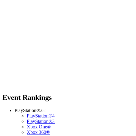
Event Rankings
PlayStation®3
PlayStation®4
PlayStation®3
Xbox One®
Xbox 360®