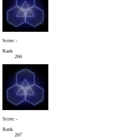
Score: -
Rank
266
Score: -
Rank
267