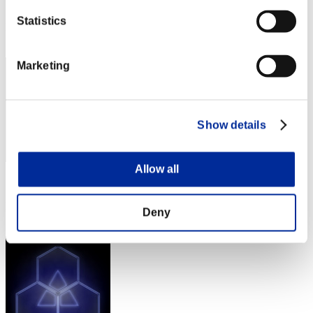
Score: -
Statistics
Rank
262
Marketing
Show details
Allow all
Score: -
Rank
Deny
263