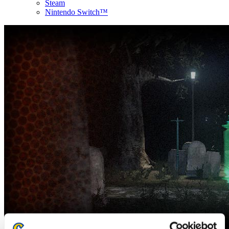
Steam
Nintendo Switch™