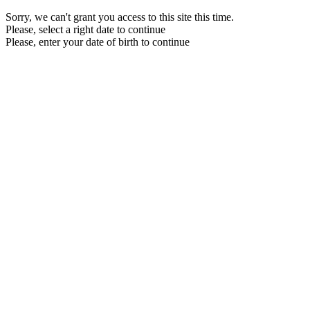
Sorry, we can't grant you access to this site this time.
Please, select a right date to continue
Please, enter your date of birth to continue