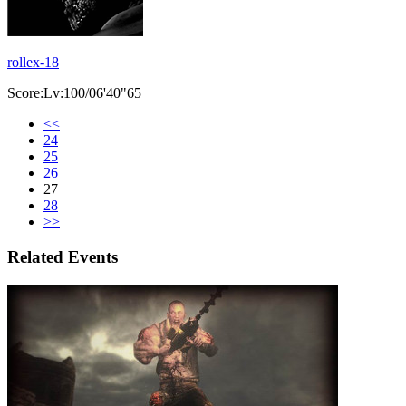
rollex-18
Score:Lv:100/06'40"65
<<
24
25
26
27
28
>>
Related Events