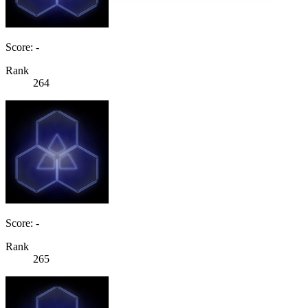
Score: -
Rank
264
Score: -
Rank
265