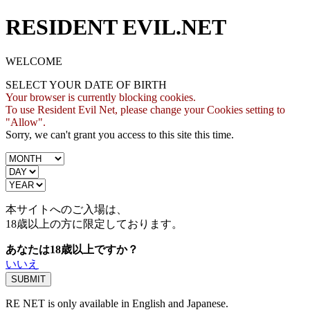
RESIDENT EVIL.NET
WELCOME
SELECT YOUR DATE OF BIRTH
Your browser is currently blocking cookies.
To use Resident Evil Net, please change your Cookies setting to
"Allow".
Sorry, we can't grant you access to this site this time.
本サイトへのご入場は、
18歳
以上の方に限定しております。
あなたは18歳以上ですか？
いいえ
RE NET is only available in English and Japanese.