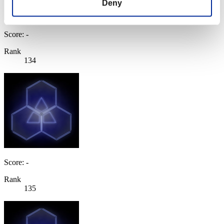
Deny
Score: -
Rank
134
Score: -
Rank
135