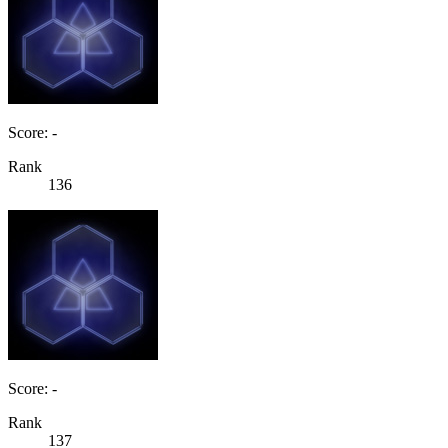
Score: -
Rank
136
Score: -
Rank
137