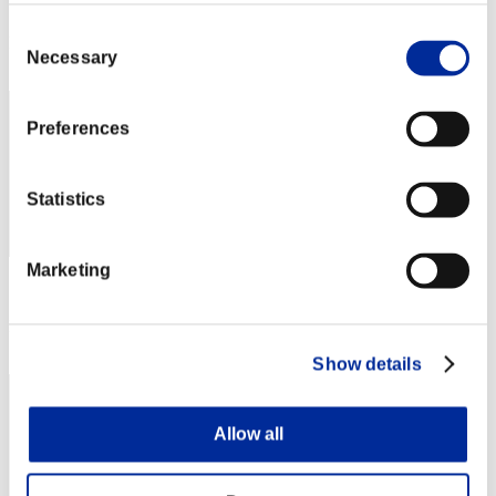
Score: -
Consent
Rank
Necessary
Selection
132
Preferences
Statistics
Marketing
Score: -
Rank
133
Show details
Allow all