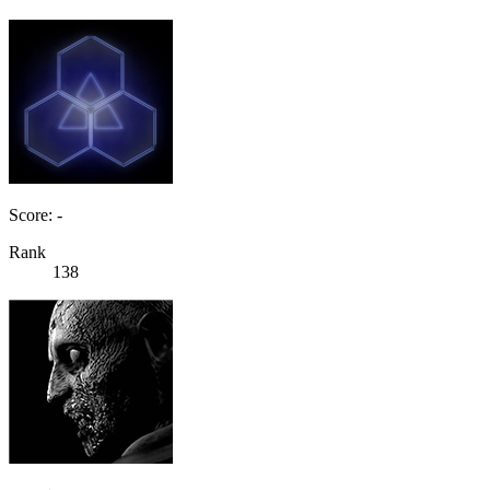
Score: -
Rank
138