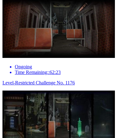
Ongoing
Time Remaining::62:23
Level-Restricted Challenge No. 1176