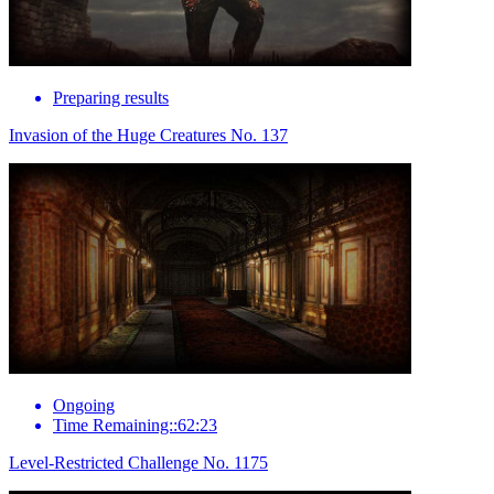
Preparing results
Invasion of the Huge Creatures No. 137
Ongoing
Time Remaining::62:23
Level-Restricted Challenge No. 1175