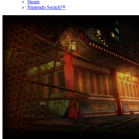
Steam
Nintendo Switch™