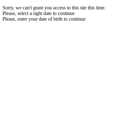
Sorry, we can't grant you access to this site this time.
Please, select a right date to continue
Please, enter your date of birth to continue