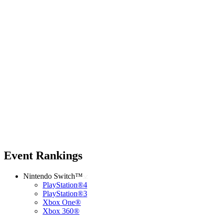
Event Rankings
Nintendo Switch™
PlayStation®4
PlayStation®3
Xbox One®
Xbox 360®