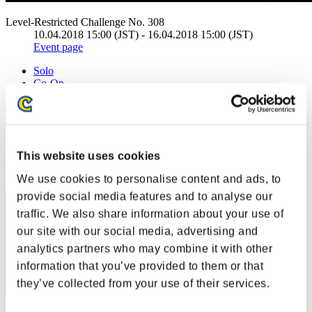
Level-Restricted Challenge No. 308
10.04.2018 15:00 (JST) - 16.04.2018 15:00 (JST)
Event page
Solo
Co-Op
(Rankings are updated every 6 hours.)
Rankings
This website uses cookies
Rank
131
We use cookies to personalise content and ads, to
provide social media features and to analyse our
traffic. We also share information about your use of
our site with our social media, advertising and
analytics partners who may combine it with other
information that you’ve provided to them or that
they’ve collected from your use of their services.