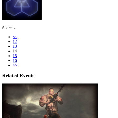
Score: -
<<
12
13
14
15
16
>>
Related Events