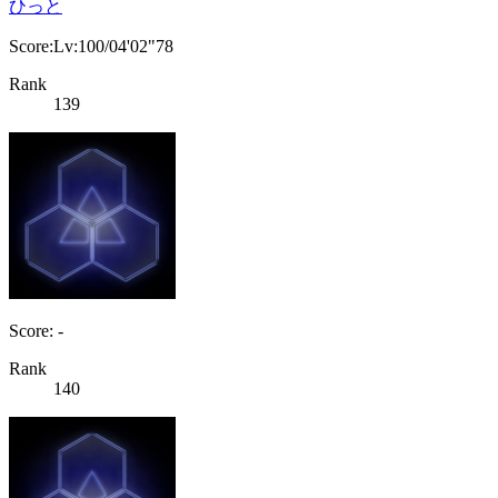
ひっと
Score:Lv:100/04'02"78
Rank
139
Score: -
Rank
140