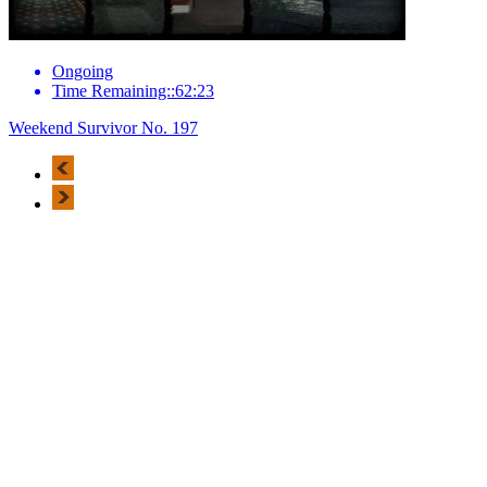
Ongoing
Time Remaining::62:23
Weekend Survivor No. 197