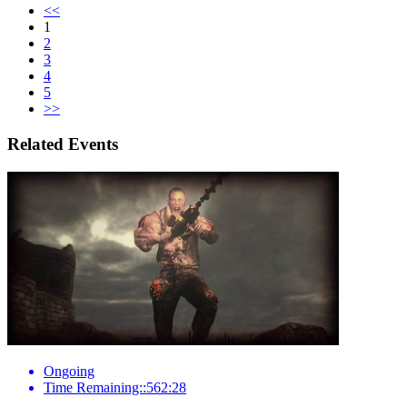
<<
1
2
3
4
5
>>
Related Events
Ongoing
Time Remaining::562:28