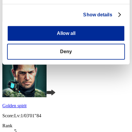
Show details
Score: -
Allow all
Rank
4
Deny
Golden spirit
Score:Lv:1/03'01"84
Rank
5