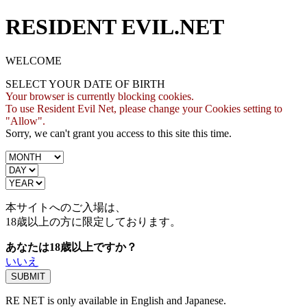
RESIDENT EVIL.NET
WELCOME
SELECT YOUR DATE OF BIRTH
Your browser is currently blocking cookies.
To use Resident Evil Net, please change your Cookies setting to
"Allow".
Sorry, we can't grant you access to this site this time.
本サイトへのご入場は、
18歳
以上の方に限定しております。
あなたは18歳以上ですか？
いいえ
RE NET is only available in English and Japanese.