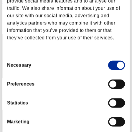
provide social media features and to analyse our
CarvedBard4
traffic. We also share information about your use of
Score:Lv:1/02'22"36
our site with our social media, advertising and
Rank
analytics partners who may combine it with other
2
information that you’ve provided to them or that
they’ve collected from your use of their services.
Consent
Necessary
Selection
Preferences
Score: -
Rank
3
Statistics
Marketing