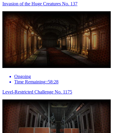
Invasion of the Huge Creatures No. 137
Ongoing
Time Remaining::58:28
Level-Restricted Challenge No. 1175