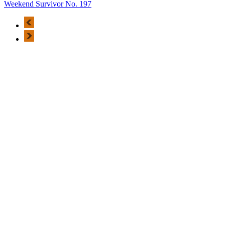
Weekend Survivor No. 197