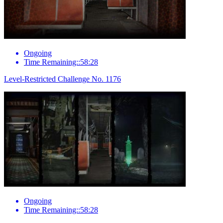
Ongoing
Time Remaining::58:28
Level-Restricted Challenge No. 1176
Ongoing
Time Remaining::58:28