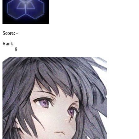
Score: -
Rank
9