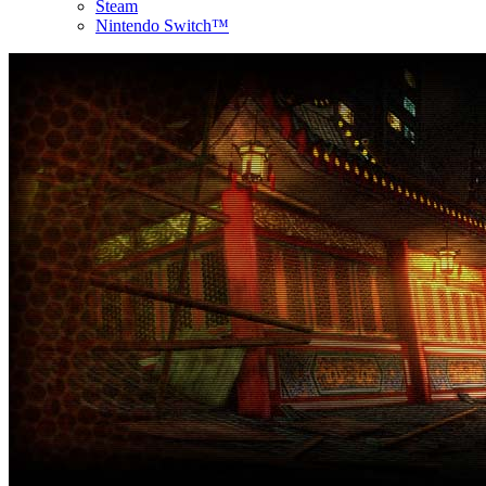
Steam
Nintendo Switch™