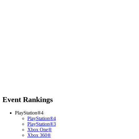
Event Rankings
PlayStation®4
PlayStation®4
PlayStation®3
Xbox One®
Xbox 360®