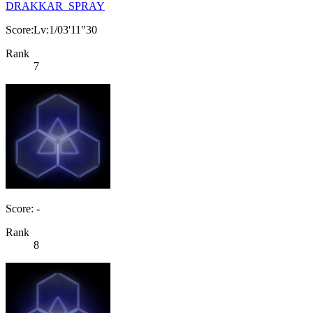
DRAKKAR_SPRAY
Score:Lv:1/03'11"30
Rank
7
Score: -
Rank
8