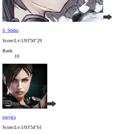
S_Shiho
Score:Lv:1/03'50"29
Rank
10
eseyics
Score:Lv:1/03'54"61