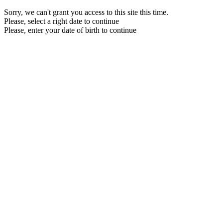
Sorry, we can't grant you access to this site this time.
Please, select a right date to continue
Please, enter your date of birth to continue