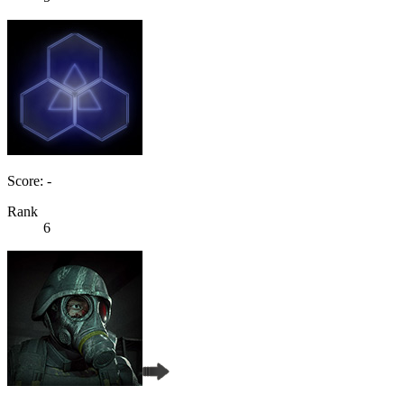
Score: -
Rank
6