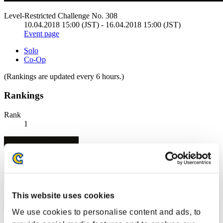
Level-Restricted Challenge No. 308
10.04.2018 15:00 (JST) - 16.04.2018 15:00 (JST)
Event page
Solo
Co-Op
(Rankings are updated every 6 hours.)
Rankings
Rank
1
This website uses cookies
We use cookies to personalise content and ads, to