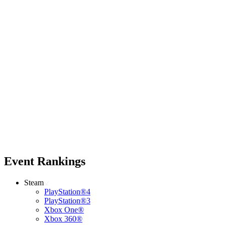
Event Rankings
Steam
PlayStation®4
PlayStation®3
Xbox One®
Xbox 360®