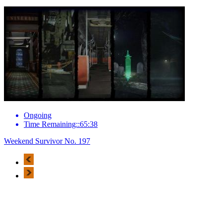
Ongoing
Time Remaining::65:38
Weekend Survivor No. 197