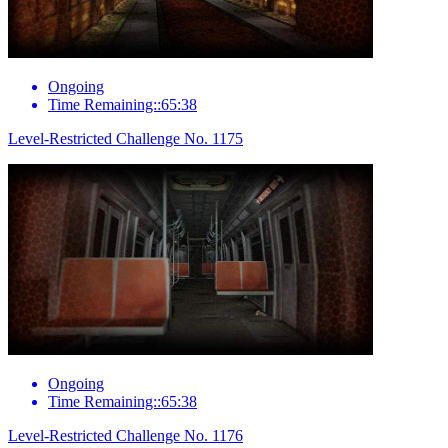
Ongoing
Time Remaining::65:38
Level-Restricted Challenge No. 1175
Ongoing
Time Remaining::65:38
Level-Restricted Challenge No. 1176