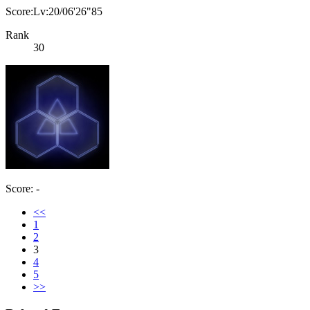
Score:Lv:20/06'26"85
Rank
30
Score: -
<<
1
2
3
4
5
>>