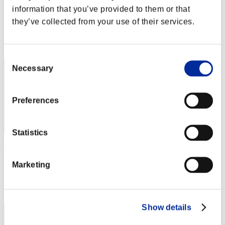
Vania Eichel
information that you’ve provided to them or that
Score:Lv:3/02'30"51
they’ve collected from your use of their services.
Rank
22
Consent
Necessary
Selection
Preferences
Statistics
Zeus 77
Marketing
Score:Lv:9/05'55"04
Rank
23
Show details