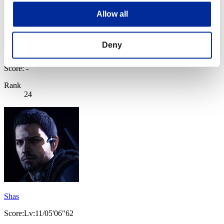
Allow all
Deny
Score: -
Rank
24
Shas
Score:Lv:11/05'06"62