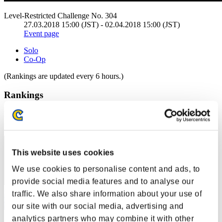
Level-Restricted Challenge No. 304
27.03.2018 15:00 (JST) - 02.04.2018 15:00 (JST)
Event page
Solo
Co-Op
(Rankings are updated every 6 hours.)
Rankings
Rank
21
This website uses cookies
We use cookies to personalise content and ads, to
provide social media features and to analyse our
traffic. We also share information about your use of
our site with our social media, advertising and
analytics partners who may combine it with other