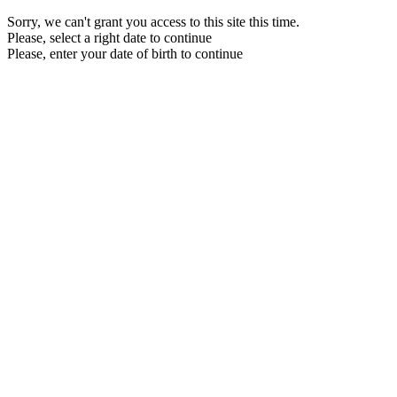
Sorry, we can't grant you access to this site this time.
Please, select a right date to continue
Please, enter your date of birth to continue