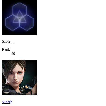
Score: -
Rank
29
Vlherg