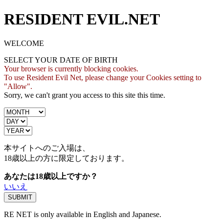
RESIDENT EVIL.NET
WELCOME
SELECT YOUR DATE OF BIRTH
Your browser is currently blocking cookies.
To use Resident Evil Net, please change your Cookies setting to
"Allow".
Sorry, we can't grant you access to this site this time.
本サイトへのご入場は、
18歳
以上の方に限定しております。
あなたは18歳以上ですか？
いいえ
RE NET is only available in English and Japanese.