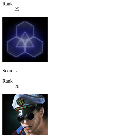
Rank
25
Score: -
Rank
26