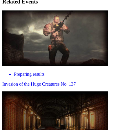
Related Events
Preparing results
Invasion of the Huge Creatures No. 137