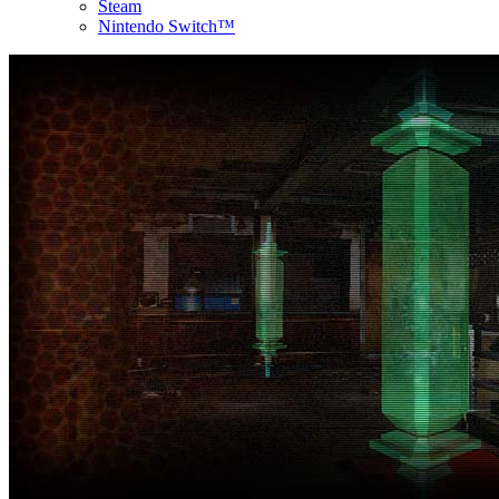
Steam
Nintendo Switch™