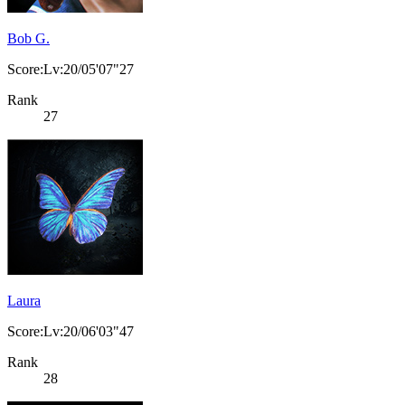
Bob G.
Score:Lv:20/05'07"27
Rank
27
Laura
Score:Lv:20/06'03"47
Rank
28