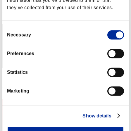
information that you’ve provided to them or that
Score: -
they’ve collected from your use of their services.
Rank
42
Consent
Necessary
Selection
Preferences
Statistics
Score: -
Rank
Marketing
43
Show details