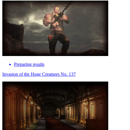
Preparing results
Invasion of the Huge Creatures No. 137