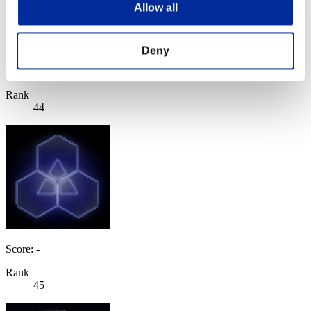
Allow all
eetoko
Deny
Score:Missions26/57'42"31
Rank
44
Score: -
Rank
45