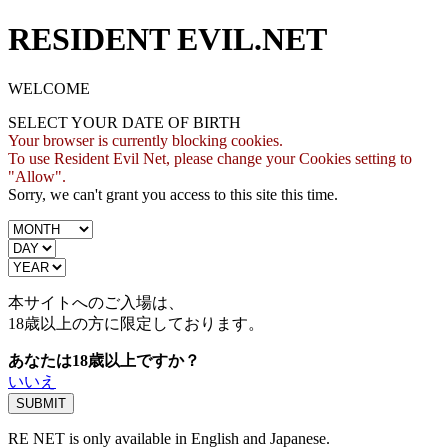
RESIDENT EVIL.NET
WELCOME
SELECT YOUR DATE OF BIRTH
Your browser is currently blocking cookies.
To use Resident Evil Net, please change your Cookies setting to
"Allow".
Sorry, we can't grant you access to this site this time.
本サイトへのご入場は、
18歳
以上の方に限定しております。
あなたは18歳以上ですか？
いいえ
RE NET is only available in English and Japanese.