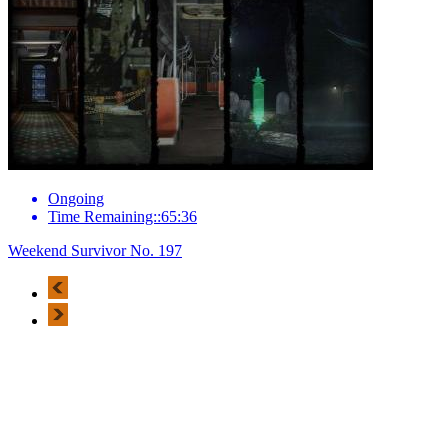
Ongoing
Time Remaining::65:36
Weekend Survivor No. 197