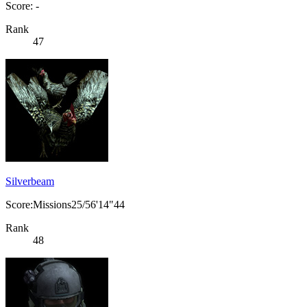
Score: -
Rank
47
Silverbeam
Score:Missions25/56'14"44
Rank
48