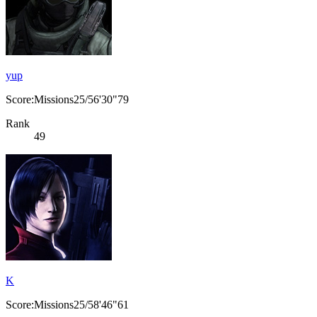
yup
Score:Missions25/56'30"79
Rank
49
K
Score:Missions25/58'46"61