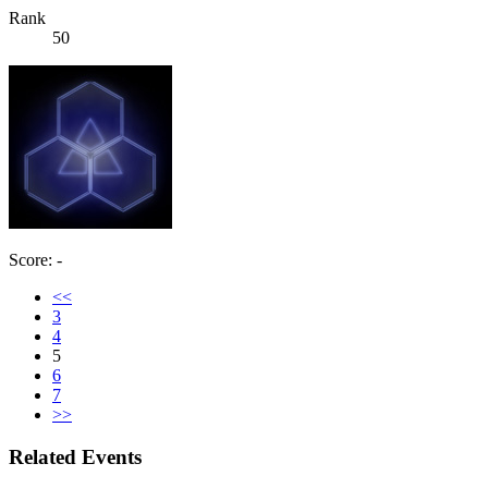
Rank
50
Score: -
<<
3
4
5
6
7
>>
Related Events