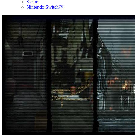
Steam
Nintendo Switch™