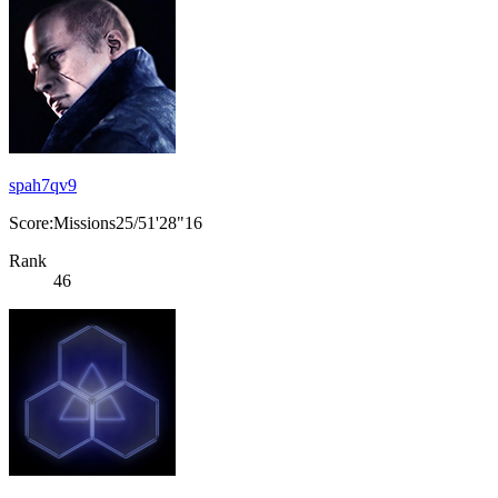
spah7qv9
Score:Missions25/51'28"16
Rank
46