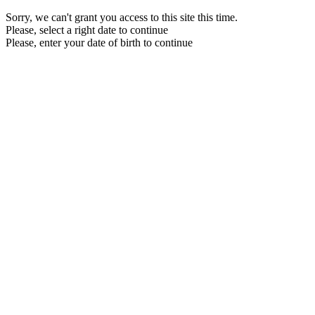
Sorry, we can't grant you access to this site this time.
Please, select a right date to continue
Please, enter your date of birth to continue