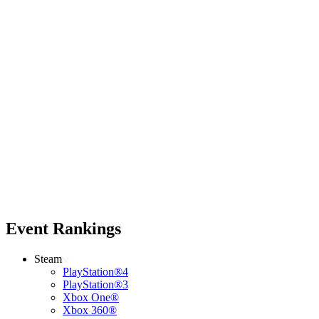
Event Rankings
Steam
PlayStation®4
PlayStation®3
Xbox One®
Xbox 360®