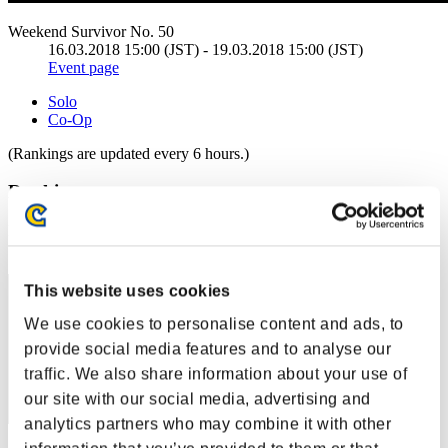
Weekend Survivor No. 50
16.03.2018 15:00 (JST) - 19.03.2018 15:00 (JST)
Event page
Solo
Co-Op
(Rankings are updated every 6 hours.)
Rankings
Rank
41
This website uses cookies
We use cookies to personalise content and ads, to
provide social media features and to analyse our
traffic. We also share information about your use of
our site with our social media, advertising and
analytics partners who may combine it with other