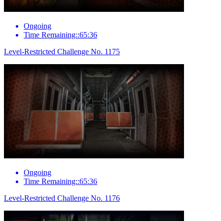
Ongoing
Time Remaining::65:36
Level-Restricted Challenge No. 1175
Ongoing
Time Remaining::65:36
Level-Restricted Challenge No. 1176