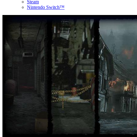
Steam
Nintendo Switch™