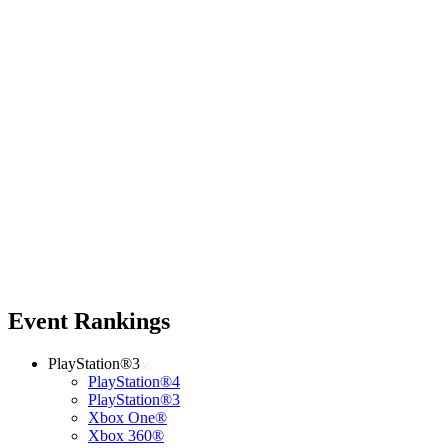
Event Rankings
PlayStation®3
PlayStation®4
PlayStation®3
Xbox One®
Xbox 360®