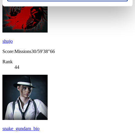
shujo
Score:Missions30/59'38"66
Rank
44
snake_gundam_bio