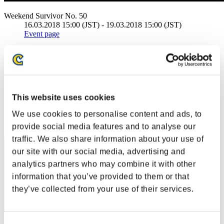
Weekend Survivor No. 50
16.03.2018 15:00 (JST) - 19.03.2018 15:00 (JST)
Event page
Solo
Co-Op
(Rankings are updated every 6 hours.)
Rankings
This website uses cookies
We use cookies to personalise content and ads, to
Rank
41
provide social media features and to analyse our
traffic. We also share information about your use of
our site with our social media, advertising and
analytics partners who may combine it with other
information that you’ve provided to them or that
they’ve collected from your use of their services.