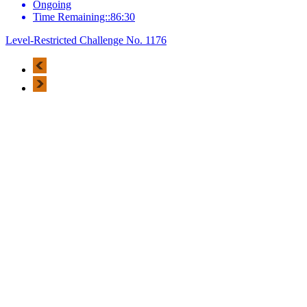
Ongoing
Time Remaining::86:30
Level-Restricted Challenge No. 1176