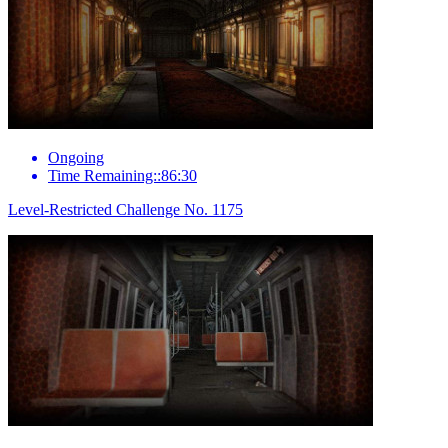
Ongoing
Time Remaining::86:30
Level-Restricted Challenge No. 1175