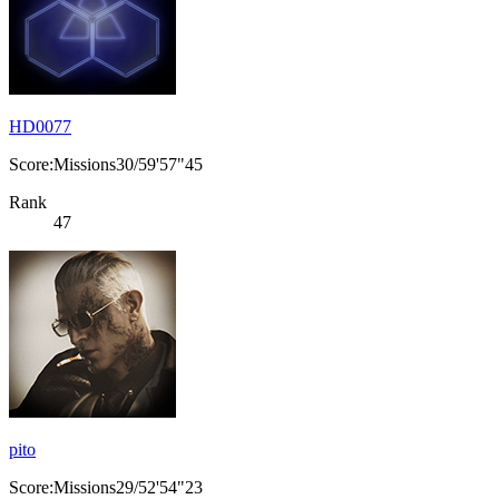
HD0077
Score:Missions30/59'57"45
Rank
47
pito
Score:Missions29/52'54"23