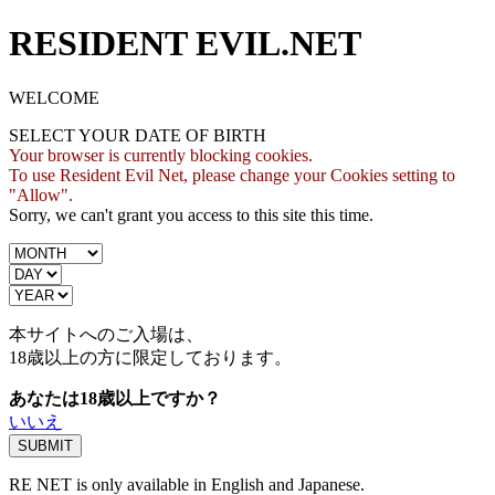
RESIDENT EVIL.NET
WELCOME
SELECT YOUR DATE OF BIRTH
Your browser is currently blocking cookies.
To use Resident Evil Net, please change your Cookies setting to
"Allow".
Sorry, we can't grant you access to this site this time.
本サイトへのご入場は、
18歳
以上の方に限定しております。
あなたは18歳以上ですか？
いいえ
RE NET is only available in English and Japanese.