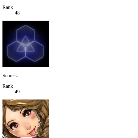
Rank
48
Score: -
Rank
49