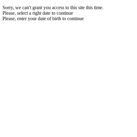
Sorry, we can't grant you access to this site this time.
Please, select a right date to continue
Please, enter your date of birth to continue