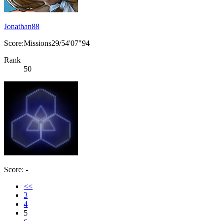
Jonathan88
Score:Missions29/54'07"94
Rank
50
Score: -
<<
3
4
5