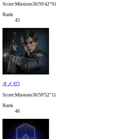
Score:Missions30/59'42"91
Rank
45
オメガ5
Score:Missions30/59'52"11
Rank
46