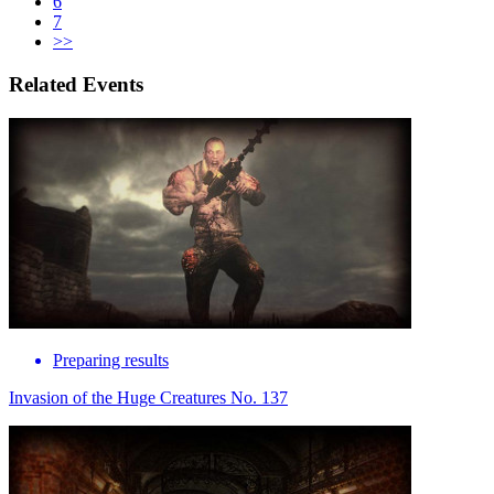
6
7
>>
Related Events
Preparing results
Invasion of the Huge Creatures No. 137