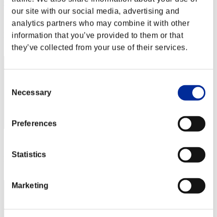
ORANGE
our site with our social media, advertising and
Score:Missions30/51'38"64
analytics partners who may combine it with other
Rank
information that you’ve provided to them or that
12
they’ve collected from your use of their services.
Consent
Necessary
Selection
Preferences
Score: -
Statistics
Rank
13
Marketing