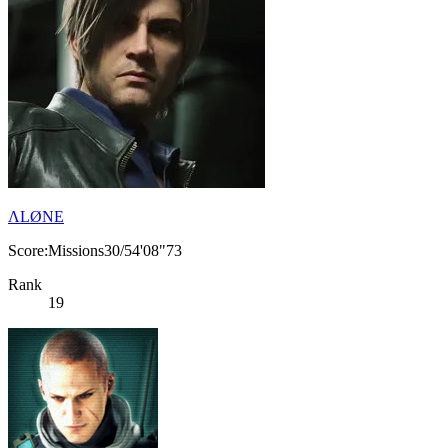
ΛLØNE
Score:Missions30/54'08"73
Rank
19