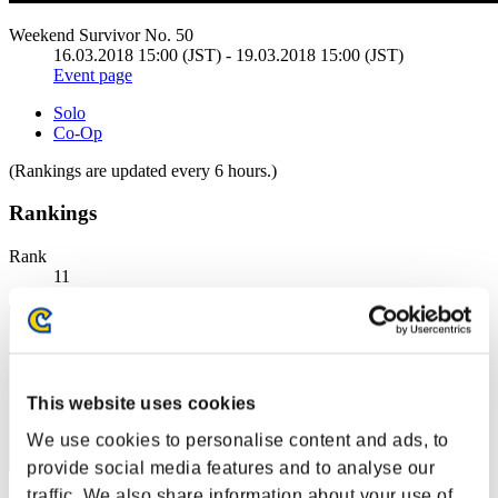
Weekend Survivor No. 50
16.03.2018 15:00 (JST) - 19.03.2018 15:00 (JST)
Event page
Solo
Co-Op
(Rankings are updated every 6 hours.)
Rankings
Rank
11
This website uses cookies
We use cookies to personalise content and ads, to
provide social media features and to analyse our
traffic. We also share information about your use of