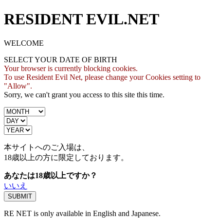
RESIDENT EVIL.NET
WELCOME
SELECT YOUR DATE OF BIRTH
Your browser is currently blocking cookies.
To use Resident Evil Net, please change your Cookies setting to
"Allow".
Sorry, we can't grant you access to this site this time.
本サイトへのご入場は、
18歳
以上の方に限定しております。
あなたは18歳以上ですか？
いいえ
RE NET is only available in English and Japanese.