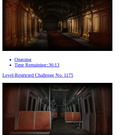
Ongoing
Time Remaining::36:13
Level-Restricted Challenge No. 1175