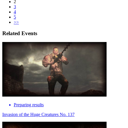
2
3
4
5
>>
Related Events
Preparing results
Invasion of the Huge Creatures No. 137