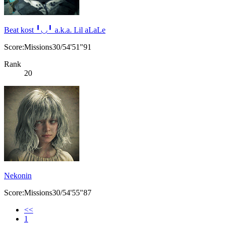
Beat kost ╹◡╹ a.k.a. Lil aLaLe
Score:Missions30/54'51"91
Rank
20
Nekonin
Score:Missions30/54'55"87
<<
1