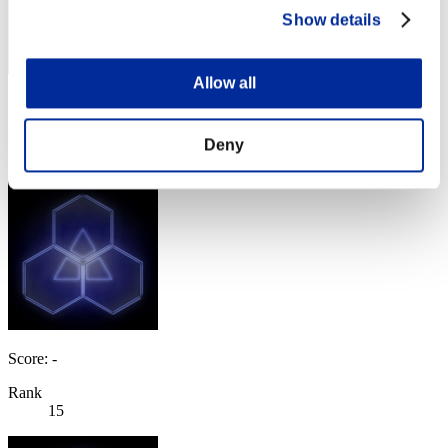
Show details
Allow all
Score: -
Rank
Deny
14
Score: -
Rank
15