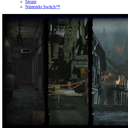
Steam
Nintendo Switch™