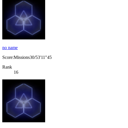
no name
Score:Missions30/53'11"45
Rank
16