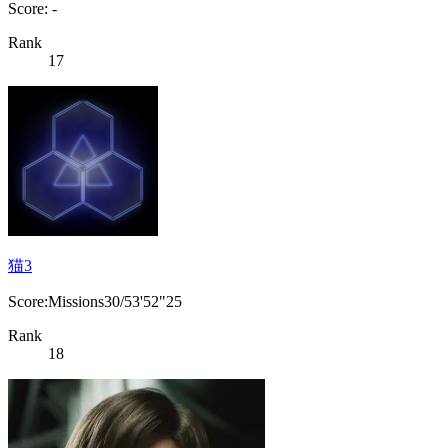
Score: -
Rank
17
猫3
Score:Missions30/53'52"25
Rank
18