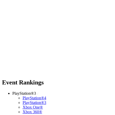
Event Rankings
PlayStation®3
PlayStation®4
PlayStation®3
Xbox One®
Xbox 360®