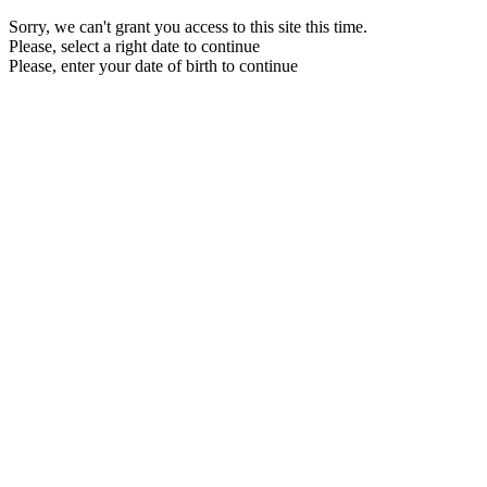
Sorry, we can't grant you access to this site this time.
Please, select a right date to continue
Please, enter your date of birth to continue