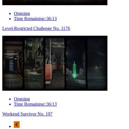
Ongoing
Time Remaining::36:13
Level-Restricted Challenge No. 1176
Ongoing
Time Remaining::36:13
Weekend Survivor No. 197