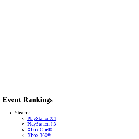
Event Rankings
Steam
PlayStation®4
PlayStation®3
Xbox One®
Xbox 360®