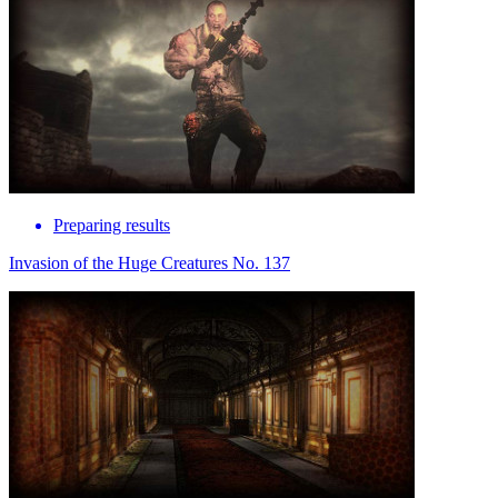
Preparing results
Invasion of the Huge Creatures No. 137