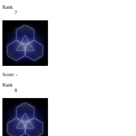
Rank
7
Score: -
Rank
8