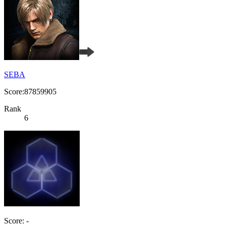
SEBA
Score:87859905
Rank
6
Score: -