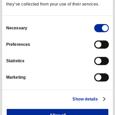
2
they’ve collected from your use of their services.
Consent
Necessary
Selection
Preferences
KongXH
Statistics
Score:118084340
Rank
3
Marketing
Show details