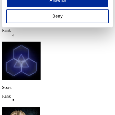
Allow all
BlackMamba
Deny
Score:91421462
Rank
4
Score: -
Rank
5