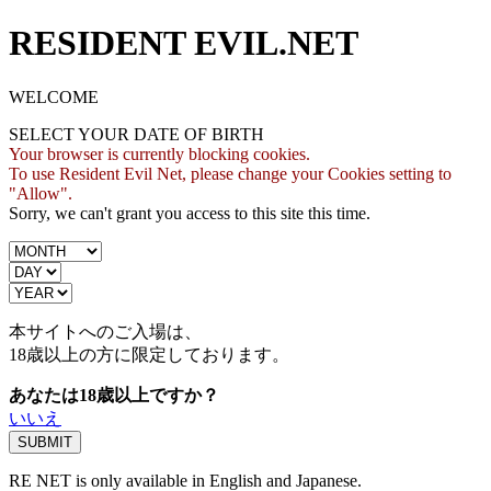
RESIDENT EVIL.NET
WELCOME
SELECT YOUR DATE OF BIRTH
Your browser is currently blocking cookies.
To use Resident Evil Net, please change your Cookies setting to
"Allow".
Sorry, we can't grant you access to this site this time.
本サイトへのご入場は、
18歳
以上の方に限定しております。
あなたは18歳以上ですか？
いいえ
RE NET is only available in English and Japanese.