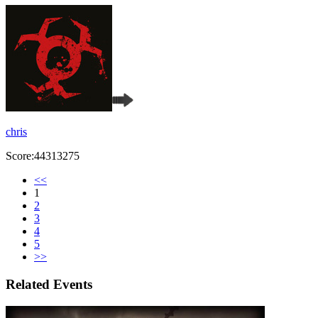
chris
Score:44313275
<<
1
2
3
4
5
>>
Related Events