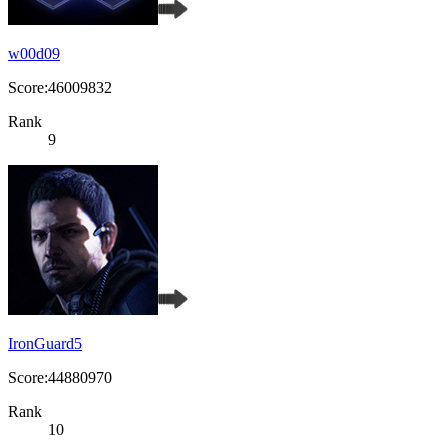
w00d09
Score:46009832
Rank
9
IronGuard5
Score:44880970
Rank
10