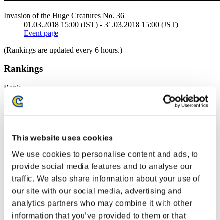
Invasion of the Huge Creatures No. 36
01.03.2018 15:00 (JST) - 31.03.2018 15:00 (JST)
Event page
(Rankings are updated every 6 hours.)
Rankings
Rank
1
This website uses cookies
We use cookies to personalise content and ads, to
provide social media features and to analyse our
traffic. We also share information about your use of
our site with our social media, advertising and
Score: -
analytics partners who may combine it with other
Rank
information that you’ve provided to them or that