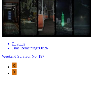
Ongoing
Time Remaining::60:26
Weekend Survivor No. 197