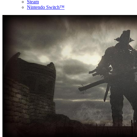
Steam
Nintendo Switch™