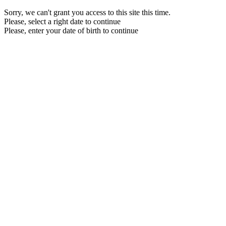
Sorry, we can't grant you access to this site this time.
Please, select a right date to continue
Please, enter your date of birth to continue