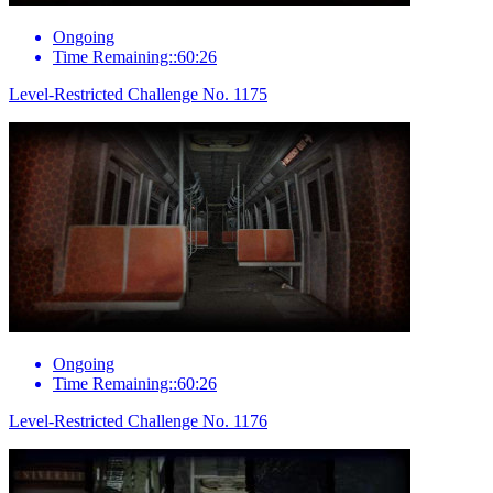
Ongoing
Time Remaining::60:26
Level-Restricted Challenge No. 1175
Ongoing
Time Remaining::60:26
Level-Restricted Challenge No. 1176