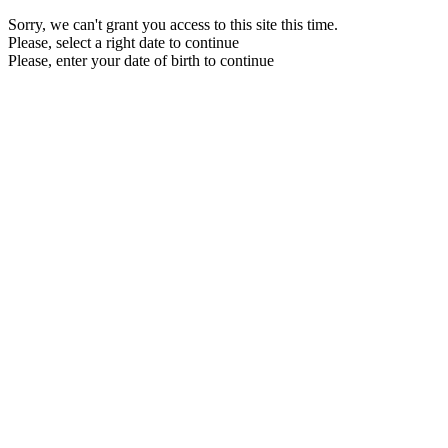
Sorry, we can't grant you access to this site this time.
Please, select a right date to continue
Please, enter your date of birth to continue