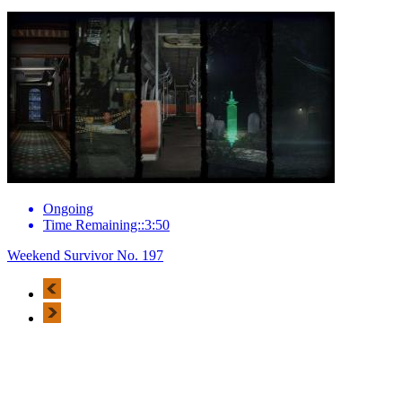
Ongoing
Time Remaining::3:50
Weekend Survivor No. 197