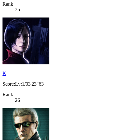
Rank
25
K
Score:Lv:1/03'23"63
Rank
26