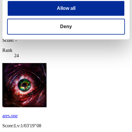
Allow all
Deny
Score: -
Rank
24
ares.one
Score:Lv:1/03'19"08