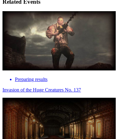
Related Events
Preparing results
Invasion of the Huge Creatures No. 137