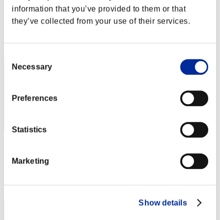
Zolee
information that you’ve provided to them or that
Score:Lv:1/02'57"33
they’ve collected from your use of their services.
Rank
22
Consent
Necessary
Selection
Preferences
Statistics
KongXH
Marketing
Score:Lv:1/03'04"20
Rank
23
Show details