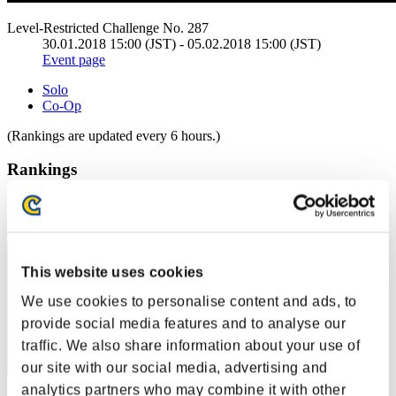
Level-Restricted Challenge No. 287
30.01.2018 15:00 (JST) - 05.02.2018 15:00 (JST)
Event page
Solo
Co-Op
(Rankings are updated every 6 hours.)
Rankings
Rank
21
This website uses cookies
We use cookies to personalise content and ads, to
provide social media features and to analyse our
traffic. We also share information about your use of
our site with our social media, advertising and
analytics partners who may combine it with other