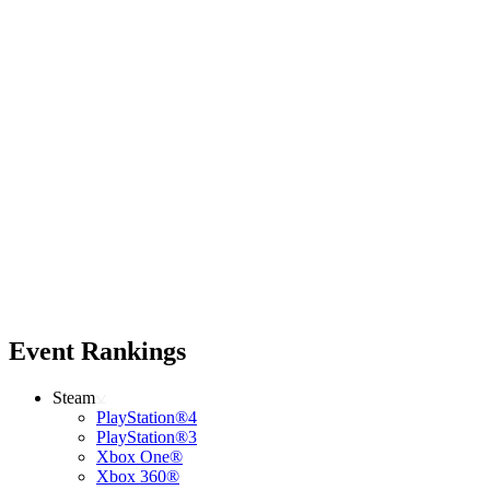
Event Rankings
Steam
PlayStation®4
PlayStation®3
Xbox One®
Xbox 360®