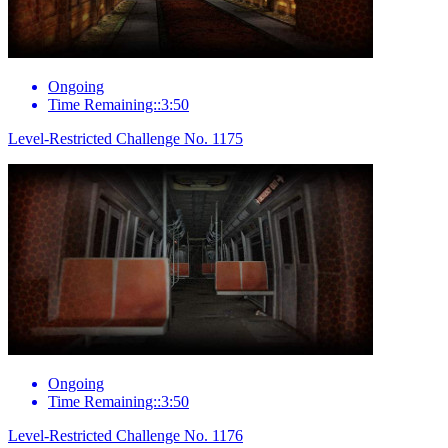
Ongoing
Time Remaining::3:50
Level-Restricted Challenge No. 1175
Ongoing
Time Remaining::3:50
Level-Restricted Challenge No. 1176