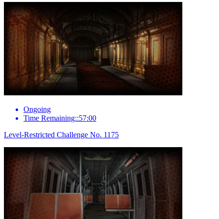
Ongoing
Time Remaining::57:00
Level-Restricted Challenge No. 1175