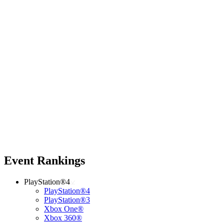
Event Rankings
PlayStation®4
PlayStation®4
PlayStation®3
Xbox One®
Xbox 360®