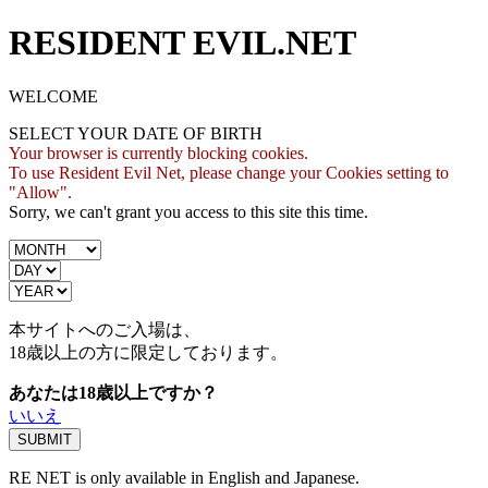
RESIDENT EVIL.NET
WELCOME
SELECT YOUR DATE OF BIRTH
Your browser is currently blocking cookies.
To use Resident Evil Net, please change your Cookies setting to
"Allow".
Sorry, we can't grant you access to this site this time.
本サイトへのご入場は、
18歳
以上の方に限定しております。
あなたは18歳以上ですか？
いいえ
RE NET is only available in English and Japanese.