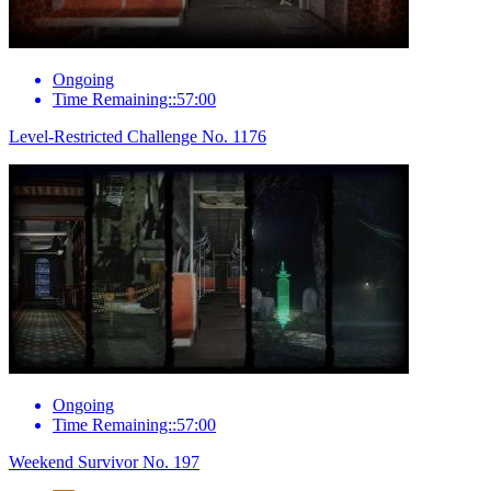
Ongoing
Time Remaining::57:00
Level-Restricted Challenge No. 1176
Ongoing
Time Remaining::57:00
Weekend Survivor No. 197