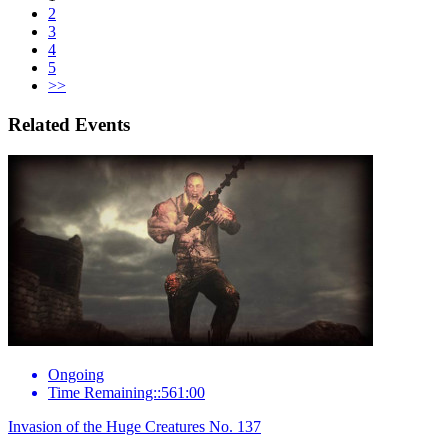
2
3
4
5
>>
Related Events
Ongoing
Time Remaining::561:00
Invasion of the Huge Creatures No. 137