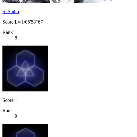
S_Shiho
Score:Lv:1/05'58"67
Rank
8
Score: -
Rank
9