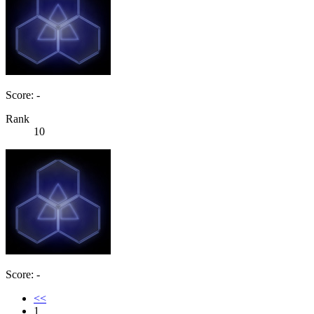
Score: -
Rank
10
Score: -
<<
1