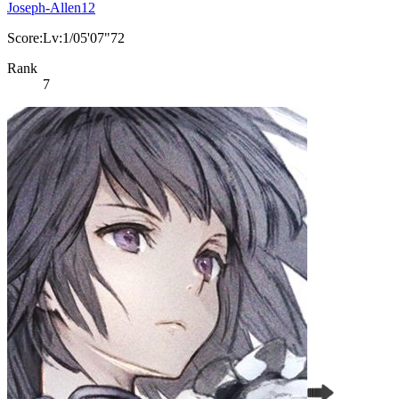
Joseph-Allen12
Score:Lv:1/05'07"72
Rank
7