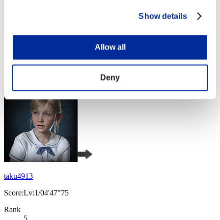
Show details
Allow all
Score: -
Rank
4
Deny
taku4913
Score:Lv:1/04'47"75
Rank
5