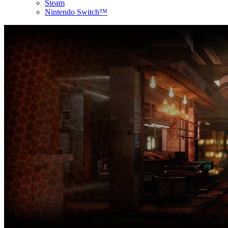
Steam
Nintendo Switch™