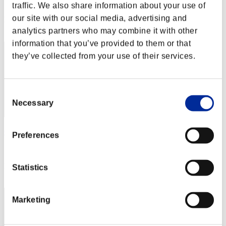
Score: -
traffic. We also share information about your use of
our site with our social media, advertising and
Rank
2
analytics partners who may combine it with other
information that you’ve provided to them or that
they’ve collected from your use of their services.
Consent
Necessary
Selection
GrimReaper
Preferences
Score:Lv:1/03'58"46
Rank
Statistics
3
Marketing