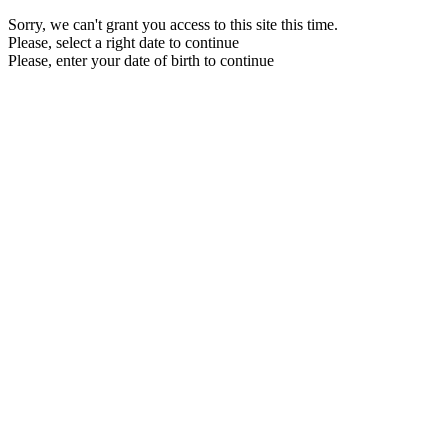
Sorry, we can't grant you access to this site this time.
Please, select a right date to continue
Please, enter your date of birth to continue