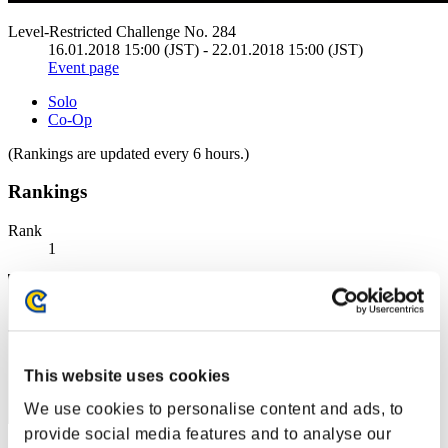
Level-Restricted Challenge No. 284
16.01.2018 15:00 (JST) - 22.01.2018 15:00 (JST)
Event page
Solo
Co-Op
(Rankings are updated every 6 hours.)
Rankings
Rank
1
This website uses cookies
We use cookies to personalise content and ads, to
provide social media features and to analyse our