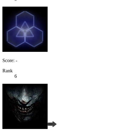
Score: -
Rank
6