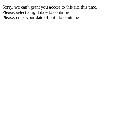
Sorry, we can't grant you access to this site this time.
Please, select a right date to continue
Please, enter your date of birth to continue