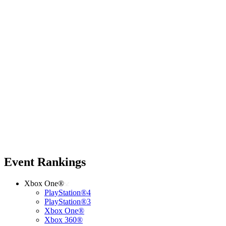
Event Rankings
Xbox One®
PlayStation®4
PlayStation®3
Xbox One®
Xbox 360®