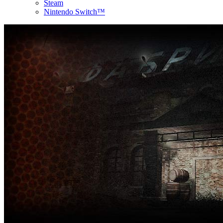
Steam
Nintendo Switch™