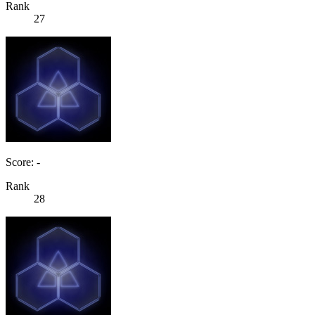
Rank
27
Score: -
Rank
28