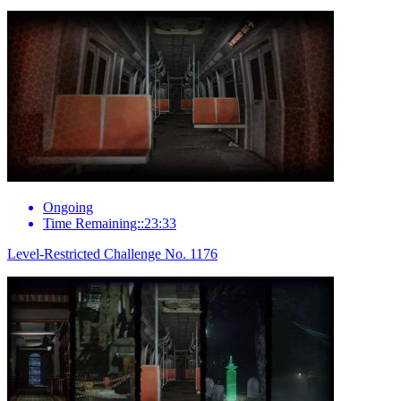
Ongoing
Time Remaining::23:33
Level-Restricted Challenge No. 1176