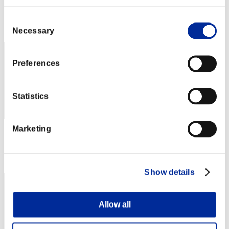
Score: -
Consent
Rank
22
Necessary
Selection
Preferences
Statistics
Marketing
Score: -
Rank
23
Show details
Allow all