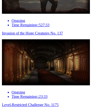
Ongoing
Time Remaining::527:33
Invasion of the Huge Creatures No. 137
Ongoing
Time Remaining::23:33
Level-Restricted Challenge No. 1175