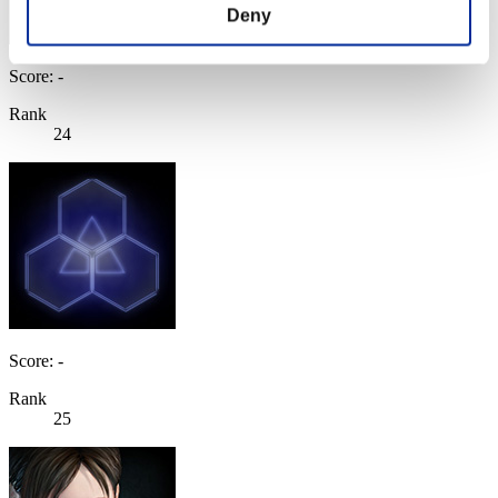
Deny
Score: -
Rank
24
Score: -
Rank
25