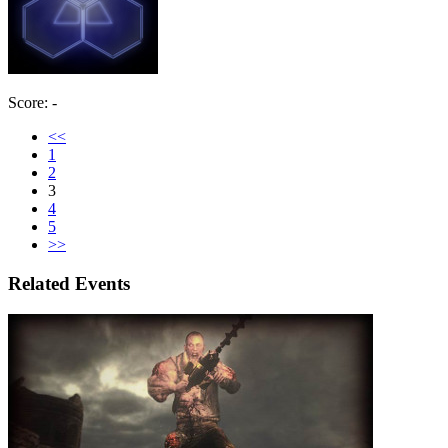
Score: -
<<
1
2
3
4
5
>>
Related Events