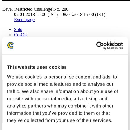
Level-Restricted Challenge No. 280
02.01.2018 15:00 (JST) - 08.01.2018 15:00 (JST)
Event page
Solo
Co-Op
(Rankings are updated every 6 hours.)
Rankings
Rank
This website uses cookies
21
We use cookies to personalise content and ads, to
provide social media features and to analyse our
traffic. We also share information about your use of
our site with our social media, advertising and
analytics partners who may combine it with other
information that you’ve provided to them or that
they’ve collected from your use of their services.