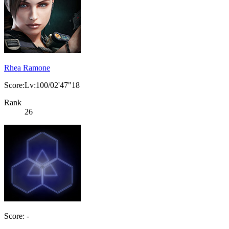
Rhea Ramone
Score:Lv:100/02'47"18
Rank
26
Score: -