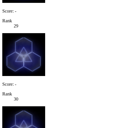
Score: -
Rank
29
Score: -
Rank
30