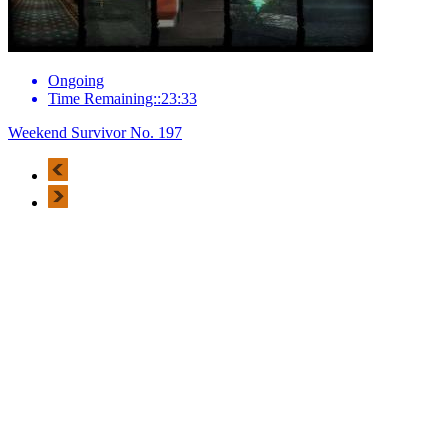
Ongoing
Time Remaining::23:33
Weekend Survivor No. 197