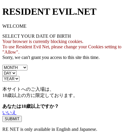
RESIDENT EVIL.NET
WELCOME
SELECT YOUR DATE OF BIRTH
Your browser is currently blocking cookies.
To use Resident Evil Net, please change your Cookies setting to
"Allow".
Sorry, we can't grant you access to this site this time.
本サイトへのご入場は、
18歳
以上の方に限定しております。
あなたは18歳以上ですか？
いいえ
RE NET is only available in English and Japanese.