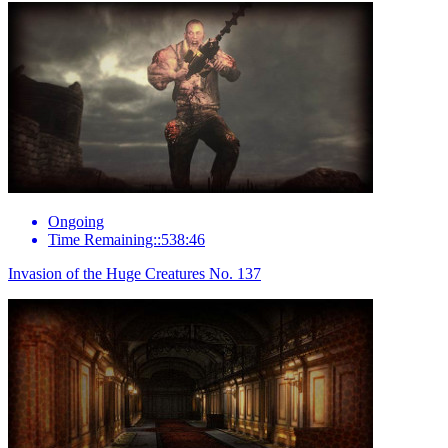
Ongoing
Time Remaining::538:46
Invasion of the Huge Creatures No. 137