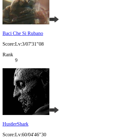
Baci Che Si Rubano
Score:Lv:3/07'31"08
Rank
9
HustlerShark
Score:Lv:60/04'46"30