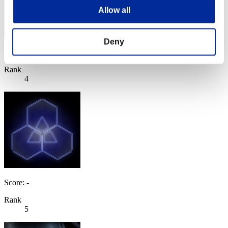
Allow all
Deny
Score: -
Rank
4
Score: -
Rank
5