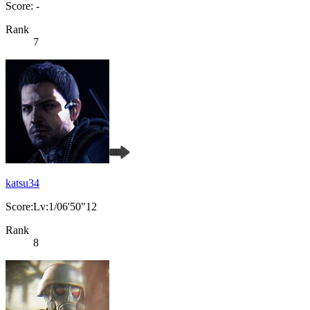
Score: -
Rank
7
katsu34
Score:Lv:1/06'50"12
Rank
8