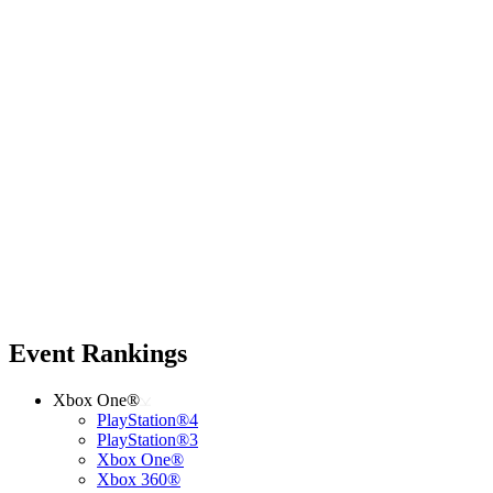
Event Rankings
Xbox One®
PlayStation®4
PlayStation®3
Xbox One®
Xbox 360®