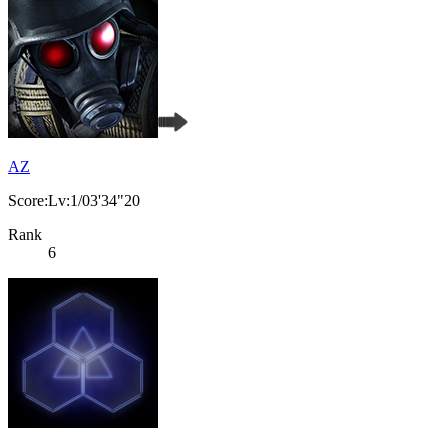
AZ
Score:Lv:1/03'34"20
Rank
6