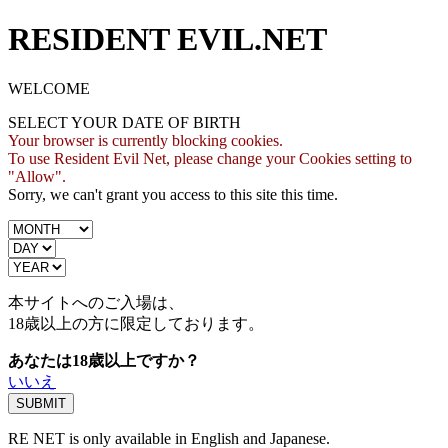
RESIDENT EVIL.NET
WELCOME
SELECT YOUR DATE OF BIRTH
Your browser is currently blocking cookies.
To use Resident Evil Net, please change your Cookies setting to
"Allow".
Sorry, we can't grant you access to this site this time.
本サイトへのご入場は、
18歳
以上の方に限定しております。
あなたは18歳以上ですか？
いいえ
RE NET is only available in English and Japanese.