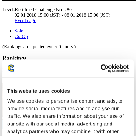
Level-Restricted Challenge No. 280
02.01.2018 15:00 (JST) - 08.01.2018 15:00 (JST)
Event page
Solo
Co-Op
(Rankings are updated every 6 hours.)
Rankings
Rank
1
This website uses cookies
We use cookies to personalise content and ads, to
provide social media features and to analyse our
traffic. We also share information about your use of
our site with our social media, advertising and
analytics partners who may combine it with other