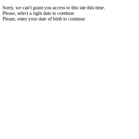
Sorry, we can't grant you access to this site this time.
Please, select a right date to continue
Please, enter your date of birth to continue