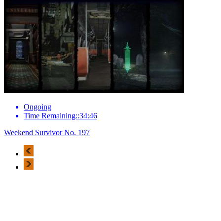
Ongoing
Time Remaining::34:46
Weekend Survivor No. 197