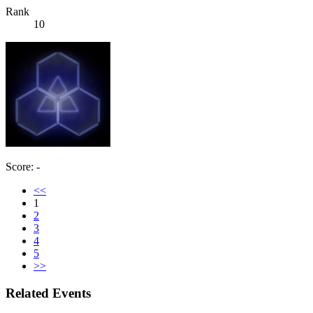
Rank
10
Score: -
<<
1
2
3
4
5
>>
Related Events