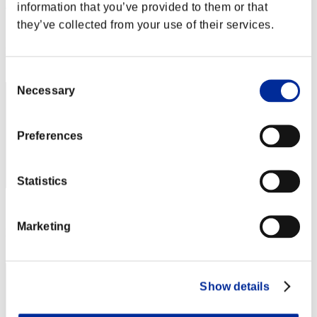
DreykoSan7
information that you’ve provided to them or that
they’ve collected from your use of their services.
Score:Lv:1/03'21"22
Rank
2
Consent
Necessary
Selection
Preferences
Statistics
Score: -
Marketing
Rank
3
Show details