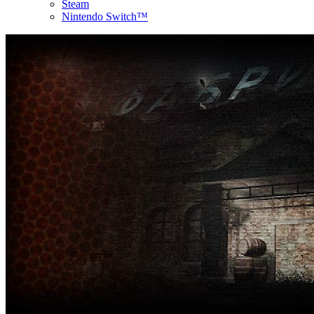
Steam
Nintendo Switch™