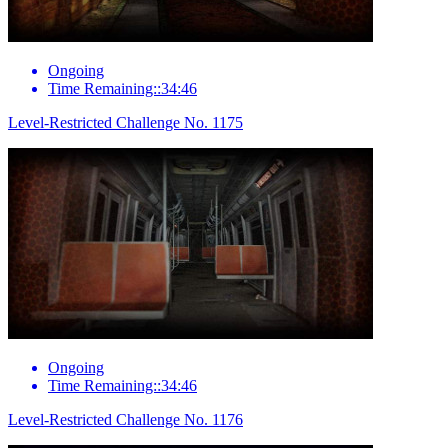
Ongoing
Time Remaining::34:46
Level-Restricted Challenge No. 1175
Ongoing
Time Remaining::34:46
Level-Restricted Challenge No. 1176