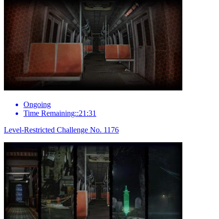
Ongoing
Time Remaining::21:31
Level-Restricted Challenge No. 1176