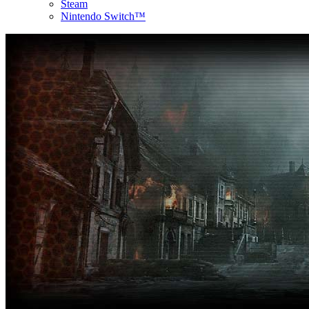
Steam
Nintendo Switch™