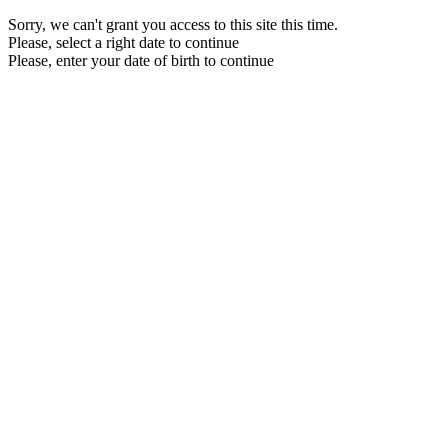
Sorry, we can't grant you access to this site this time.
Please, select a right date to continue
Please, enter your date of birth to continue