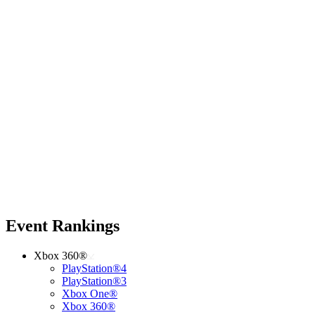
Event Rankings
Xbox 360®
PlayStation®4
PlayStation®3
Xbox One®
Xbox 360®