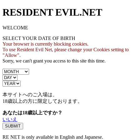
RESIDENT EVIL.NET
WELCOME
SELECT YOUR DATE OF BIRTH
Your browser is currently blocking cookies.
To use Resident Evil Net, please change your Cookies setting to
"Allow".
Sorry, we can't grant you access to this site this time.
本サイトへのご入場は、
18歳
以上の方に限定しております。
あなたは18歳以上ですか？
いいえ
RE NET is only available in English and Japanese.