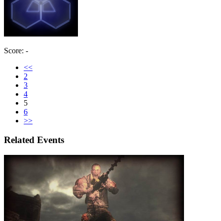
Score: -
<<
2
3
4
5
6
>>
Related Events