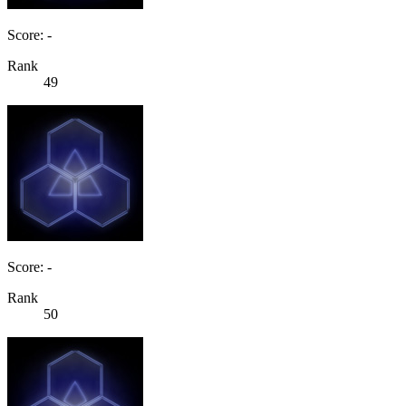
Score: -
Rank
49
Score: -
Rank
50