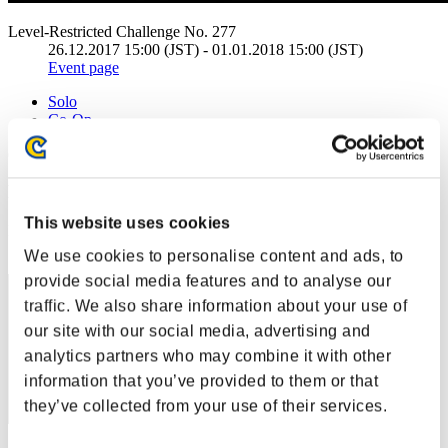
Level-Restricted Challenge No. 277
26.12.2017 15:00 (JST) - 01.01.2018 15:00 (JST)
Event page
Solo
Co-Op
(Rankings are updated every 6 hours.)
Rankings
This website uses cookies
Rank
41
We use cookies to personalise content and ads, to
provide social media features and to analyse our
traffic. We also share information about your use of
our site with our social media, advertising and
analytics partners who may combine it with other
information that you’ve provided to them or that
they’ve collected from your use of their services.