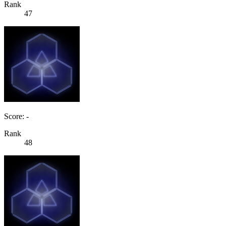
Rank
47
Score: -
Rank
48