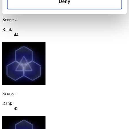
Deny
Score: -
Rank
44
Score: -
Rank
45