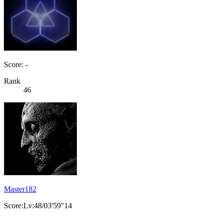
Score: -
Rank
46
Master182
Score:Lv:48/03'59"14