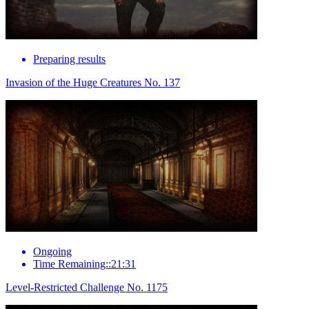
Preparing results
Invasion of the Huge Creatures No. 137
Ongoing
Time Remaining::21:31
Level-Restricted Challenge No. 1175