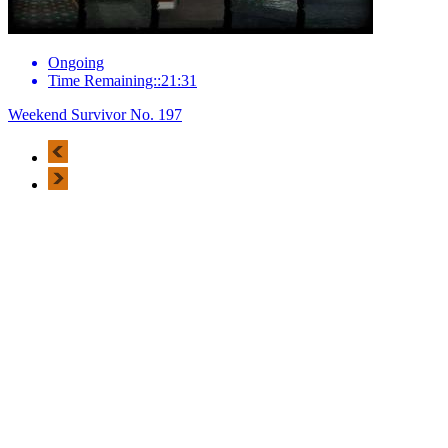
Ongoing
Time Remaining::21:31
Weekend Survivor No. 197