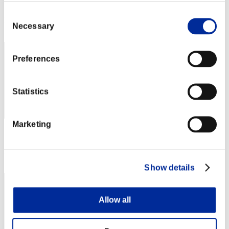
Score: -
Consent
Rank
Necessary
Selection
42
Preferences
Statistics
Marketing
Score: -
Rank
43
Show details
Allow all