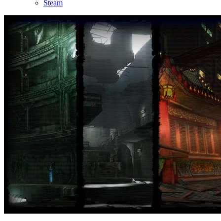
Steam