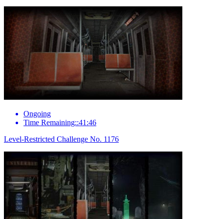
Ongoing
Time Remaining::41:46
Level-Restricted Challenge No. 1176