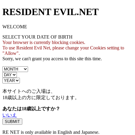
RESIDENT EVIL.NET
WELCOME
SELECT YOUR DATE OF BIRTH
Your browser is currently blocking cookies.
To use Resident Evil Net, please change your Cookies setting to
"Allow".
Sorry, we can't grant you access to this site this time.
本サイトへのご入場は、
18歳
以上の方に限定しております。
あなたは18歳以上ですか？
いいえ
RE NET is only available in English and Japanese.