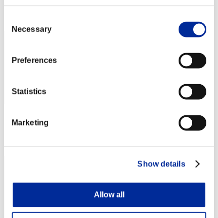
Rank
2
Consent
Necessary
Selection
Preferences
Statistics
Score: -
Marketing
Rank
3
Show details
Allow all