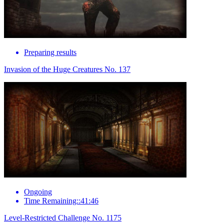
Preparing results
Invasion of the Huge Creatures No. 137
Ongoing
Time Remaining::41:46
Level-Restricted Challenge No. 1175