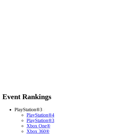
Event Rankings
PlayStation®3
PlayStation®4
PlayStation®3
Xbox One®
Xbox 360®