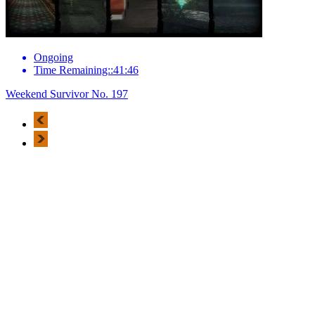
Ongoing
Time Remaining::41:46
Weekend Survivor No. 197