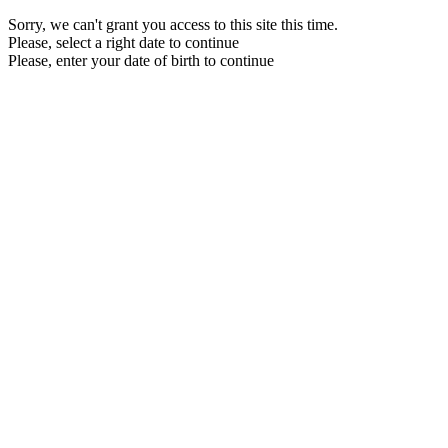
Sorry, we can't grant you access to this site this time.
Please, select a right date to continue
Please, enter your date of birth to continue