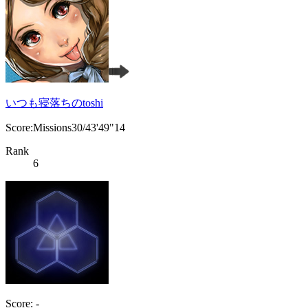
いつも寝落ちのtoshi
Score:Missions30/43'49"14
Rank
6
Score: -