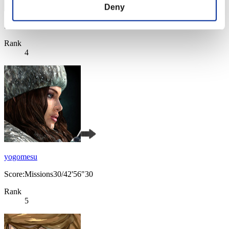
Deny
Score: -
Rank
4
yogomesu
Score:Missions30/42'56"30
Rank
5