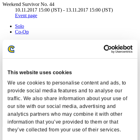
Weekend Survivor No. 44
10.11.2017 15:00 (JST) - 13.11.2017 15:00 (JST)
Event page
Solo
Co-Op
(Rankings are updated every 6 hours.)
Rankings
Rank
1
This website uses cookies
We use cookies to personalise content and ads, to
provide social media features and to analyse our
traffic. We also share information about your use of
our site with our social media, advertising and
analytics partners who may combine it with other
information that you’ve provided to them or that
they’ve collected from your use of their services.
Score: -