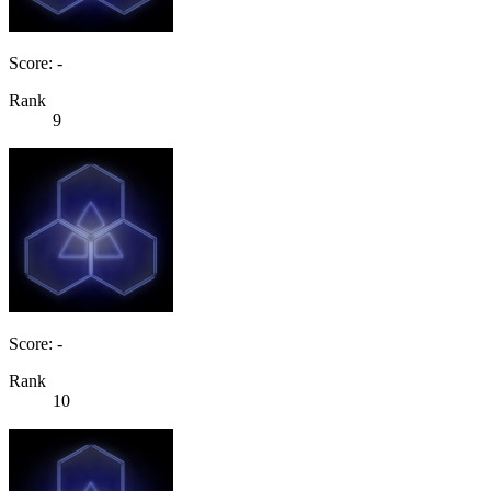
Score: -
Rank
9
Score: -
Rank
10