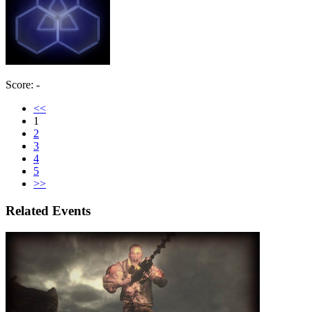
Score: -
<<
1
2
3
4
5
>>
Related Events