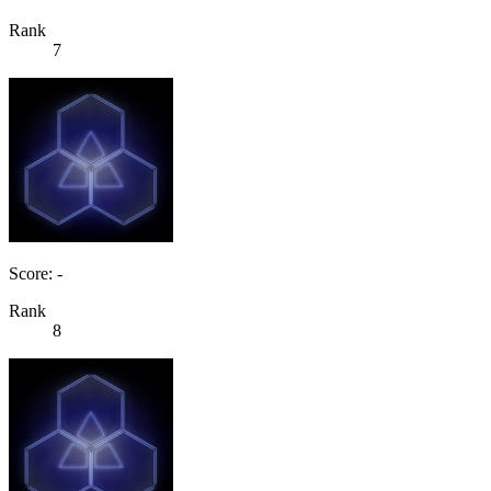
Rank
7
Score: -
Rank
8