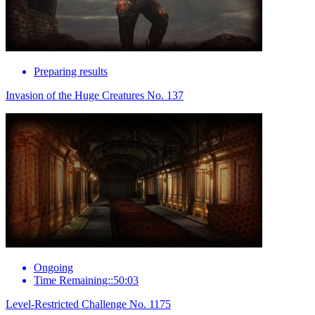
Preparing results
Invasion of the Huge Creatures No. 137
Ongoing
Time Remaining::50:03
Level-Restricted Challenge No. 1175