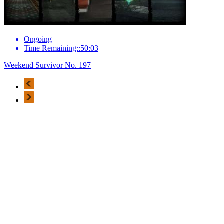
Ongoing
Time Remaining::50:03
Weekend Survivor No. 197