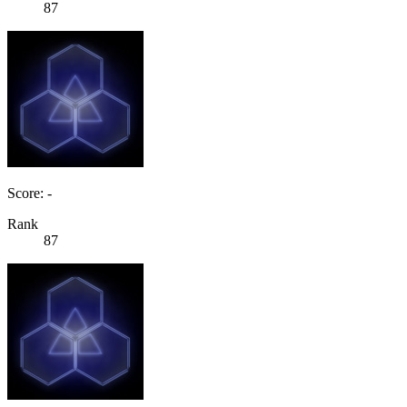
87
Score: -
Rank
87