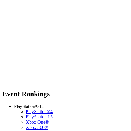
Event Rankings
PlayStation®3
PlayStation®4
PlayStation®3
Xbox One®
Xbox 360®