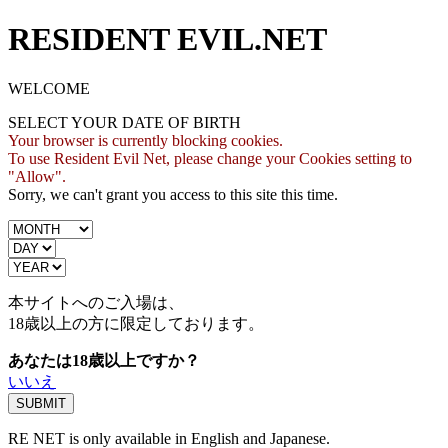
RESIDENT EVIL.NET
WELCOME
SELECT YOUR DATE OF BIRTH
Your browser is currently blocking cookies.
To use Resident Evil Net, please change your Cookies setting to
"Allow".
Sorry, we can't grant you access to this site this time.
本サイトへのご入場は、
18歳
以上の方に限定しております。
あなたは18歳以上ですか？
いいえ
RE NET is only available in English and Japanese.