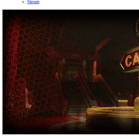
Steam