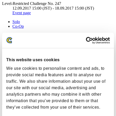
Level-Restricted Challenge No. 247
12.09.2017 15:00 (JST) - 18.09.2017 15:00 (JST)
Event page
Solo
Co-Op
(Rankings are updated every 6 hours.)
Rankings
Rank
This website uses cookies
81
We use cookies to personalise content and ads, to
provide social media features and to analyse our
traffic. We also share information about your use of
our site with our social media, advertising and
analytics partners who may combine it with other
information that you’ve provided to them or that
they’ve collected from your use of their services.
Score: -