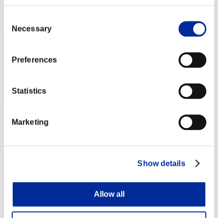
Rank
Consent
81
Necessary
Selection
Preferences
Statistics
Score: -
Marketing
Rank
83
Show details
Allow all