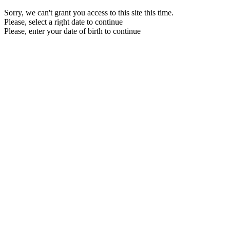
Sorry, we can't grant you access to this site this time.
Please, select a right date to continue
Please, enter your date of birth to continue