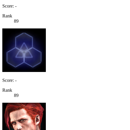
Score: -
Rank
89
Score: -
Rank
89