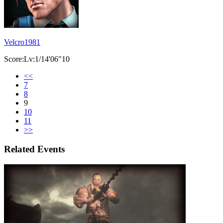
Velcro1981
Score:Lv:1/14'06"10
<<
7
8
9
10
11
>>
Related Events