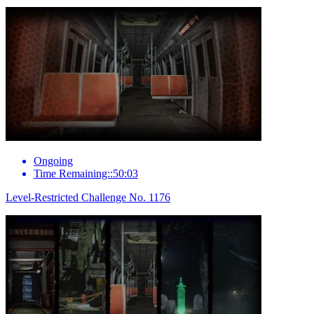
Ongoing
Time Remaining::50:03
Level-Restricted Challenge No. 1176