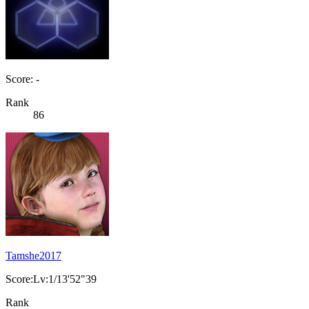
Score: -
Rank
86
Tamshe2017
Score:Lv:1/13'52"39
Rank