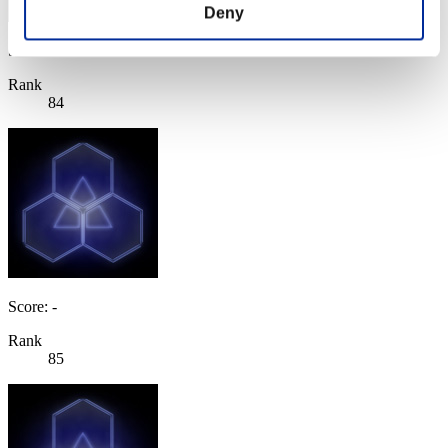
Deny
Score: -
Rank
84
Score: -
Rank
85