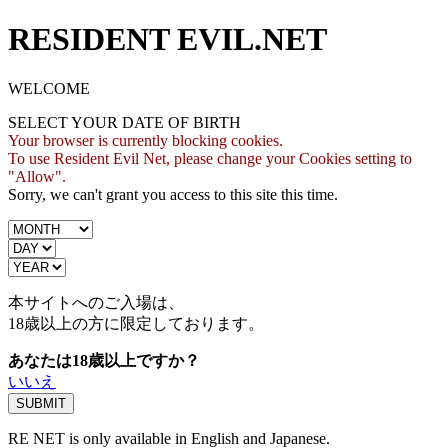
RESIDENT EVIL.NET
WELCOME
SELECT YOUR DATE OF BIRTH
Your browser is currently blocking cookies.
To use Resident Evil Net, please change your Cookies setting to
"Allow".
Sorry, we can't grant you access to this site this time.
本サイトへのご入場は、
18歳
以上の方に限定しております。
あなたは18歳以上ですか？
いいえ
RE NET is only available in English and Japanese.