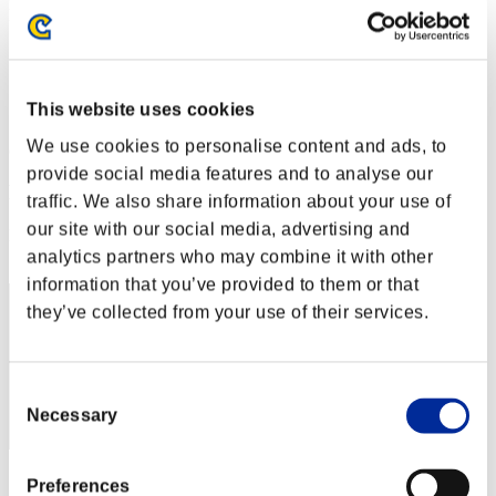
Level-Restricted Challenge No. 235
01.08.2017 15:00 (JST) - 07.08.2017 15:00 (JST)
Event page
Solo
This website uses cookies
Co-Op
We use cookies to personalise content and ads, to
(Rankings are updated every 6 hours.)
provide social media features and to analyse our
Rankings
traffic. We also share information about your use of
our site with our social media, advertising and
Rank
21
analytics partners who may combine it with other
information that you’ve provided to them or that
they’ve collected from your use of their services.
Consent
Necessary
Selection
Score: -
Preferences