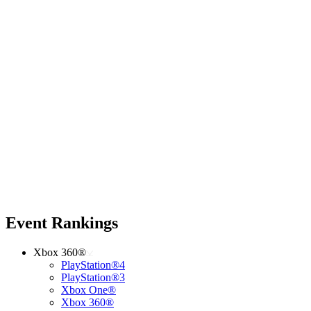
Event Rankings
Xbox 360®
PlayStation®4
PlayStation®3
Xbox One®
Xbox 360®