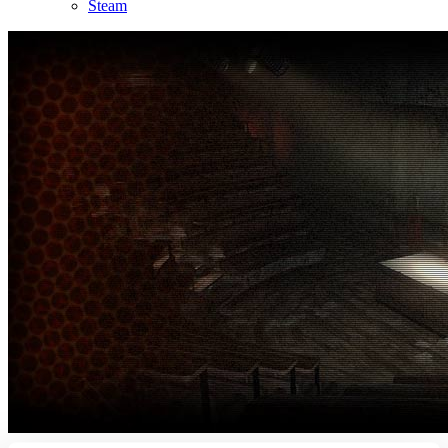
Steam