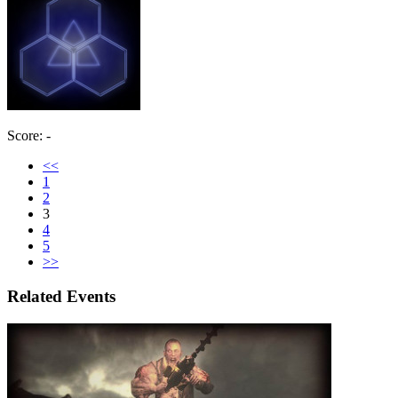
Score: -
<<
1
2
3
4
5
>>
Related Events