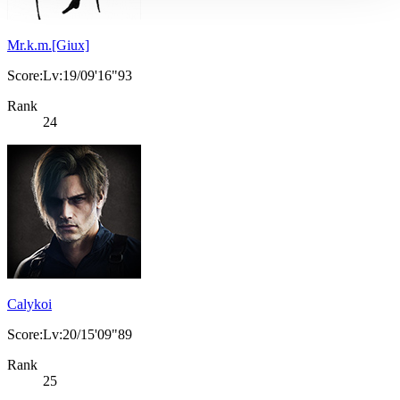
Mr.k.m.[Giux]
Score:Lv:19/09'16"93
Rank
24
Calykoi
Score:Lv:20/15'09"89
Rank
25