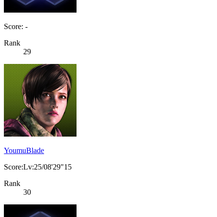
Score: -
Rank
29
YoumuBlade
Score:Lv:25/08'29"15
Rank
30