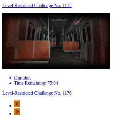
Level-Restricted Challenge No. 1175
Ongoing
Time Remaining::75:04
Level-Restricted Challenge No. 1176