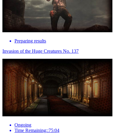
Preparing results
Invasion of the Huge Creatures No. 137
Ongoing
Time Remaining::75:04