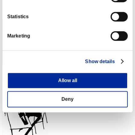
Rank
22
Statistics
Marketing
Show details
Score: -
Allow all
Rank
23
Deny