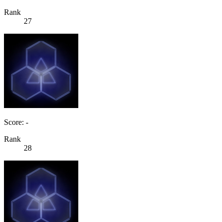
Rank
27
Score: -
Rank
28