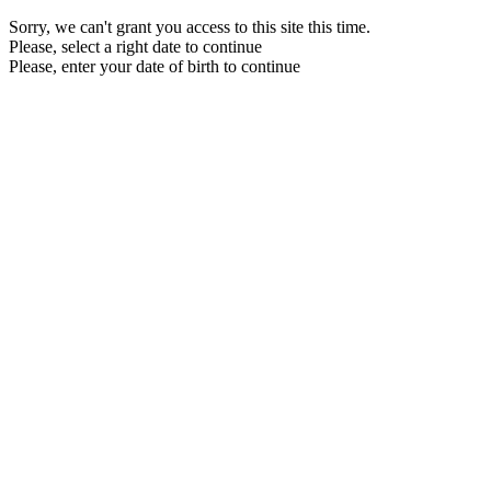
Sorry, we can't grant you access to this site this time.
Please, select a right date to continue
Please, enter your date of birth to continue