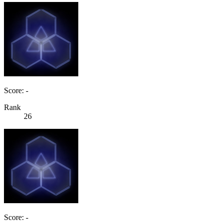
Score: -
Rank
26
Score: -