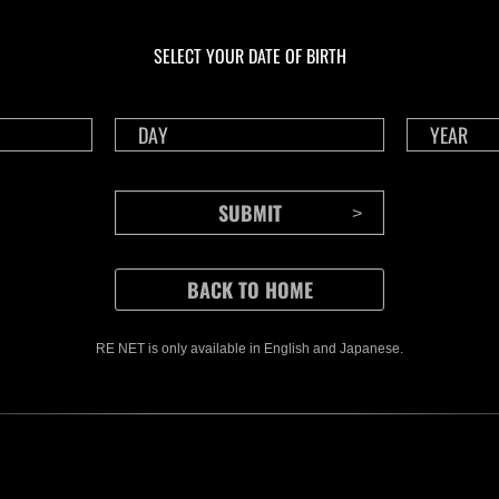
Preparing results
Prep
Level-Restricted
Inva
Challenge No. 1174
Crea
SELECT YOUR DATE OF BIRTH
RE NET is only available in English and Japanese.
CONTENTS