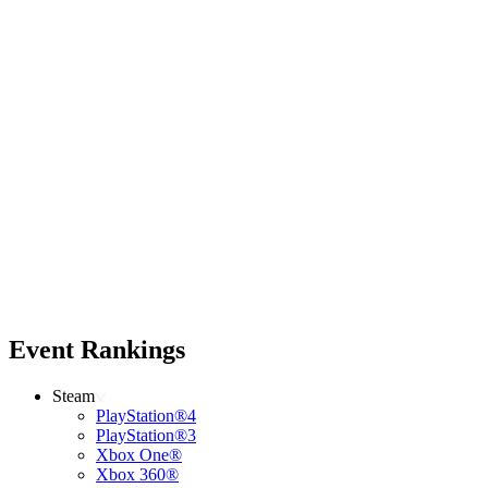
Event Rankings
Steam
PlayStation®4
PlayStation®3
Xbox One®
Xbox 360®