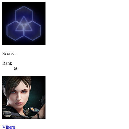
Score: -
Rank
66
Vlherg