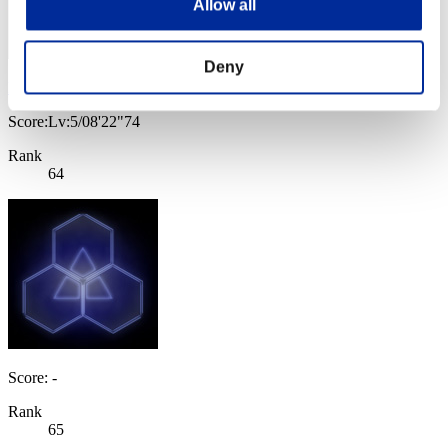
Allow all
Deny
Laura
Score:Lv:5/08'22"74
Rank
64
Score: -
Rank
65