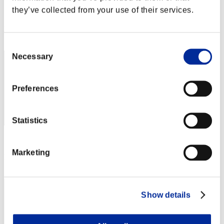
they’ve collected from your use of their services.
Score:Lv:1/23'16"76
Rank
62
Consent
Necessary
Selection
Preferences
Statistics
Score: -
Marketing
Rank
63
Show details