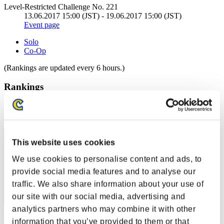
Level-Restricted Challenge No. 221
13.06.2017 15:00 (JST) - 19.06.2017 15:00 (JST)
Event page
Solo
Co-Op
(Rankings are updated every 6 hours.)
Rankings
Rank
61
This website uses cookies
We use cookies to personalise content and ads, to
provide social media features and to analyse our
traffic. We also share information about your use of
our site with our social media, advertising and
analytics partners who may combine it with other
黑色神龍
information that you’ve provided to them or that