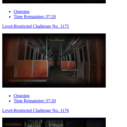
Ongoing
Time Remaining::37:20
Level-Restricted Challenge No. 1175
Ongoing
Time Remaining::37:20
Level-Restricted Challenge No. 1176