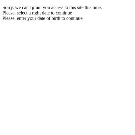
Sorry, we can't grant you access to this site this time.
Please, select a right date to continue
Please, enter your date of birth to continue