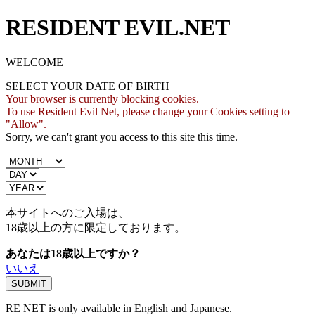
RESIDENT EVIL.NET
WELCOME
SELECT YOUR DATE OF BIRTH
Your browser is currently blocking cookies.
To use Resident Evil Net, please change your Cookies setting to
"Allow".
Sorry, we can't grant you access to this site this time.
本サイトへのご入場は、
18歳
以上の方に限定しております。
あなたは18歳以上ですか？
いいえ
RE NET is only available in English and Japanese.