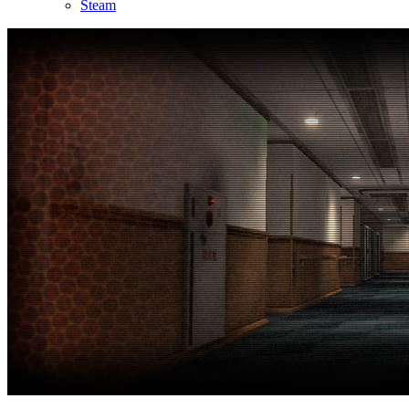
Steam