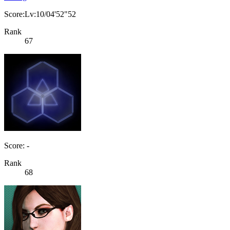
Score:Lv:10/04'52"52
Rank
67
Score: -
Rank
68