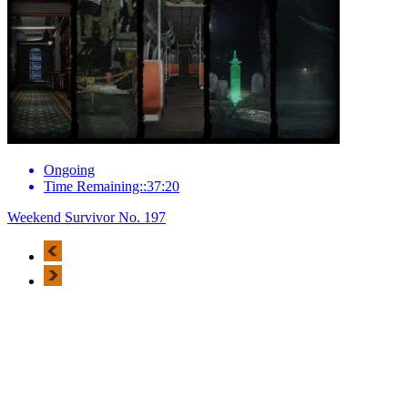
Ongoing
Time Remaining::37:20
Weekend Survivor No. 197