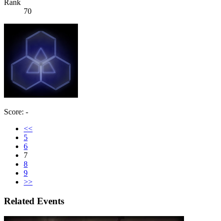
Rank
70
Score: -
<<
5
6
7
8
9
>>
Related Events