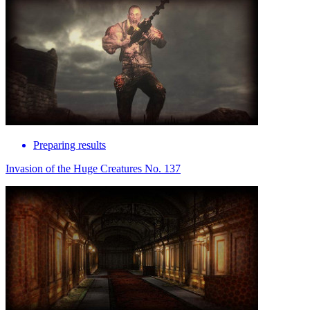
Preparing results
Invasion of the Huge Creatures No. 137