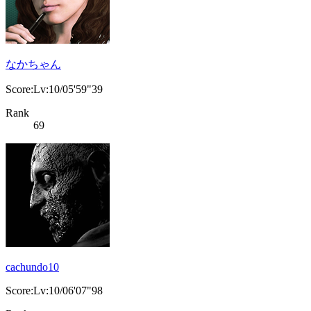
なかちゃん
Score:Lv:10/05'59"39
Rank
69
cachundo10
Score:Lv:10/06'07"98