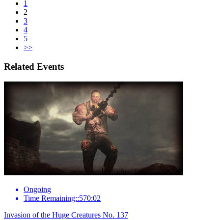
1
2
3
4
5
>>
Related Events
Ongoing
Time Remaining::570:02
Invasion of the Huge Creatures No. 137