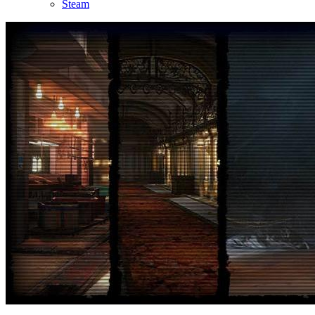
Steam