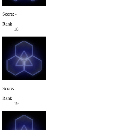
Score: -
Rank
18
Score: -
Rank
19