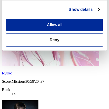
Show details
Allow all
Deny
Ryuko
Score:Missions30/58'20"37
Rank
14