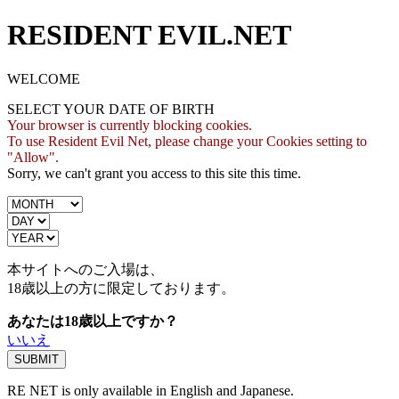
RESIDENT EVIL.NET
WELCOME
SELECT YOUR DATE OF BIRTH
Your browser is currently blocking cookies.
To use Resident Evil Net, please change your Cookies setting to
"Allow".
Sorry, we can't grant you access to this site this time.
本サイトへのご入場は、
18歳
以上の方に限定しております。
あなたは18歳以上ですか？
いいえ
RE NET is only available in English and Japanese.