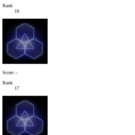
Rank
16
Score: -
Rank
17