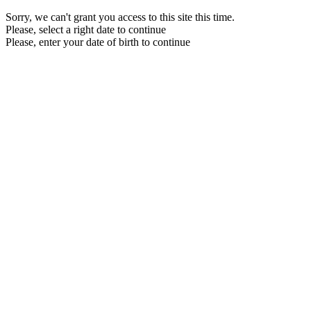
Sorry, we can't grant you access to this site this time.
Please, select a right date to continue
Please, enter your date of birth to continue