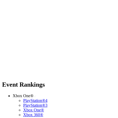
Event Rankings
Xbox One®
PlayStation®4
PlayStation®3
Xbox One®
Xbox 360®