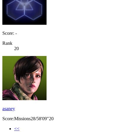
Score: -
Rank
20
asaney
Score:Missions28/58'09"20
<<