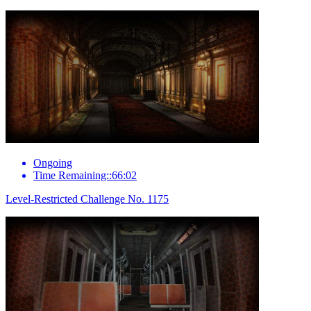
Ongoing
Time Remaining::66:02
Level-Restricted Challenge No. 1175