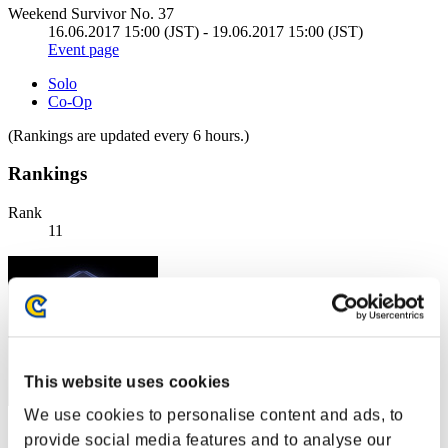
Weekend Survivor No. 37
16.06.2017 15:00 (JST) - 19.06.2017 15:00 (JST)
Event page
Solo
Co-Op
(Rankings are updated every 6 hours.)
Rankings
Rank
11
This website uses cookies
We use cookies to personalise content and ads, to
Score: -
provide social media features and to analyse our