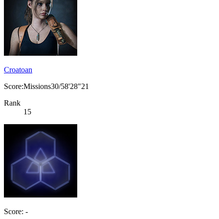
Croatoan
Score:Missions30/58'28"21
Rank
15
Score: -