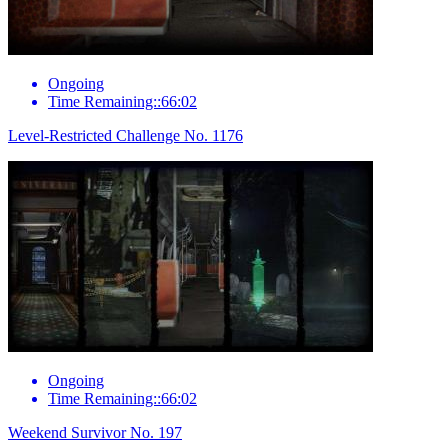
Ongoing
Time Remaining::66:02
Level-Restricted Challenge No. 1176
Ongoing
Time Remaining::66:02
Weekend Survivor No. 197