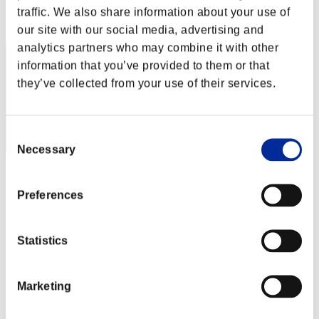
traffic. We also share information about your use of
Rank
12
our site with our social media, advertising and
analytics partners who may combine it with other
information that you’ve provided to them or that
they’ve collected from your use of their services.
Consent
Necessary
Selection
Score: -
Preferences
Rank
13
Statistics
Marketing