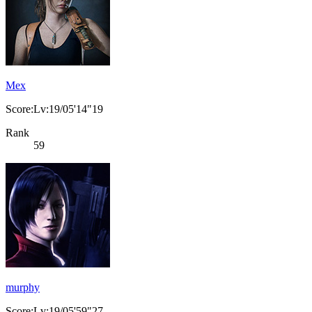
Mex
Score:Lv:19/05'14"19
Rank
59
murphy
Score:Lv:19/05'59"27