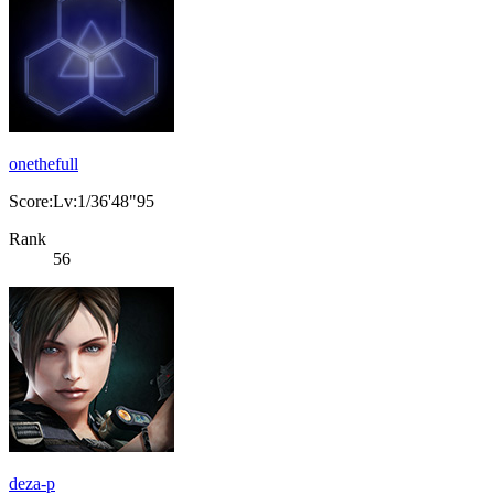
onethefull
Score:Lv:1/36'48"95
Rank
56
deza-p