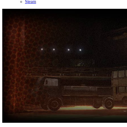
Steam