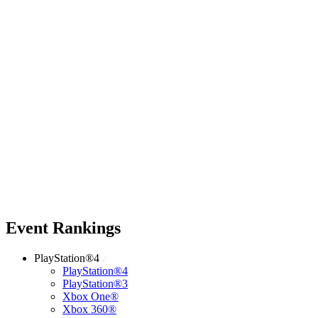
Event Rankings
PlayStation®4
PlayStation®4
PlayStation®3
Xbox One®
Xbox 360®