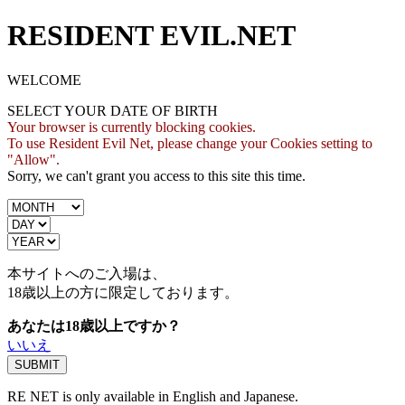
RESIDENT EVIL.NET
WELCOME
SELECT YOUR DATE OF BIRTH
Your browser is currently blocking cookies.
To use Resident Evil Net, please change your Cookies setting to
"Allow".
Sorry, we can't grant you access to this site this time.
本サイトへのご入場は、
18歳
以上の方に限定しております。
あなたは18歳以上ですか？
いいえ
RE NET is only available in English and Japanese.