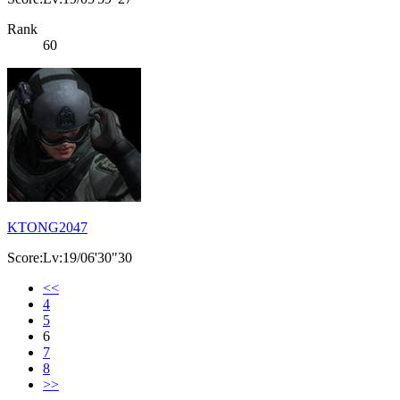
Rank
60
KTONG2047
Score:Lv:19/06'30"30
<<
4
5
6
7
8
>>