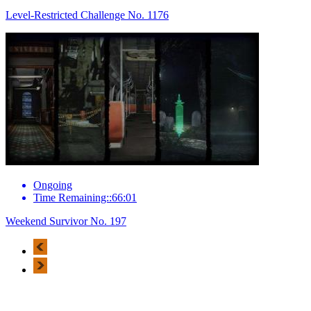
Level-Restricted Challenge No. 1176
Ongoing
Time Remaining::66:01
Weekend Survivor No. 197