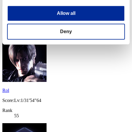
Allow all
Score: -
Rank
54
Deny
Rol
Score:Lv:1/31'54"64
Rank
55