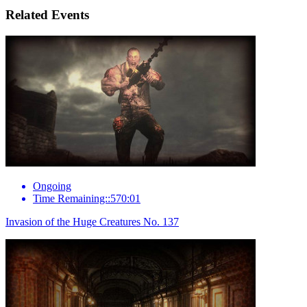
Related Events
Ongoing
Time Remaining::570:01
Invasion of the Huge Creatures No. 137