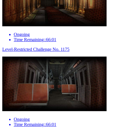
Ongoing
Time Remaining::66:01
Level-Restricted Challenge No. 1175
Ongoing
Time Remaining::66:01