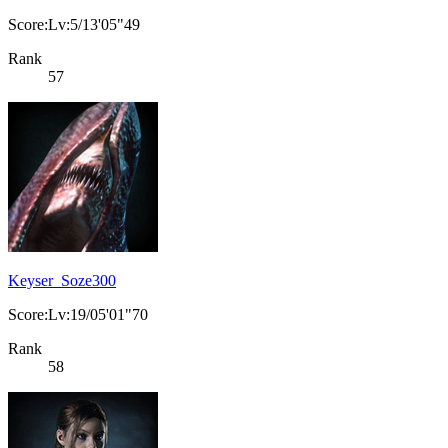
Score:Lv:5/13'05"49
Rank
57
Keyser_Soze300
Score:Lv:19/05'01"70
Rank
58