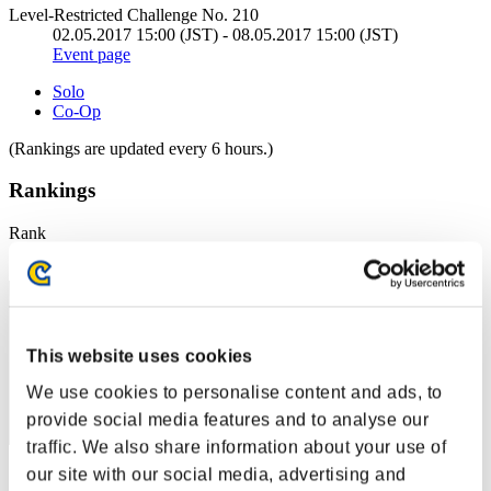
Level-Restricted Challenge No. 210
02.05.2017 15:00 (JST) - 08.05.2017 15:00 (JST)
Event page
Solo
Co-Op
(Rankings are updated every 6 hours.)
Rankings
Rank
51
This website uses cookies
We use cookies to personalise content and ads, to
provide social media features and to analyse our
traffic. We also share information about your use of
our site with our social media, advertising and
Score: -