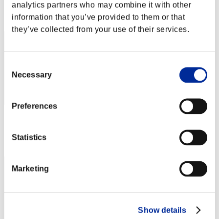
analytics partners who may combine it with other
Rank
information that you’ve provided to them or that
52
they’ve collected from your use of their services.
Consent
Necessary
Selection
Preferences
Score: -
Rank
Statistics
53
Marketing
Show details