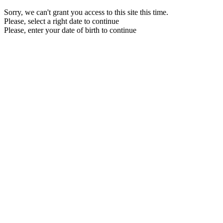
Sorry, we can't grant you access to this site this time.
Please, select a right date to continue
Please, enter your date of birth to continue