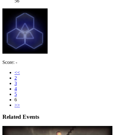
56
Score: -
<<
2
3
4
5
6
>>
Related Events