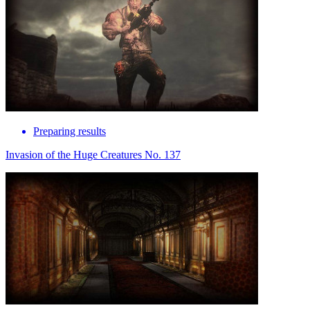
Preparing results
Invasion of the Huge Creatures No. 137