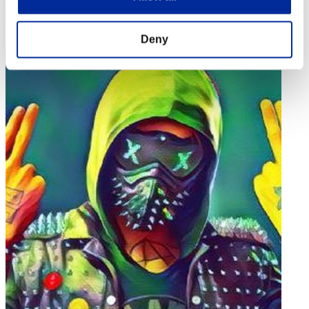
Rank
52
Deny