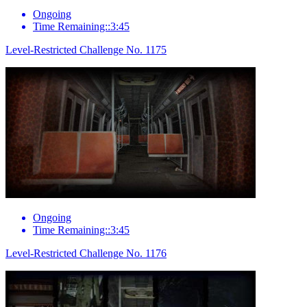
Ongoing
Time Remaining::3:45
Level-Restricted Challenge No. 1175
Ongoing
Time Remaining::3:45
Level-Restricted Challenge No. 1176