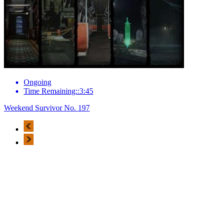
Ongoing
Time Remaining::3:45
Weekend Survivor No. 197