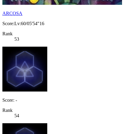
ARCOSA
Score:Lv:60/05'54"16
Rank
53
Score: -
Rank
54