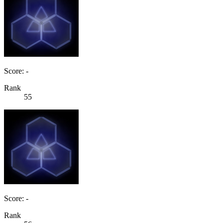
Score: -
Rank
55
Score: -
Rank