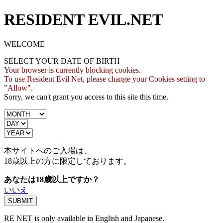
RESIDENT EVIL.NET
WELCOME
SELECT YOUR DATE OF BIRTH
Your browser is currently blocking cookies.
To use Resident Evil Net, please change your Cookies setting to
"Allow".
Sorry, we can't grant you access to this site this time.
本サイトへのご入場は、
18歳
以上の方に限定しております。
あなたは18歳以上ですか？
いいえ
RE NET is only available in English and Japanese.