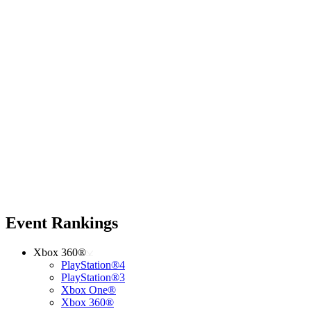
Event Rankings
Xbox 360®
PlayStation®4
PlayStation®3
Xbox One®
Xbox 360®