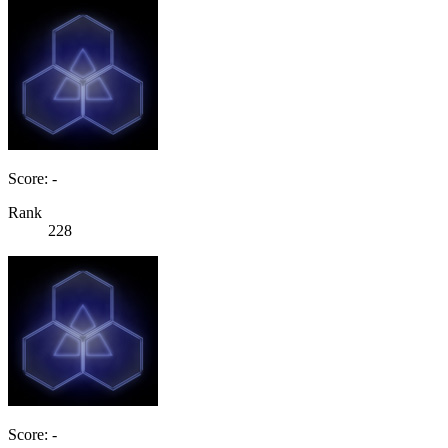
Score: -
Rank
228
Score: -