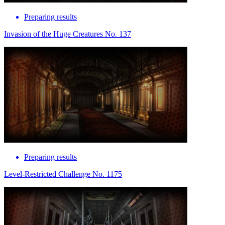
Preparing results
Invasion of the Huge Creatures No. 137
Preparing results
Level-Restricted Challenge No. 1175