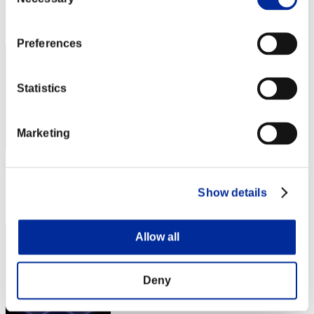
Selection
Rank
222
Preferences
Statistics
Marketing
Score: -
Show details
Rank
223
Allow all
Deny