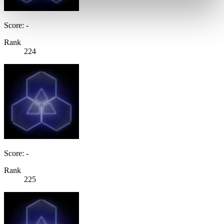
Score: -
Rank
224
Score: -
Rank
225