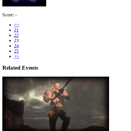
Score: -
<<
21
22
23
24
25
>>
Related Events