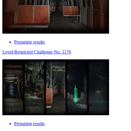
Preparing results
Level-Restricted Challenge No. 1176
Preparing results