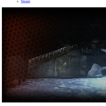
Steam