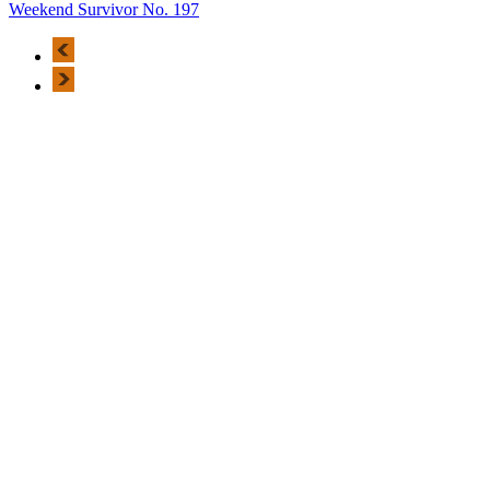
Weekend Survivor No. 197