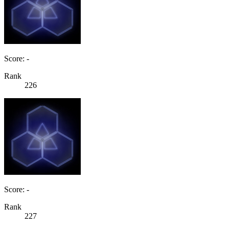
Score: -
Rank
226
Score: -
Rank
227