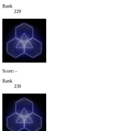
Rank
229
Score: -
Rank
230