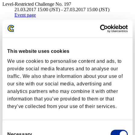
Level-Restricted Challenge No. 197
21.03.2017 15:00 (JST) - 27.03.2017 15:00 (JST)
Event page
Solo
Co-Op
(Rankings are updated every 6 hours.)
This website uses cookies
Rankings
We use cookies to personalise content and ads, to
Rank
provide social media features and to analyse our
221
traffic. We also share information about your use of
our site with our social media, advertising and
analytics partners who may combine it with other
information that you’ve provided to them or that
they’ve collected from your use of their services.
Consent
Score: -
Necessary