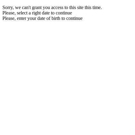
Sorry, we can't grant you access to this site this time.
Please, select a right date to continue
Please, enter your date of birth to continue