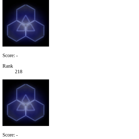
Score: -
Rank
218
Score: -