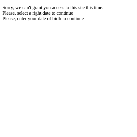
Sorry, we can't grant you access to this site this time.
Please, select a right date to continue
Please, enter your date of birth to continue