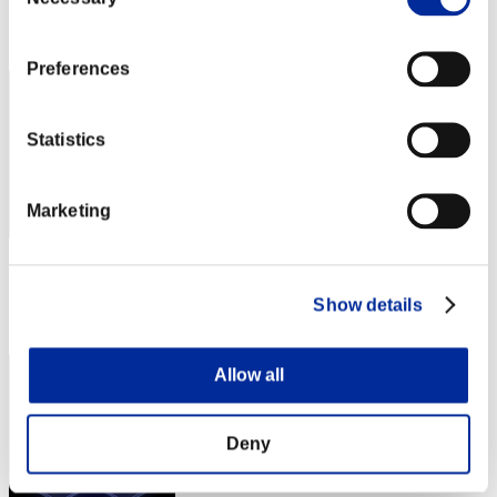
Selection
Rank
212
Preferences
Statistics
Marketing
Score: -
Show details
Rank
213
Allow all
Deny