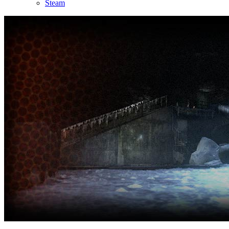
Steam