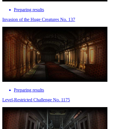
Preparing results
Invasion of the Huge Creatures No. 137
Preparing results
Level-Restricted Challenge No. 1175