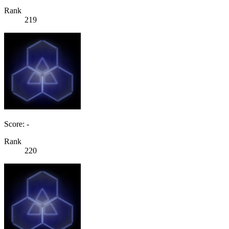
Rank
219
Score: -
Rank
220