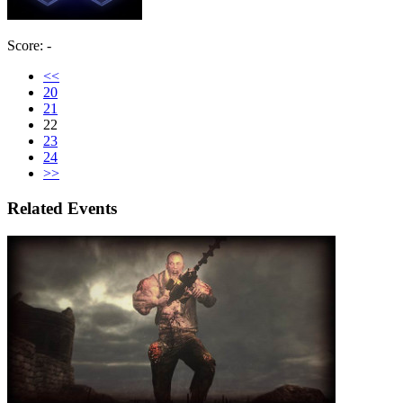
Score: -
<<
20
21
22
23
24
>>
Related Events