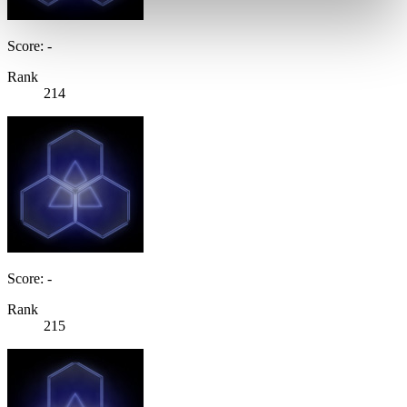
Score: -
Rank
214
Score: -
Rank
215