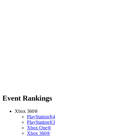
Event Rankings
Xbox 360®
PlayStation®4
PlayStation®3
Xbox One®
Xbox 360®