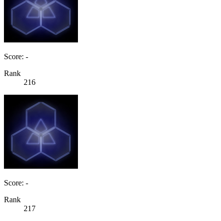
Score: -
Rank
216
Score: -
Rank
217