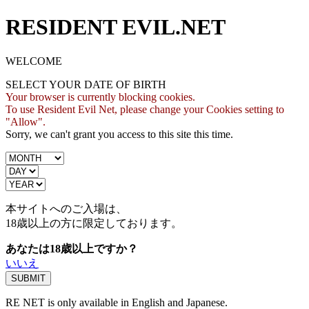
RESIDENT EVIL.NET
WELCOME
SELECT YOUR DATE OF BIRTH
Your browser is currently blocking cookies.
To use Resident Evil Net, please change your Cookies setting to
"Allow".
Sorry, we can't grant you access to this site this time.
本サイトへのご入場は、
18歳
以上の方に限定しております。
あなたは18歳以上ですか？
いいえ
RE NET is only available in English and Japanese.