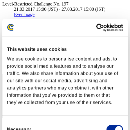
Level-Restricted Challenge No. 197
21.03.2017 15:00 (JST) - 27.03.2017 15:00 (JST)
Event page
Solo
Co-Op
(Rankings are updated every 6 hours.)
This website uses cookies
Rankings
We use cookies to personalise content and ads, to
Rank
provide social media features and to analyse our
211
traffic. We also share information about your use of
our site with our social media, advertising and
analytics partners who may combine it with other
information that you’ve provided to them or that
they’ve collected from your use of their services.
Consent
Score: -
Necessary