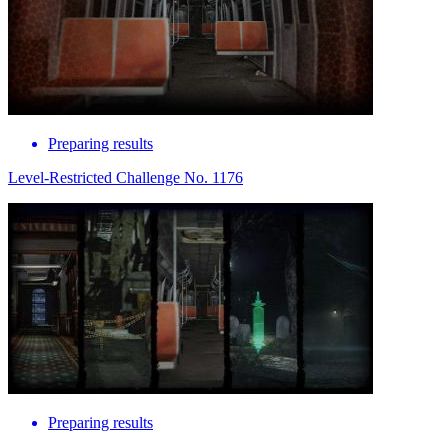
Preparing results
Level-Restricted Challenge No. 1176
Preparing results