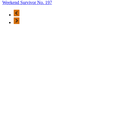
Weekend Survivor No. 197