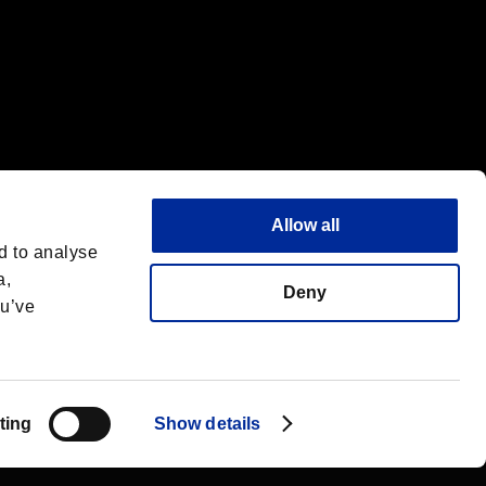
Allow all
d to analyse
a,
Deny
ou’ve
English(UK)
 License
ting
Show details