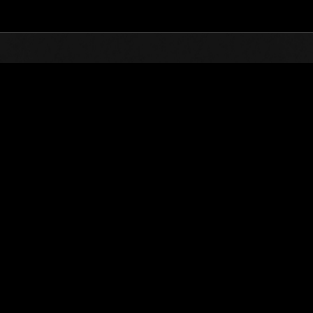
Top
Online Events
Level-Restricted Challenge 
nkings
Level-Restricted Challenge No. 194
07.03.2017 15:00 (JST) - 13.03.2017 15:00 (JST)
Event page
Solo
Co-O
(Rankings a