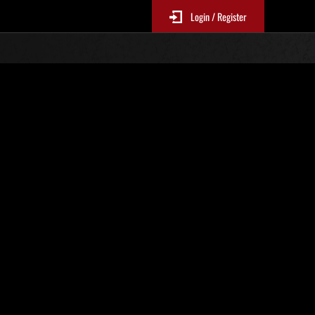
Login / Register
No. 194
Event Rankings
p
re updated every 6 hours.)