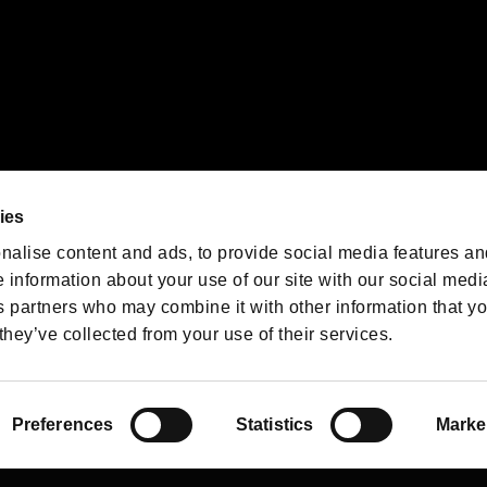
We are posting the latest RE
game information!
Resident Evil official game
account
@RE_Games
ies
am
nalise content and ads, to provide social media features an
e information about your use of our site with our social medi
s partners who may combine it with other information that y
they’ve collected from your use of their services.
RESIDENT EVIL.NET
Privacy Policy
Cookie Policy
Font
/
Preferences
Statistics
Marke
©CAPCOM