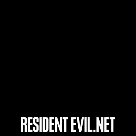
Username
5
6
7
8
Ongoing
Ong
Level-Restricted
Leve
Challenge No. 1175
Cha
Time Remaining::56:22
Time 