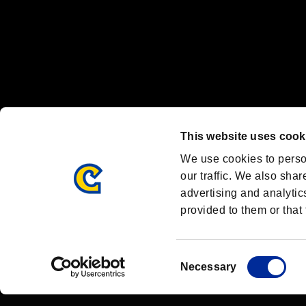
OFFICIAL CHANNELS
We are posting the latest RE brand information
and various topics!
Resident Evil official brand account
@REBHPortal
This website uses cook
Facebook
YouTube
Instagr
We use cookies to perso
our traffic. We also shar
advertising and analytic
provided to them or that 
Resident Evil Portal
AMBASSADOR PROGRAM
Terms of Use：
/
Consent
Necessary
Selection