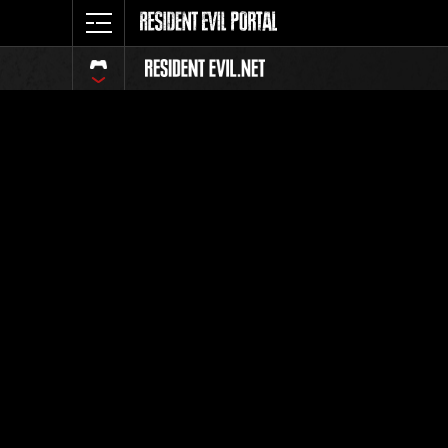
Event Ra
All