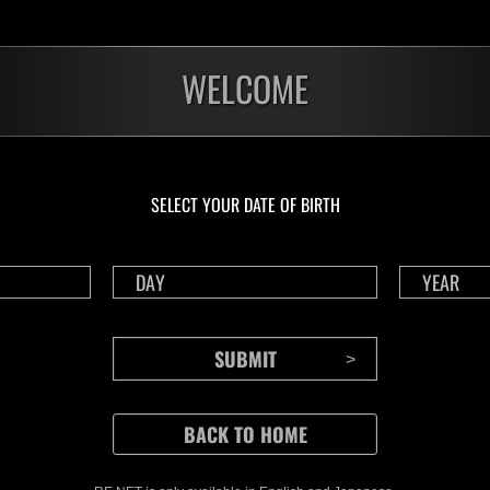
WELCOME
SELECT YOUR DATE OF BIRTH
CONTENTS
Rejoice in Terror: Behind the
J
Scenes of the Ode to Joy
O
(Resident Evil Ver.) Video!
We also have a wide
Nov.20.2024
Ju