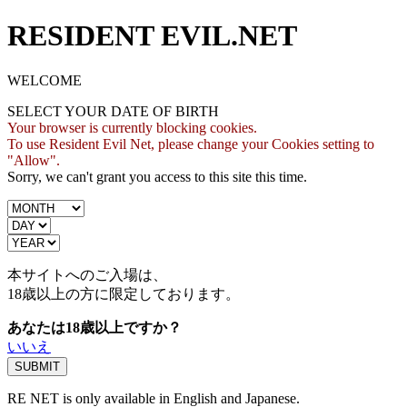
RESIDENT EVIL.NET
WELCOME
SELECT YOUR DATE OF BIRTH
Your browser is currently blocking cookies.
To use Resident Evil Net, please change your Cookies setting to
"Allow".
Sorry, we can't grant you access to this site this time.
本サイトへのご入場は、
18歳
以上の方に限定しております。
あなたは18歳以上ですか？
いいえ
RE NET is only available in English and Japanese.