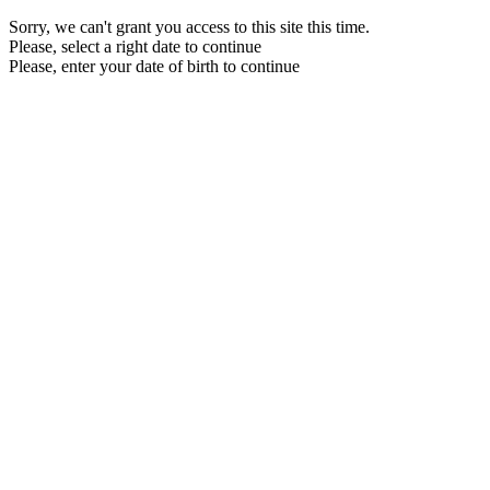
Sorry, we can't grant you access to this site this time.
Please, select a right date to continue
Please, enter your date of birth to continue