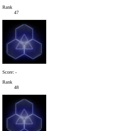
Rank
47
Score: -
Rank
48