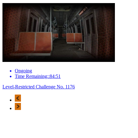
Ongoing
Time Remaining::84:51
Level-Restricted Challenge No. 1176