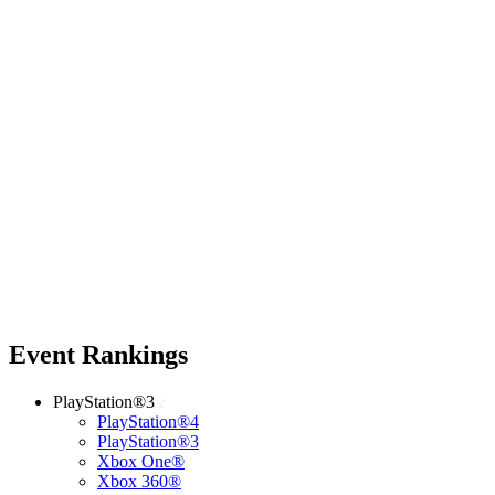
Event Rankings
PlayStation®3
PlayStation®4
PlayStation®3
Xbox One®
Xbox 360®