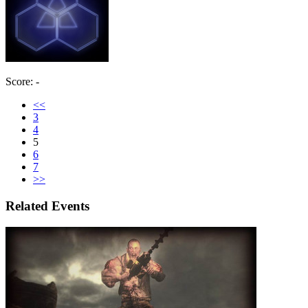
Score: -
<<
3
4
5
6
7
>>
Related Events