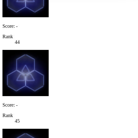
Score: -
Rank
44
Score: -
Rank
45