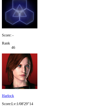
Score: -
Rank
46
Harlock
Score:Lv:1/08'29"14