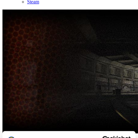
Steam