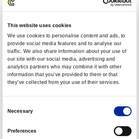
Level-Restricted Challenge No. 194
07.03.2017 15:00 (JST) - 13.03.2017 15:00 (JST)
Event page
This website uses cookies
Solo
Co-Op
We use cookies to personalise content and ads, to
(Rankings are updated every 6 hours.)
provide social media features and to analyse our
traffic. We also share information about your use of
Rankings
our site with our social media, advertising and
Rank
analytics partners who may combine it with other
41
information that you’ve provided to them or that
they’ve collected from your use of their services.
Consent
Necessary
Selection
Preferences
chaosbio