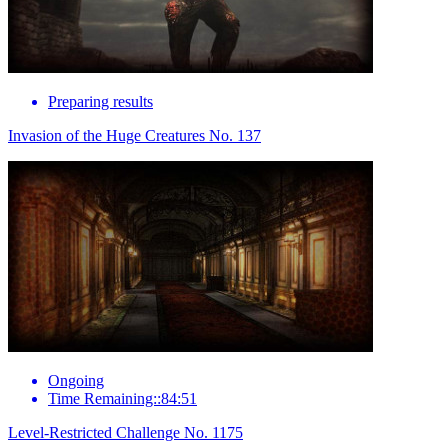
Preparing results
Invasion of the Huge Creatures No. 137
Ongoing
Time Remaining::84:51
Level-Restricted Challenge No. 1175