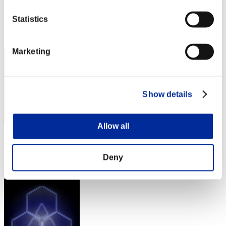
Score:Lv:1/07'49"65
Statistics
Rank
42
Marketing
Show details
Allow all
Score: -
Rank
Deny
43