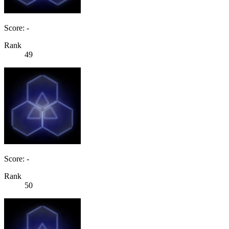
Score: -
Rank
49
Score: -
Rank
50