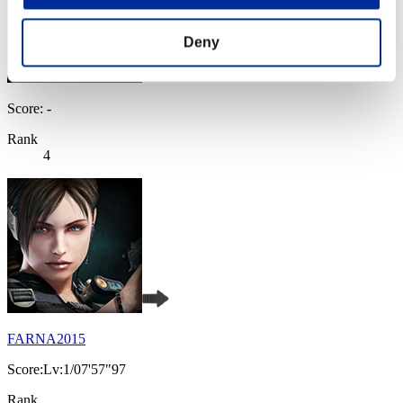
Deny
Score: -
Rank
4
FARNA2015
Score:Lv:1/07'57"97
Rank