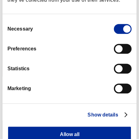
Score:Lv:1/03'29"52
Rank
Consent
2
Necessary
Selection
Preferences
Statistics
燕雀安んぞ鴻鵠の志を知らんや
Marketing
Score:Lv:1/03'46"96
Rank
3
Show details
Allow all