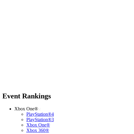
Event Rankings
Xbox One®
PlayStation®4
PlayStation®3
Xbox One®
Xbox 360®