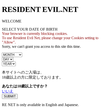
RESIDENT EVIL.NET
WELCOME
SELECT YOUR DATE OF BIRTH
Your browser is currently blocking cookies.
To use Resident Evil Net, please change your Cookies setting to
"Allow".
Sorry, we can't grant you access to this site this time.
本サイトへのご入場は、
18歳
以上の方に限定しております。
あなたは18歳以上ですか？
いいえ
RE NET is only available in English and Japanese.