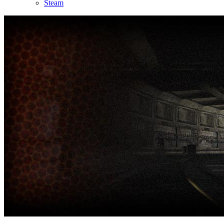
Steam