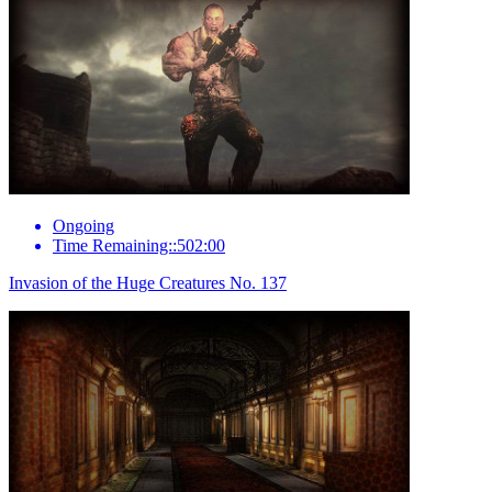
Ongoing
Time Remaining::502:00
Invasion of the Huge Creatures No. 137