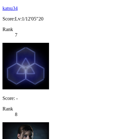
katsu34
Score:Lv:1/12'05"20
Rank
7
Score: -
Rank
8