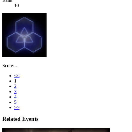
Rank
10
Score: -
<<
1
2
3
4
5
>>
Related Events