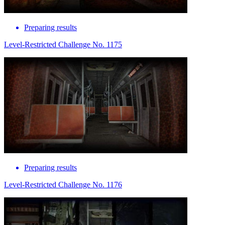
Preparing results
Level-Restricted Challenge No. 1175
Preparing results
Level-Restricted Challenge No. 1176