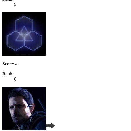
5
Score: -
Rank
6