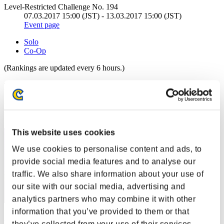
Level-Restricted Challenge No. 194
07.03.2017 15:00 (JST) - 13.03.2017 15:00 (JST)
Event page
Solo
Co-Op
(Rankings are updated every 6 hours.)
Rankings
Rank
1
This website uses cookies
We use cookies to personalise content and ads, to
provide social media features and to analyse our
traffic. We also share information about your use of
our site with our social media, advertising and
analytics partners who may combine it with other
information that you’ve provided to them or that
Darkstar
they’ve collected from your use of their services.