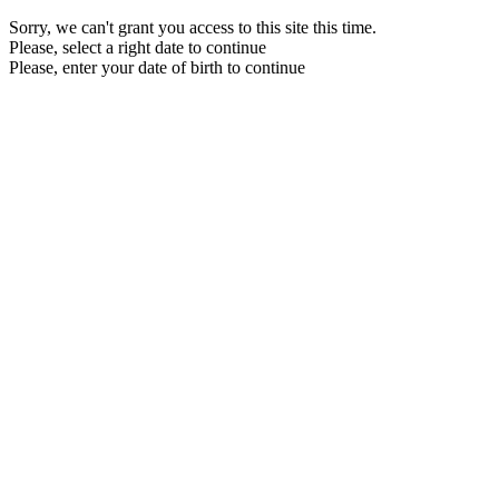
Sorry, we can't grant you access to this site this time.
Please, select a right date to continue
Please, enter your date of birth to continue