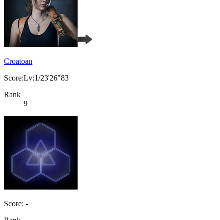
Croatoan
Score:Lv:1/23'26"83
Rank
9
Score: -