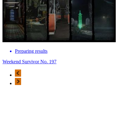
Preparing results
Weekend Survivor No. 197