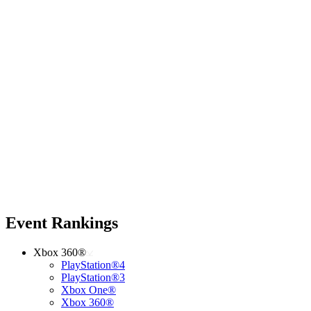
Event Rankings
Xbox 360®
PlayStation®4
PlayStation®3
Xbox One®
Xbox 360®