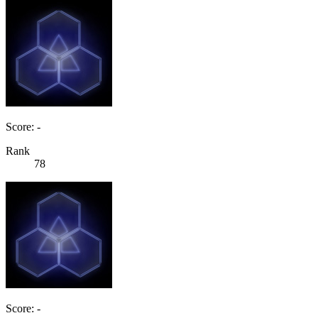
Score: -
Rank
78
Score: -