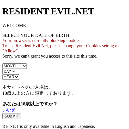
RESIDENT EVIL.NET
WELCOME
SELECT YOUR DATE OF BIRTH
Your browser is currently blocking cookies.
To use Resident Evil Net, please change your Cookies setting to
"Allow".
Sorry, we can't grant you access to this site this time.
本サイトへのご入場は、
18歳
以上の方に限定しております。
あなたは18歳以上ですか？
いいえ
RE NET is only available in English and Japanese.