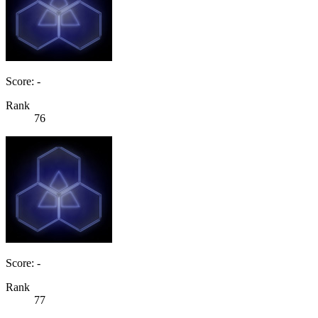
Score: -
Rank
76
Score: -
Rank
77