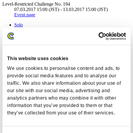
Level-Restricted Challenge No. 194
07.03.2017 15:00 (JST) - 13.03.2017 15:00 (JST)
Event page
Solo
Co-Op
(Rankings are updated every 6 hours.)
Rankings
This website uses cookies
Rank
We use cookies to personalise content and ads, to
71
provide social media features and to analyse our
traffic. We also share information about your use of
our site with our social media, advertising and
analytics partners who may combine it with other
information that you’ve provided to them or that
they’ve collected from your use of their services.
Score: -