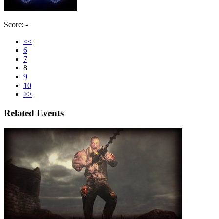
Score: -
<<
6
7
8
9
10
>>
Related Events