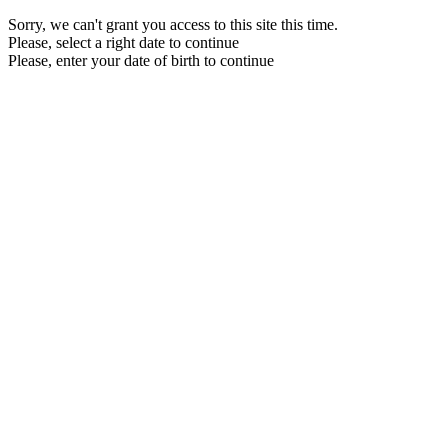
Sorry, we can't grant you access to this site this time.
Please, select a right date to continue
Please, enter your date of birth to continue