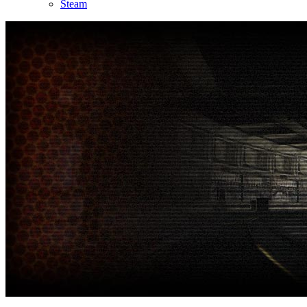
Steam