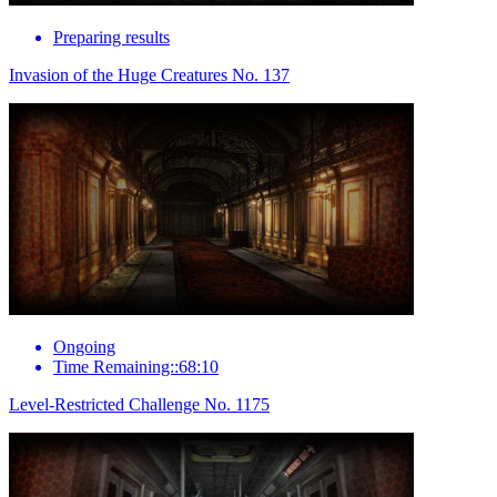
Preparing results
Invasion of the Huge Creatures No. 137
Ongoing
Time Remaining::68:10
Level-Restricted Challenge No. 1175