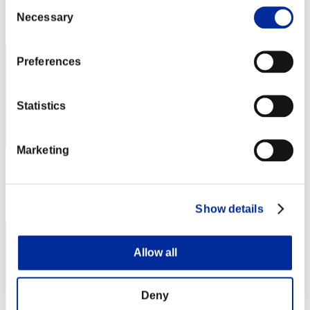
Consent
Rank
Necessary
Selection
72
Preferences
Statistics
Marketing
Score: -
Rank
73
Show details
Allow all
Deny