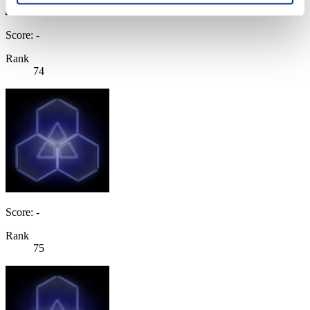
Score: -
Rank
74
Score: -
Rank
75