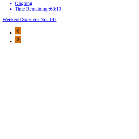
Ongoing
Time Remaining::68:10
Weekend Survivor No. 197