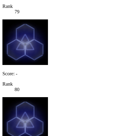
Rank
79
Score: -
Rank
80