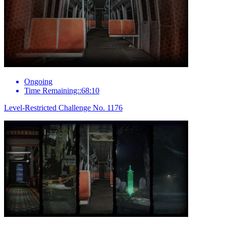
Ongoing
Time Remaining::68:10
Level-Restricted Challenge No. 1176