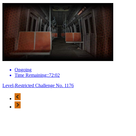
Ongoing
Time Remaining::72:02
Level-Restricted Challenge No. 1176