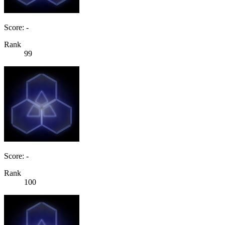
Score: -
Rank
99
Score: -
Rank
100