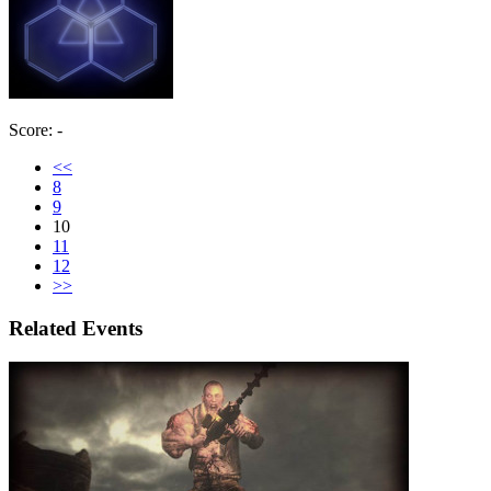
Score: -
<<
8
9
10
11
12
>>
Related Events