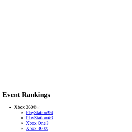
Event Rankings
Xbox 360®
PlayStation®4
PlayStation®3
Xbox One®
Xbox 360®