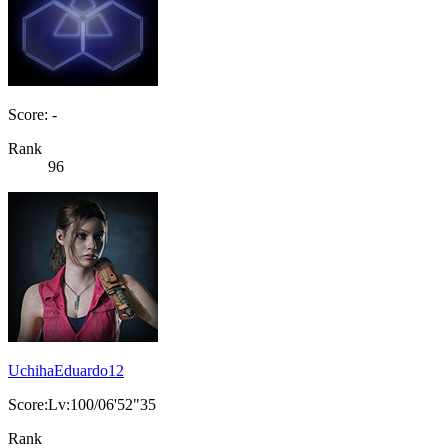
Score: -
Rank
96
UchihaEduardo12
Score:Lv:100/06'52"35
Rank