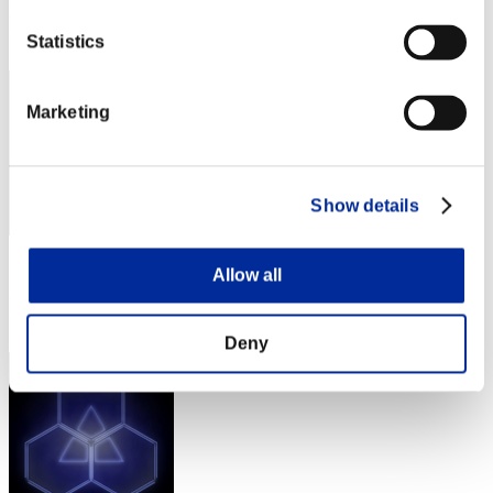
Rank
Statistics
92
Marketing
Show details
Score: -
Allow all
Rank
93
Deny