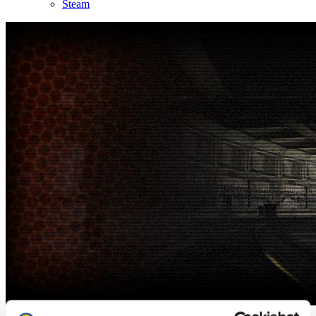
Steam