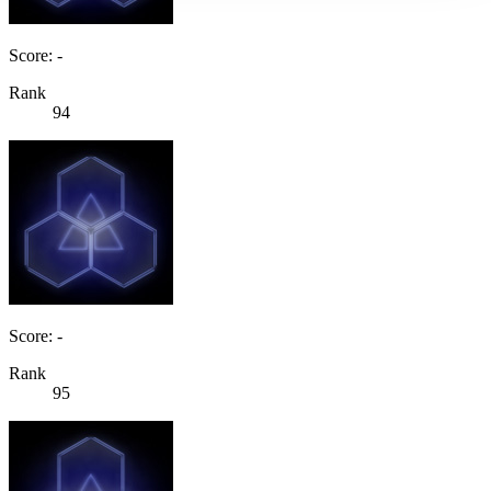
Score: -
Rank
94
Score: -
Rank
95