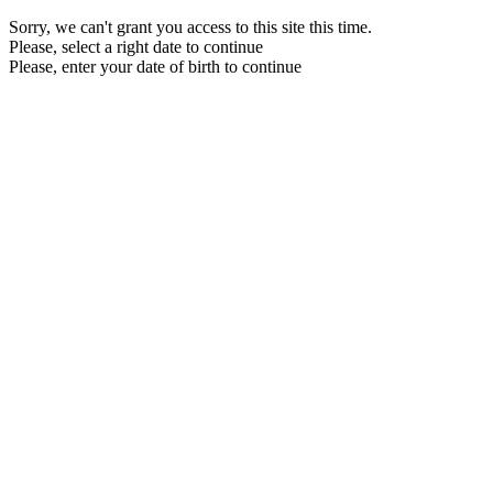
Sorry, we can't grant you access to this site this time.
Please, select a right date to continue
Please, enter your date of birth to continue