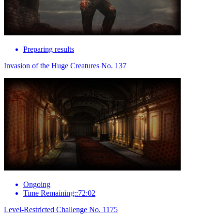
Preparing results
Invasion of the Huge Creatures No. 137
Ongoing
Time Remaining::72:02
Level-Restricted Challenge No. 1175