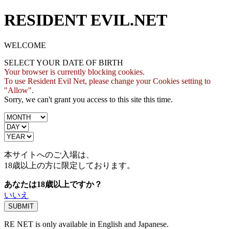
RESIDENT EVIL.NET
WELCOME
SELECT YOUR DATE OF BIRTH
Your browser is currently blocking cookies.
To use Resident Evil Net, please change your Cookies setting to
"Allow".
Sorry, we can't grant you access to this site this time.
本サイトへのご入場は、
18歳
以上の方に限定しております。
あなたは18歳以上ですか？
いいえ
RE NET is only available in English and Japanese.