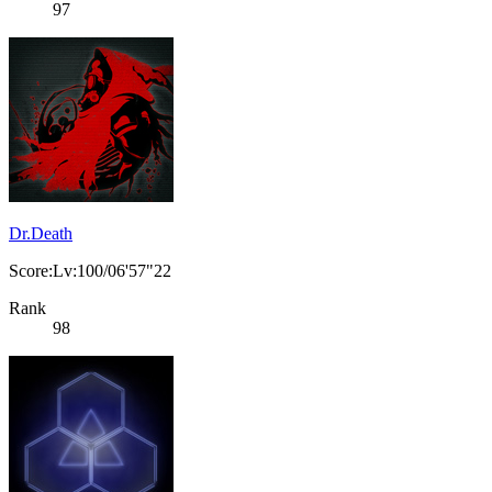
97
Dr.Death
Score:Lv:100/06'57"22
Rank
98