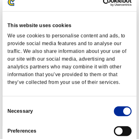
Level-Restricted Challenge No. 194
07.03.2017 15:00 (JST) - 13.03.2017 15:00 (JST)
Event page
This website uses cookies
Solo
Co-Op
We use cookies to personalise content and ads, to
(Rankings are updated every 6 hours.)
provide social media features and to analyse our
traffic. We also share information about your use of
Rankings
our site with our social media, advertising and
Rank
analytics partners who may combine it with other
91
information that you’ve provided to them or that
they’ve collected from your use of their services.
Consent
Necessary
Selection
Preferences
Score: -