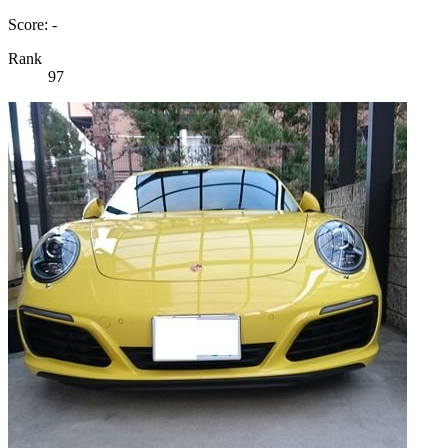
Score: -
Rank
97