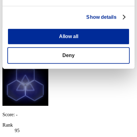
Show details
Allow all
Score: -
Rank
93
Deny
Score: -
Rank
95