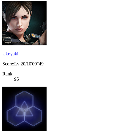
takoyaki
Score:Lv:20/10'09"49
Rank
95