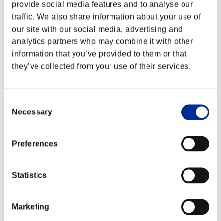
provide social media features and to analyse our
Score:Lv:1/37'12"13
traffic. We also share information about your use of
Rank
our site with our social media, advertising and
92
analytics partners who may combine it with other
information that you’ve provided to them or that
they’ve collected from your use of their services.
Consent
Necessary
Selection
upsupsups
Preferences
Score:Lv:1/48'31"28
Rank
Statistics
93
Marketing