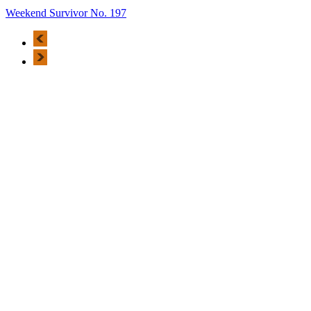
Weekend Survivor No. 197