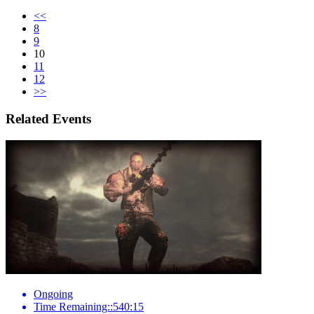
<<
8
9
10
11
12
>>
Related Events
Ongoing
Time Remaining::540:15