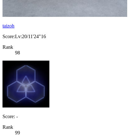
taizoh
Score:Lv:20/11'24"16
Rank
98
Score: -
Rank
99