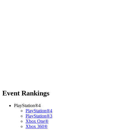
Event Rankings
PlayStation®4
PlayStation®4
PlayStation®3
Xbox One®
Xbox 360®