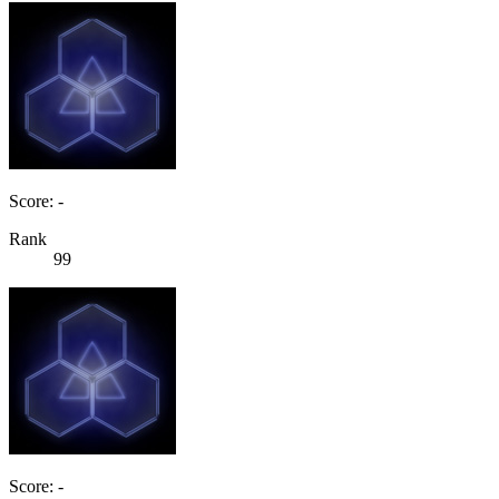
Score: -
Rank
99
Score: -