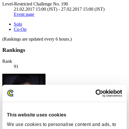
Level-Restricted Challenge No. 190
21.02.2017 15:00 (JST) - 27.02.2017 15:00 (JST)
Event page
Solo
Co-Op
(Rankings are updated every 6 hours.)
Rankings
Rank
91
This website uses cookies
We use cookies to personalise content and ads, to
coconut