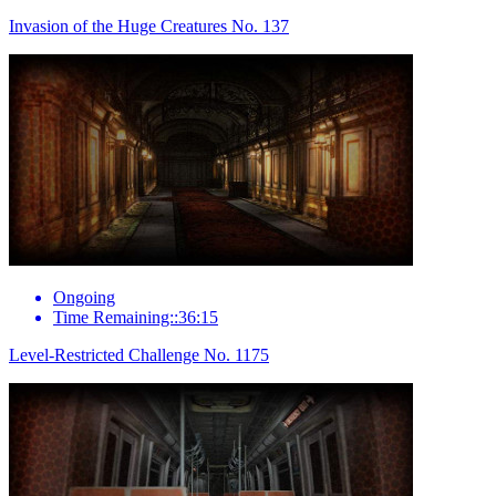
Invasion of the Huge Creatures No. 137
Ongoing
Time Remaining::36:15
Level-Restricted Challenge No. 1175