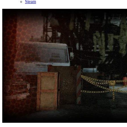
Steam