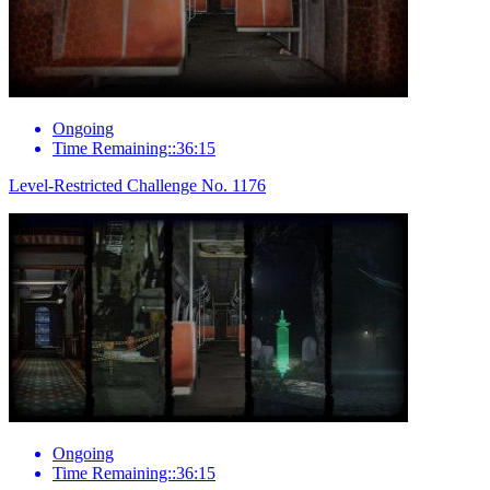
Ongoing
Time Remaining::36:15
Level-Restricted Challenge No. 1176
Ongoing
Time Remaining::36:15