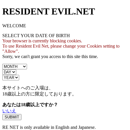
RESIDENT EVIL.NET
WELCOME
SELECT YOUR DATE OF BIRTH
Your browser is currently blocking cookies.
To use Resident Evil Net, please change your Cookies setting to
"Allow".
Sorry, we can't grant you access to this site this time.
本サイトへのご入場は、
18歳
以上の方に限定しております。
あなたは18歳以上ですか？
いいえ
RE NET is only available in English and Japanese.