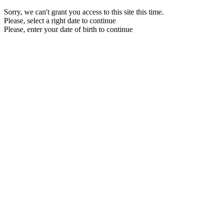
Sorry, we can't grant you access to this site this time.
Please, select a right date to continue
Please, enter your date of birth to continue