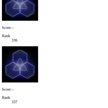
Score: -
Rank
336
Score: -
Rank
337