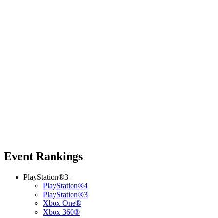
Event Rankings
PlayStation®3
PlayStation®4
PlayStation®3
Xbox One®
Xbox 360®