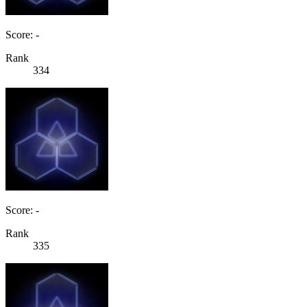
Score: -
Rank
334
Score: -
Rank
335