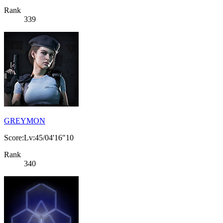
Rank
339
GREYMON
Score:Lv:45/04'16"10
Rank
340