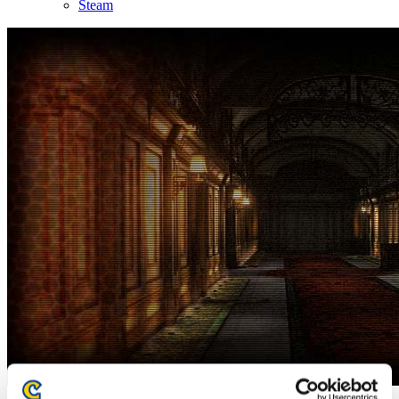
Steam