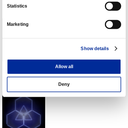
Rank
Statistics
332
Marketing
Show details
Allow all
Score: -
Rank
333
Deny