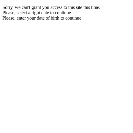
Sorry, we can't grant you access to this site this time.
Please, select a right date to continue
Please, enter your date of birth to continue