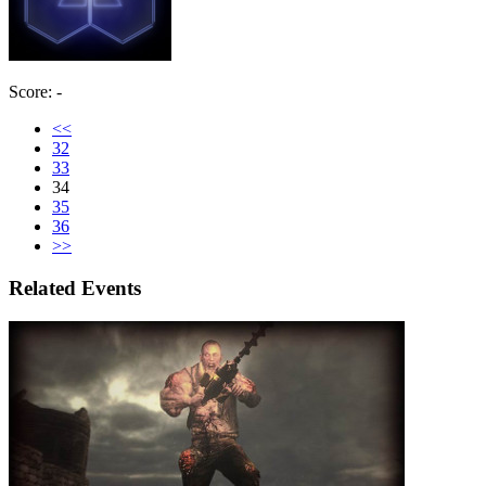
Score: -
<<
32
33
34
35
36
>>
Related Events