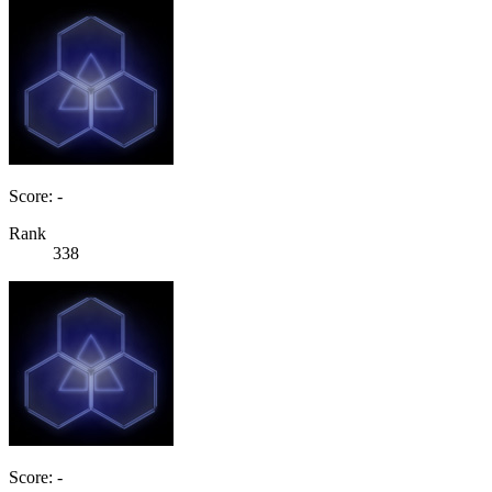
Score: -
Rank
338
Score: -