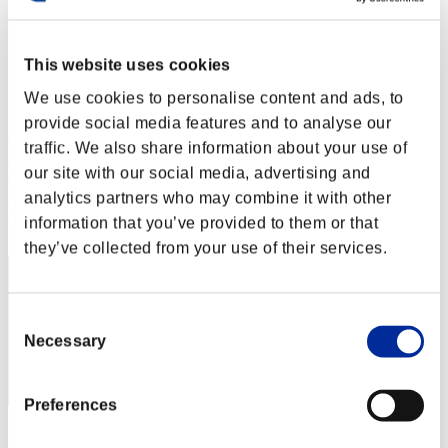
Level-Restricted Challenge No. 183
31.01.2017 15:00 (JST) - 06.02.2017 15:00 (JST)
Event page
This website uses cookies
Solo
We use cookies to personalise content and ads, to
Co-Op
provide social media features and to analyse our
(Rankings are updated every 6 hours.)
traffic. We also share information about your use of
Rankings
our site with our social media, advertising and
analytics partners who may combine it with other
Rank
information that you’ve provided to them or that
331
they’ve collected from your use of their services.
Consent
Necessary
Selection
Preferences
Score: -