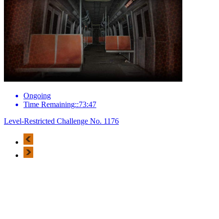
Ongoing
Time Remaining::73:47
Level-Restricted Challenge No. 1176