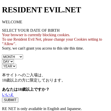
RESIDENT EVIL.NET
WELCOME
SELECT YOUR DATE OF BIRTH
Your browser is currently blocking cookies.
To use Resident Evil Net, please change your Cookies setting to
"Allow".
Sorry, we can't grant you access to this site this time.
本サイトへのご入場は、
18歳
以上の方に限定しております。
あなたは18歳以上ですか？
いいえ
RE NET is only available in English and Japanese.