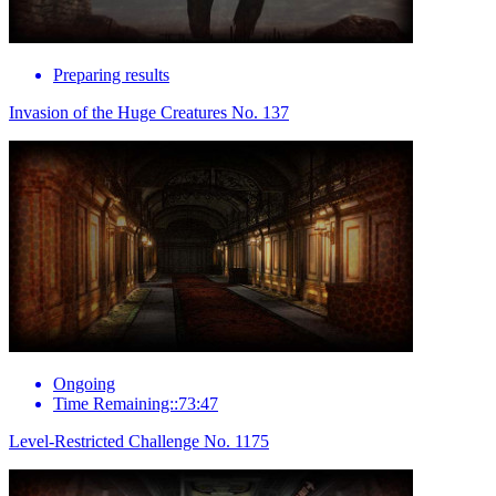
Preparing results
Invasion of the Huge Creatures No. 137
Ongoing
Time Remaining::73:47
Level-Restricted Challenge No. 1175