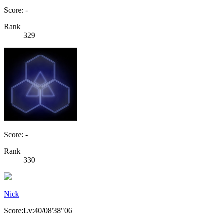
Score: -
Rank
329
Score: -
Rank
330
Nick
Score:Lv:40/08'38"06