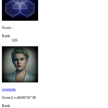
Score: -
Rank
326
renetastic
Score:Lv:40/06'50"38
Rank