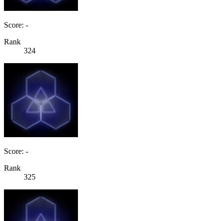
Score: -
Rank
324
Score: -
Rank
325