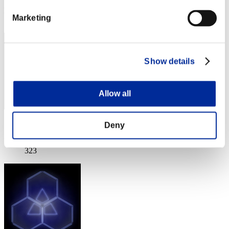
Rank
Marketing
321
Show details
Allow all
Score: -
Deny
Rank
323