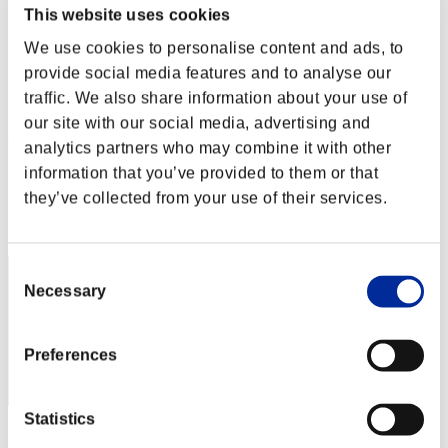
Level-Restricted Challenge No. 183
This website uses cookies
31.01.2017 15:00 (JST) - 06.02.2017 15:00 (JST)
We use cookies to personalise content and ads, to
Event page
provide social media features and to analyse our
Solo
traffic. We also share information about your use of
Co-Op
our site with our social media, advertising and
(Rankings are updated every 6 hours.)
analytics partners who may combine it with other
Rankings
information that you’ve provided to them or that
they’ve collected from your use of their services.
Rank
321
Consent
Necessary
Selection
Preferences
Statistics
Score: -