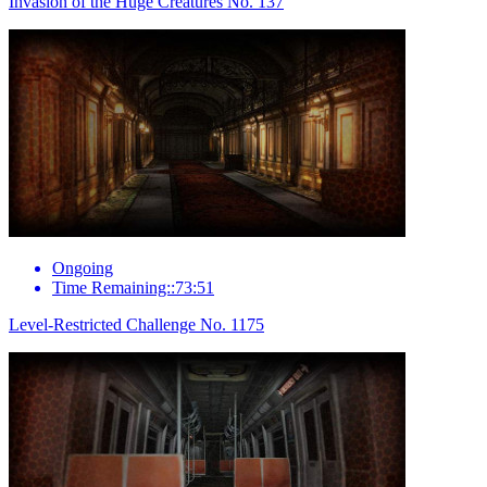
Invasion of the Huge Creatures No. 137
Ongoing
Time Remaining::73:51
Level-Restricted Challenge No. 1175