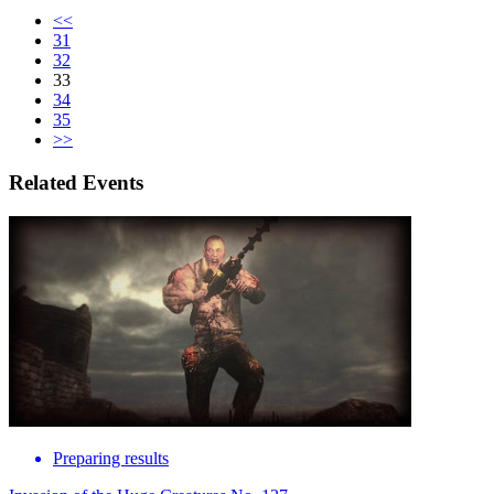
<<
31
32
33
34
35
>>
Related Events
Preparing results