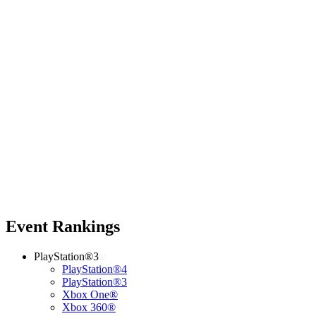
Event Rankings
PlayStation®3
PlayStation®4
PlayStation®3
Xbox One®
Xbox 360®