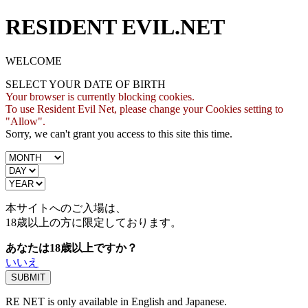
RESIDENT EVIL.NET
WELCOME
SELECT YOUR DATE OF BIRTH
Your browser is currently blocking cookies.
To use Resident Evil Net, please change your Cookies setting to
"Allow".
Sorry, we can't grant you access to this site this time.
本サイトへのご入場は、
18歳
以上の方に限定しております。
あなたは18歳以上ですか？
いいえ
RE NET is only available in English and Japanese.