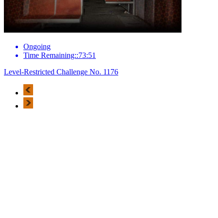
Ongoing
Time Remaining::73:51
Level-Restricted Challenge No. 1176