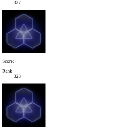
327
Score: -
Rank
328