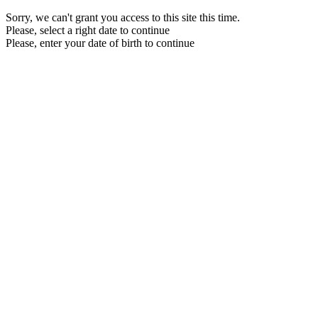
Sorry, we can't grant you access to this site this time.
Please, select a right date to continue
Please, enter your date of birth to continue