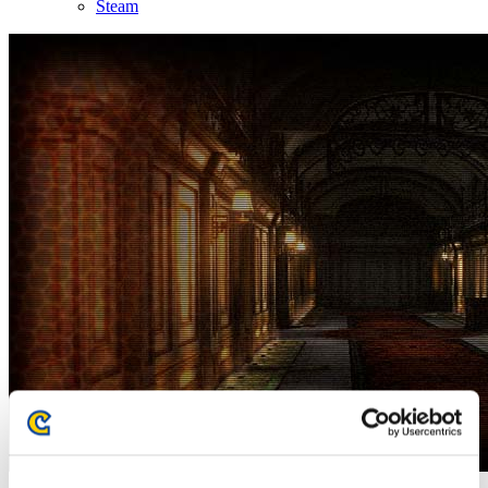
Steam