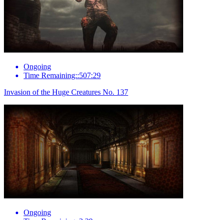
Ongoing
Time Remaining::507:29
Invasion of the Huge Creatures No. 137
Ongoing