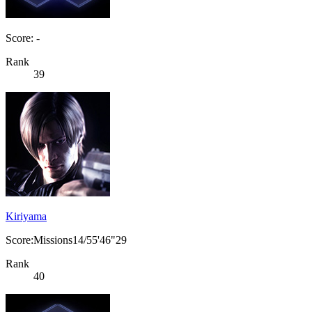
Score: -
Rank
39
Kiriyama
Score:Missions14/55'46"29
Rank
40