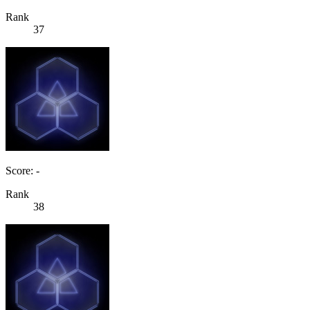
Rank
37
Score: -
Rank
38