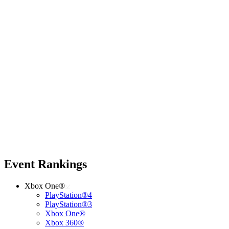
Event Rankings
Xbox One®
PlayStation®4
PlayStation®3
Xbox One®
Xbox 360®