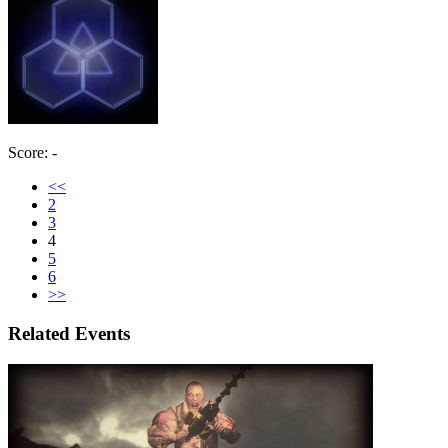
Score: -
<<
2
3
4
5
6
>>
Related Events