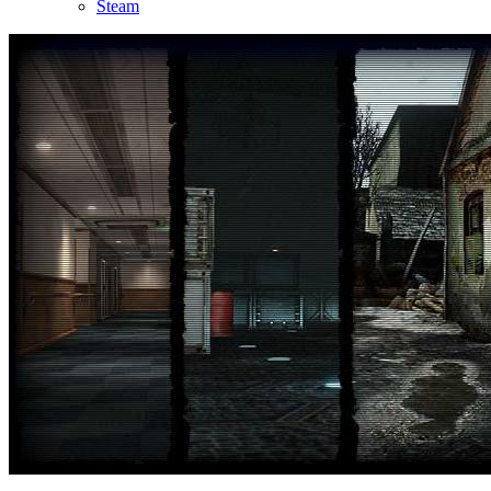
Steam