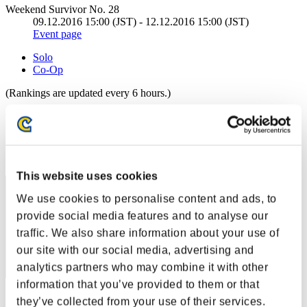
Weekend Survivor No. 28
09.12.2016 15:00 (JST) - 12.12.2016 15:00 (JST)
Event page
Solo
Co-Op
(Rankings are updated every 6 hours.)
Rankings
Rank
31
This website uses cookies
We use cookies to personalise content and ads, to
provide social media features and to analyse our
traffic. We also share information about your use of
our site with our social media, advertising and
analytics partners who may combine it with other
information that you’ve provided to them or that
Score: -
they’ve collected from your use of their services.