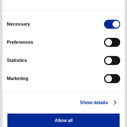
Rank
32
Consent
Necessary
Selection
Preferences
Statistics
Score: -
Marketing
Rank
33
Show details
Allow all