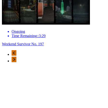
Ongoing
Time Remaining::3:29
Weekend Survivor No. 197