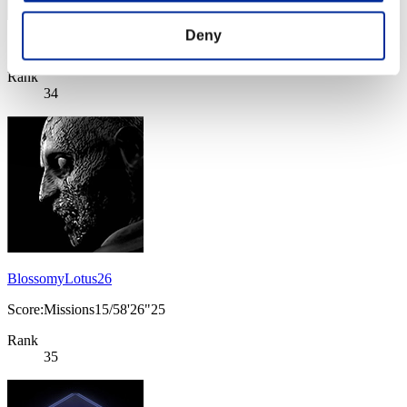
Deny
Score: -
Rank
34
BlossomyLotus26
Score:Missions15/58'26"25
Rank
35