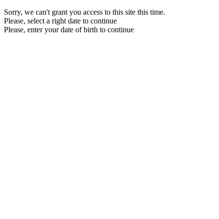
Sorry, we can't grant you access to this site this time.
Please, select a right date to continue
Please, enter your date of birth to continue