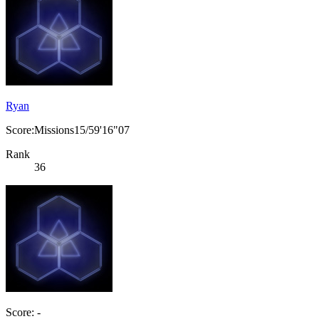
Ryan
Score:Missions15/59'16"07
Rank
36
Score: -