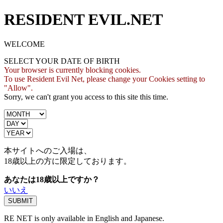
RESIDENT EVIL.NET
WELCOME
SELECT YOUR DATE OF BIRTH
Your browser is currently blocking cookies.
To use Resident Evil Net, please change your Cookies setting to
"Allow".
Sorry, we can't grant you access to this site this time.
本サイトへのご入場は、
18歳
以上の方に限定しております。
あなたは18歳以上ですか？
いいえ
RE NET is only available in English and Japanese.