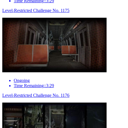
Time Remaining::3:29
Level-Restricted Challenge No. 1175
Ongoing
Time Remaining::3:29
Level-Restricted Challenge No. 1176