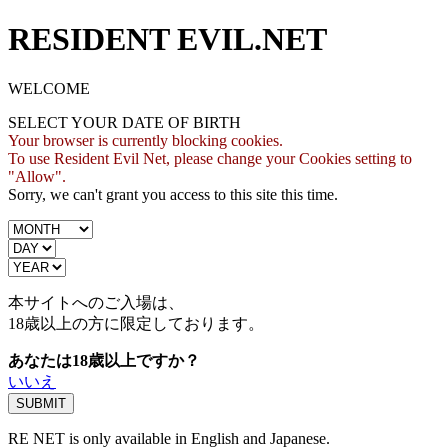
RESIDENT EVIL.NET
WELCOME
SELECT YOUR DATE OF BIRTH
Your browser is currently blocking cookies.
To use Resident Evil Net, please change your Cookies setting to
"Allow".
Sorry, we can't grant you access to this site this time.
本サイトへのご入場は、
18歳
以上の方に限定しております。
あなたは18歳以上ですか？
いいえ
RE NET is only available in English and Japanese.