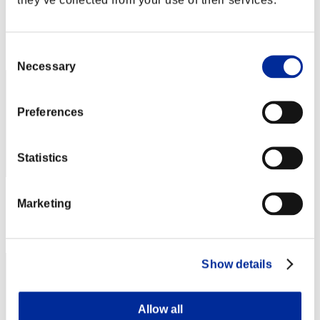
Score:Lv:1/07'14"75
Rank
Consent
62
Necessary
Selection
Preferences
Statistics
Score: -
Marketing
Rank
63
Show details
Allow all