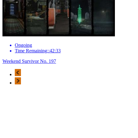
Ongoing
Time Remaining::42:33
Weekend Survivor No. 197