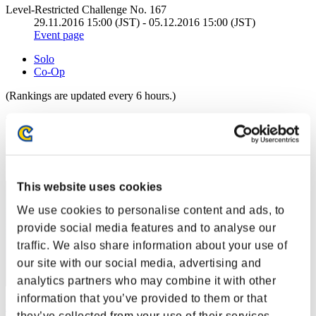
Level-Restricted Challenge No. 167
29.11.2016 15:00 (JST) - 05.12.2016 15:00 (JST)
Event page
Solo
Co-Op
(Rankings are updated every 6 hours.)
Rankings
Rank
61
This website uses cookies
We use cookies to personalise content and ads, to
provide social media features and to analyse our
traffic. We also share information about your use of
our site with our social media, advertising and
analytics partners who may combine it with other
information that you’ve provided to them or that
rjkcs858
they’ve collected from your use of their services.