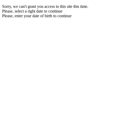
Sorry, we can't grant you access to this site this time.
Please, select a right date to continue
Please, enter your date of birth to continue