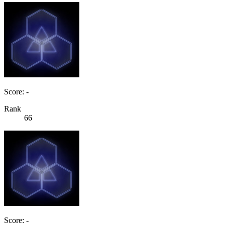
Score: -
Rank
66
Score: -