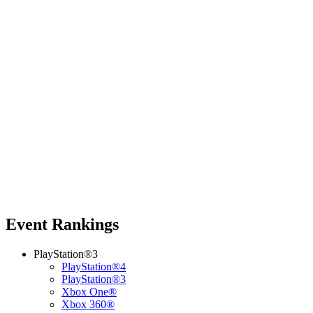
Event Rankings
PlayStation®3
PlayStation®4
PlayStation®3
Xbox One®
Xbox 360®