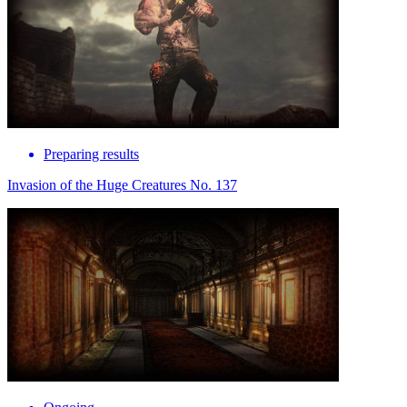
Preparing results
Invasion of the Huge Creatures No. 137