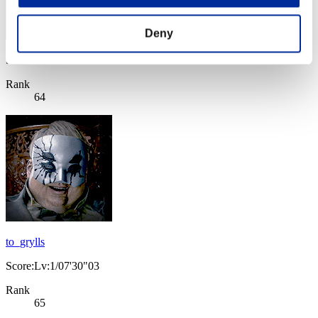
Deny
Score: -
Rank
64
to_grylls
Score:Lv:1/07'30"03
Rank
65