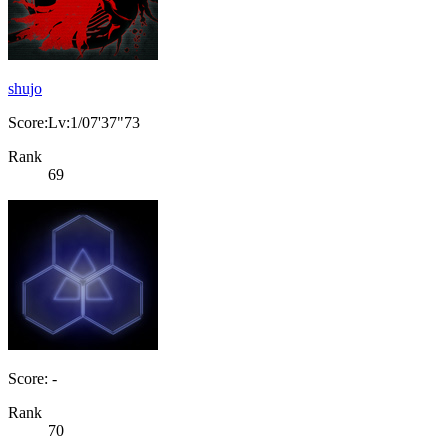
shujo
Score:Lv:1/07'37"73
Rank
69
Score: -
Rank
70