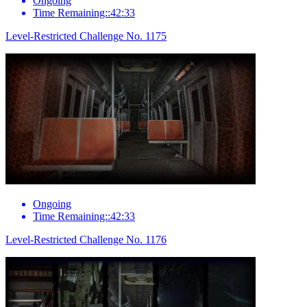
Ongoing
Time Remaining::42:33
Level-Restricted Challenge No. 1175
Ongoing
Time Remaining::42:33
Level-Restricted Challenge No. 1176