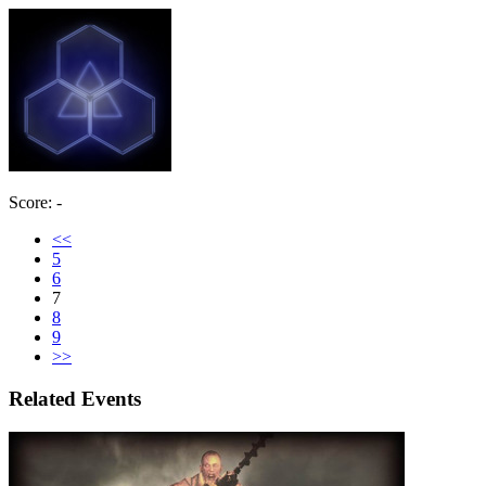
Score: -
<<
5
6
7
8
9
>>
Related Events