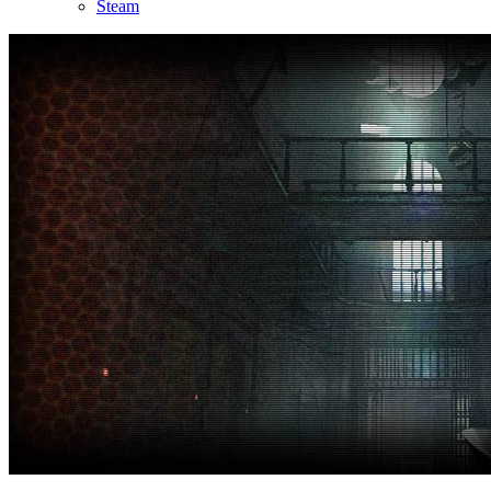
Steam