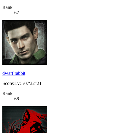
Rank
67
dwarf rabbit
Score:Lv:1/07'32"21
Rank
68