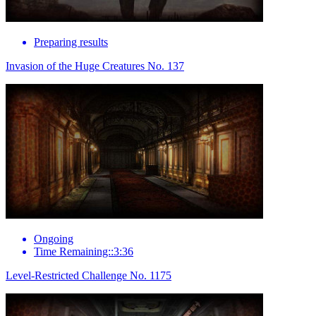
Preparing results
Invasion of the Huge Creatures No. 137
Ongoing
Time Remaining::3:36
Level-Restricted Challenge No. 1175