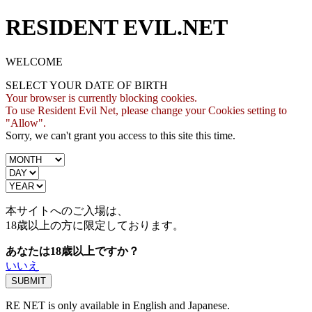
RESIDENT EVIL.NET
WELCOME
SELECT YOUR DATE OF BIRTH
Your browser is currently blocking cookies.
To use Resident Evil Net, please change your Cookies setting to
"Allow".
Sorry, we can't grant you access to this site this time.
本サイトへのご入場は、
18歳
以上の方に限定しております。
あなたは18歳以上ですか？
いいえ
RE NET is only available in English and Japanese.