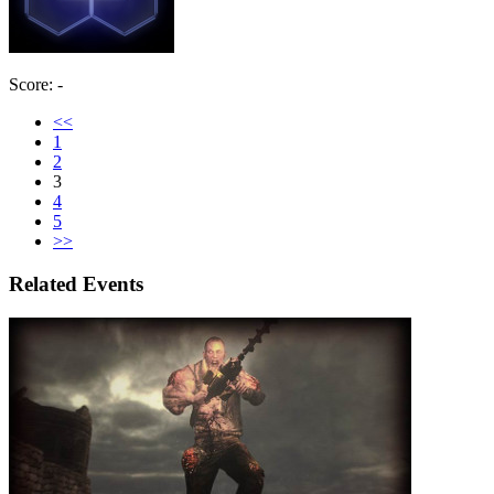
Score: -
<<
1
2
3
4
5
>>
Related Events