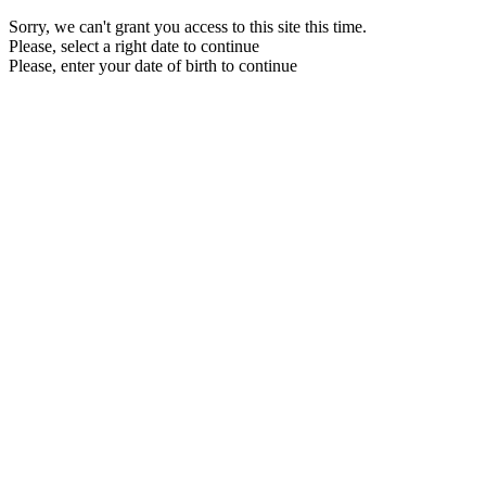
Sorry, we can't grant you access to this site this time.
Please, select a right date to continue
Please, enter your date of birth to continue