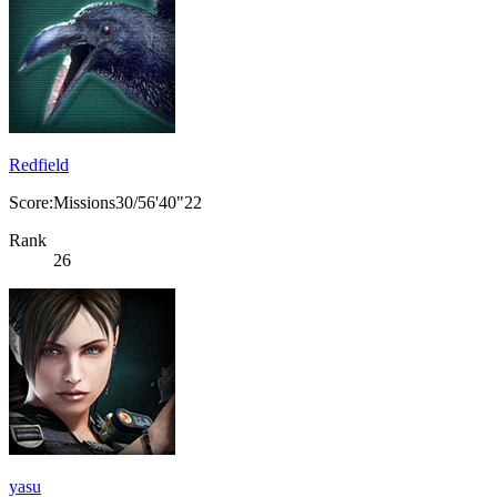
Redfield
Score:Missions30/56'40"22
Rank
26
yasu