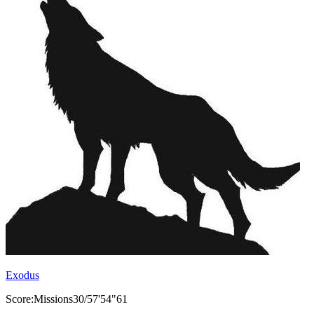
Exodus
Score:Missions30/57'54"61