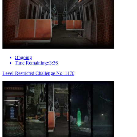
Ongoing
Time Remaining::3:36
Level-Restricted Challenge No. 1176