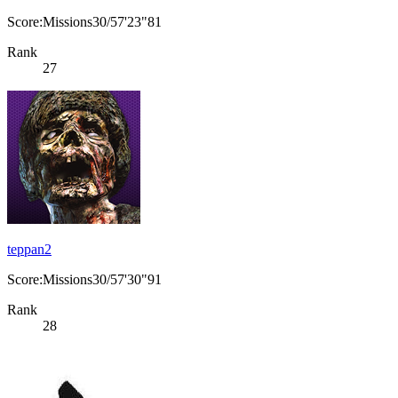
Score:Missions30/57'23"81
Rank
27
teppan2
Score:Missions30/57'30"91
Rank
28