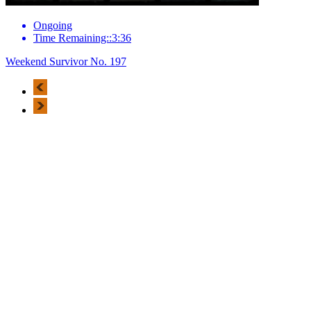
Ongoing
Time Remaining::3:36
Weekend Survivor No. 197