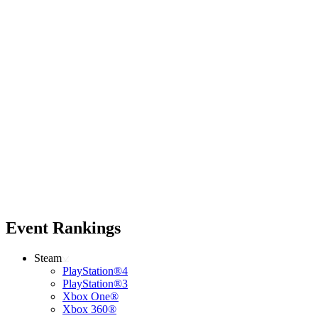
Event Rankings
Steam
PlayStation®4
PlayStation®3
Xbox One®
Xbox 360®