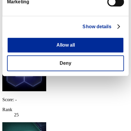
Marketing
Score: -
Show details
Rank
24
Allow all
Deny
Score: -
Rank
25