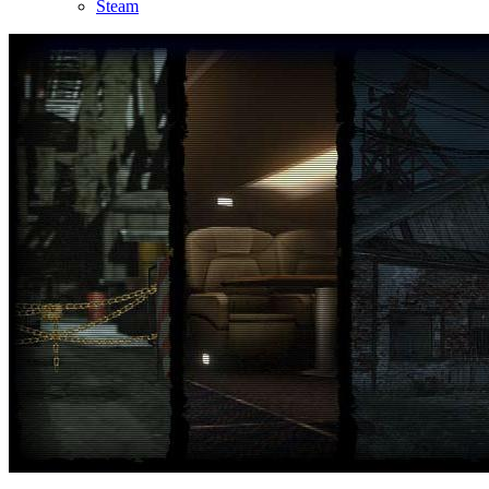
Steam