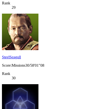
Rank
29
SteelSeagull
Score:Missions30/58'01"08
Rank
30