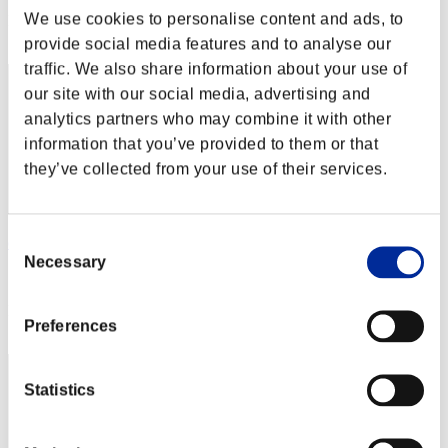
We use cookies to personalise content and ads, to
Rank
22
provide social media features and to analyse our
traffic. We also share information about your use of
our site with our social media, advertising and
analytics partners who may combine it with other
information that you’ve provided to them or that
they’ve collected from your use of their services.
Consent
chris
Necessary
Selection
Score:Missions30/55'39"39
Rank
Preferences
23
Statistics