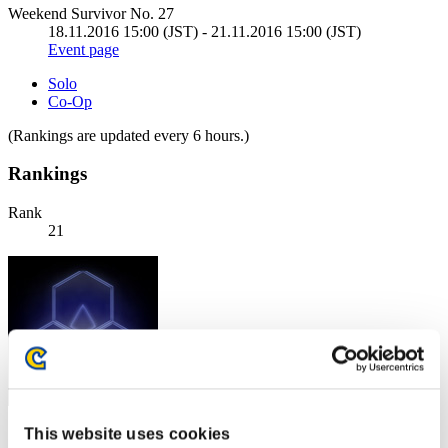
Weekend Survivor No. 27
18.11.2016 15:00 (JST) - 21.11.2016 15:00 (JST)
Event page
Solo
Co-Op
(Rankings are updated every 6 hours.)
Rankings
Rank
21
This website uses cookies
Score: -